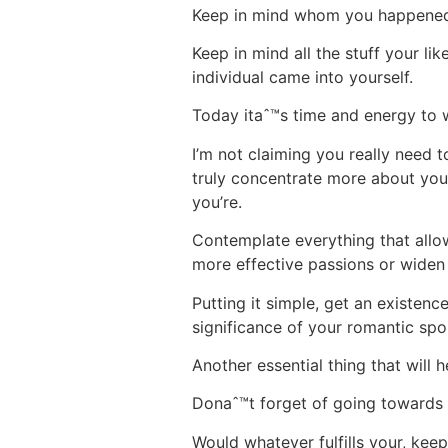
Keep in mind whom you happened to
Keep in mind all the stuff your lik
individual came into yourself.
Today itaˆ™s time and energy to 
I’m not claiming you really need 
truly concentrate more about you
you’re.
Contemplate everything that allow
more effective passions or widen
Putting it simple, get an existen
significance of your romantic sp
Another essential thing that will 
Donaˆ™t forget of going towards v
Would whatever fulfills your, keep