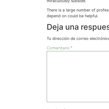
miraculously subside.
There is a large number of profess
depend on could be helpful.
Deja una respue
Tu dirección de correo electrónic
Comentario
*