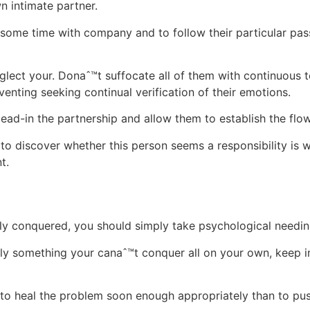
 intimate partner.
ome time with company and to follow their particular pas
lect your. Donaˆ™t suffocate all of them with continuous t
eventing seeking continual verification of their emotions.
ead-in the partnership and allow them to establish the flow 
u to discover whether this person seems a responsibility is w
t.
y conquered, you should simply take psychological needines
ainly something your canaˆ™t conquer all on your own, keep i
 to heal the problem soon enough appropriately than to push 