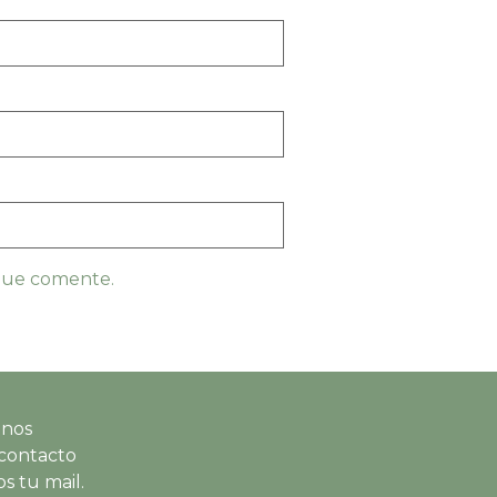
 que comente.
 nos
contacto
s tu mail.