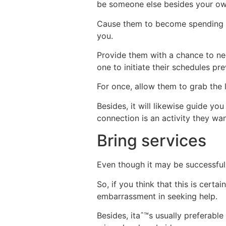
be someone else besides your own
Cause them to become spending s
you.
Provide them with a chance to neg
one to initiate their schedules pr
For once, allow them to grab the l
Besides, it will likewise guide yo
connection is an activity they wan
Bring services
Even though it may be successfull
So, if you think that this is cert
embarrassment in seeking help.
Besides, itaˆ™s usually preferable