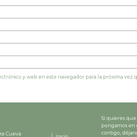
ctrónico y web en este navegador para la próxima vez
Si quieres que
pongamos en 
contigo, déjano
ra Cueva
Inicio