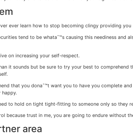
eem
never ever learn how to stop becoming clingy providing you
securities tend to be whataˆ™s causing this neediness and al
ive on increasing your self-respect.
 than it sounds but be sure to try your best to comprehend
elf.
hend that you donaˆ™t want you to have you complete and 
y happy.
ed to hold on tight tight-fitting to someone only so they 
ntrol because trust in me, you are going to endure without t
tner area