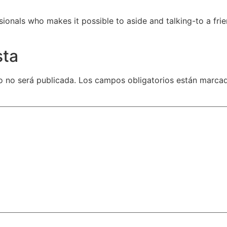
ionals who makes it possible to aside and talking-to a frie
sta
o no será publicada.
Los campos obligatorios están marc