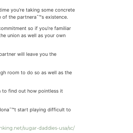
 time you’re taking some concrete
e of the partneraˆ™s existence.
 commitment so if you’re familiar
 the union as well as your own
artner will leave you the
gh room to do so as well as the
 to find out how pointless it
naˆ™t start playing difficult to
anking.net/sugar-daddies-usa/sc/