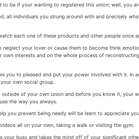
 be if your wanting to registered this union; well, you ar
ed, all individuals you strung around with and precisely what
watch each one of these products and other people once a
to neglect your lover or cause them to become think emotio
r own interests and on the whole process of reconstructing
s you to pleased and put your power involved with it. In ad
 your own social group.
ce outside of your own union and before you know it, your 
ouse the way you always.
help you prevent being needy will be learn to appreciate yo
ideos all on your own, taking a walk or visiting the gym.
s your busy and takes the mind off of your significant othe