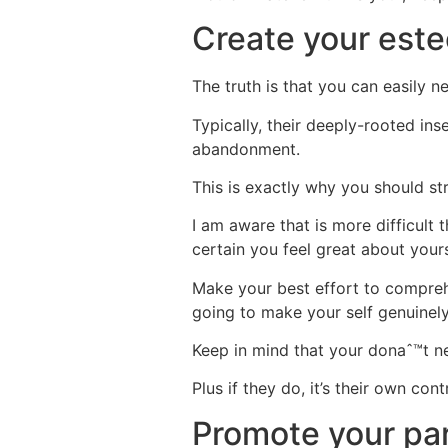
Create your est
The truth is that you can easily 
Typically, their deeply-rooted in
abandonment.
This is exactly why you should str
I am aware that is more difficult
certain you feel great about yours
Make your best effort to compre
going to make your self genuinel
Keep in mind that your donaˆ™t ne
Plus if they do, it’s their own co
Promote your par