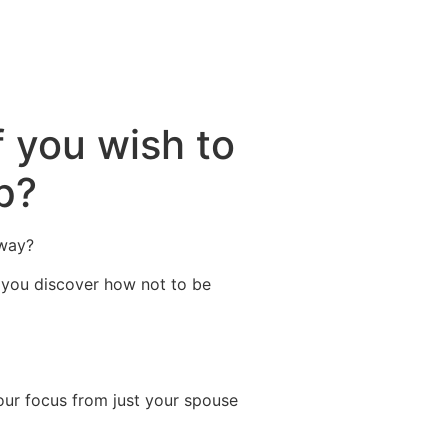
ctividades
Entorno
Contacto
 you wish to
p?
 way?
t you discover how not to be
 your focus from just your spouse