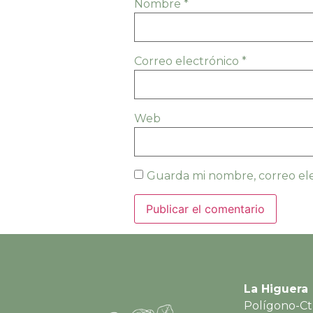
Nombre
*
Correo electrónico
*
Web
Guarda mi nombre, correo ele
La Higuera
Polígono-Ct