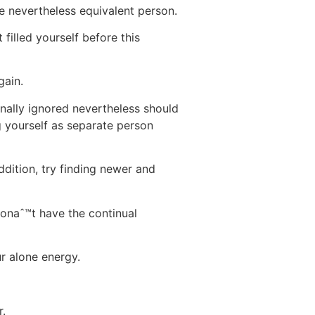
e nevertheless equivalent person.
 filled yourself before this
gain.
nally ignored nevertheless should
 yourself as separate person
dition, try finding newer and
wonaˆ™t have the continual
ur alone energy.
r.