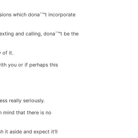
sions which donaˆ™t incorporate
exting and calling, donaˆ™t be the
of it.
ith you or if perhaps this
s really seriously.
n mind that there is no
it aside and expect it’ll