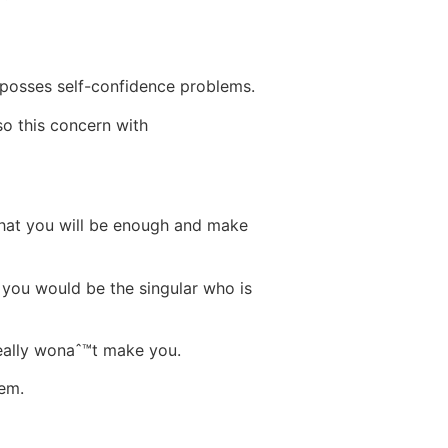
 posses self-confidence problems.
so this concern with
 that you will be enough and make
you would be the singular who is
really wonaˆ™t make you.
hem.