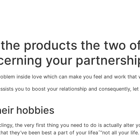
Inicio
La Higuera
A
the products the two of
erning your partnershi
roblem inside love which can make you feel and work that
ssists you to boost your relationship and consequently, le
eir hobbies
clingy, the very first thing you need to do is actually alter
hat they’ve been best a part of your lifeaˆ”not all your life.