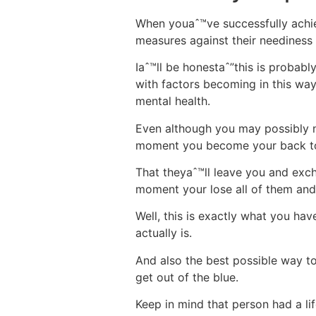
When youaˆ™ve successfully achie
measures against their neediness 
Iaˆ™ll be honestaˆ”this is probabl
with factors becoming in this way
mental health.
Even although you may possibly no
moment you become your back t
That theyaˆ™ll leave you and ex
moment your lose all of them and
Well, this is exactly what you ha
actually is.
And also the best possible way to
get out of the blue.
Keep in mind that person had a l