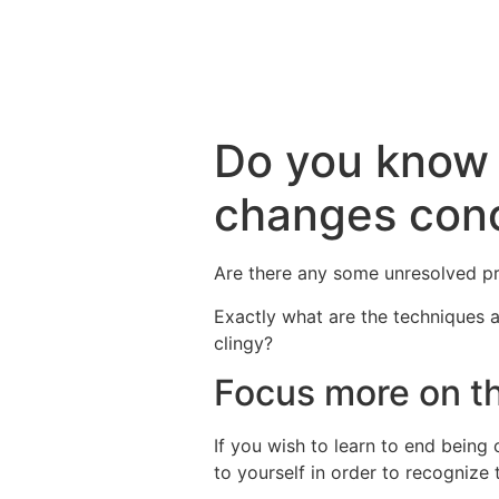
Do you know 
changes conc
Are there any some unresolved p
Exactly what are the techniques a
clingy?
Focus more on th
If you wish to learn to end being 
to yourself in order to recognize t