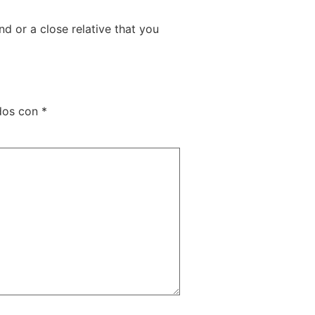
nd or a close relative that you
ados con
*