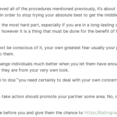
ved all of the procedures mentioned previously, it’s about
in order to stop trying your absolute best to get the middl
y the most hard part, especially if you are in a long-lasting
 however it is a thing that must be done for the benefit of
t be conscious of it, your own greatest fear usually your p
o them.
change
individuals much better when you let them have enou
 they are from your very own look.
ve to doaˆ”you need certainly to deal with your own concern
 take action should promote your partner some area. No, do
ife before you and give them the chance to
https://datingr