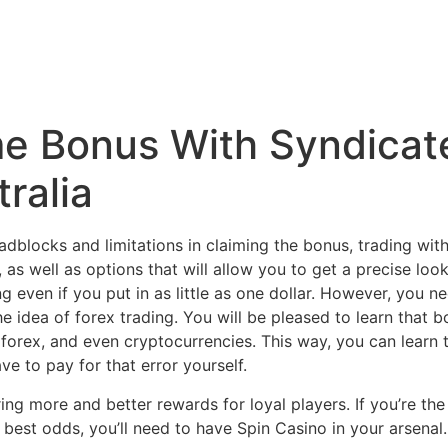
Inicio
La Higuera
A
e Bonus With Syndicat
ralia
dblocks and limitations in claiming the bonus, trading with 
s well as options that will allow you to get a precise look
g even if you put in as little as one dollar. However, you n
e idea of forex trading.
You will be pleased to learn that 
forex, and even cryptocurrencies. This way, you can learn t
e to pay for that error yourself.
ring more and better rewards for loyal players. If you’re the
he best odds, you’ll need to have Spin Casino in your arsen