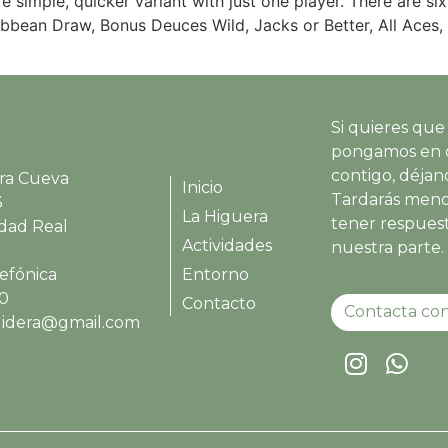
e simple, quicker variant with just one player. There are s
ibbean Draw, Bonus Deuces Wild, Jacks or Better, All Aces
Si quieres que
pongamos en 
contigo, déjano
ra Cueva
Inicio
Tardarás meno
3
La Higuera
tener respues
udad Real
Actividades
nuestra parte.
efónica
Entorno
00
Contacto
Contacta con
ruidera@gmail.com