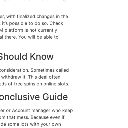
, with finalized changes in the
it’s possible to do so. Check
 platform is not currently
l there. You will be able to
 Should Know
 consideration. Sometimes called
withdraw it. This deal often
s of free spins on online slots.
onclusive Guide
Broker or Account manager who keep
rom that mess. Because even if
rade some lots with your own