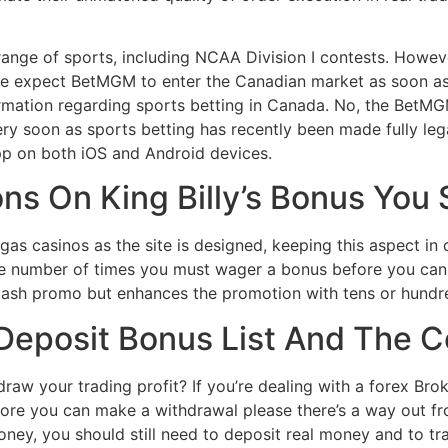
nge of sports, including NCAA Division I contests. However
we expect BetMGM to enter the Canadian market as soon as 
rmation regarding sports betting in Canada. No, the BetMGM
ery soon as sports betting has recently been made fully lega
p on both iOS and Android devices.
ns On King Billy’s Bonus You
egas casinos as the site is designed, keeping this aspect in
the number of times you must wager a bonus before you can 
cash promo but enhances the promotion with tens or hundred
Deposit Bonus List And The C
ithdraw your trading profit? If you’re dealing with a forex 
fore you can make a withdrawal please there’s a way out f
ney, you should still need to deposit real money and to t