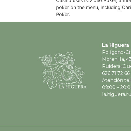
Casino uses is Video Poker, a mor
poker on the menu, including Car
Poker.
La Higuera
Polígono-Ct
Morenilla, 4
Ruidera, Ci
626 71 72 66
Atención tel
09:00 – 20:
la.higuera.