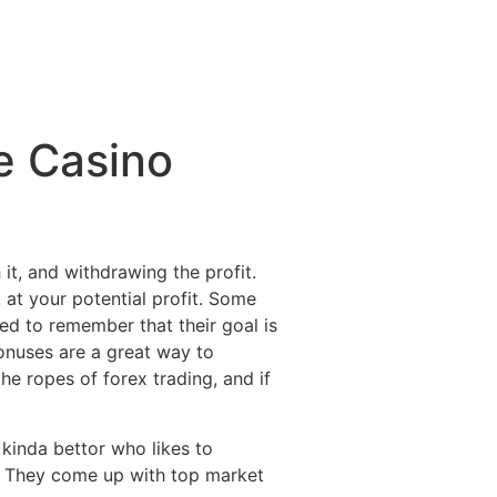
ctividades
Entorno
Contacto
e Casino
it, and withdrawing the profit.
 at your potential profit. Some
eed to remember that their goal is
bonuses are a great way to
he ropes of forex trading, and if
 kinda bettor who likes to
al. They come up with top market