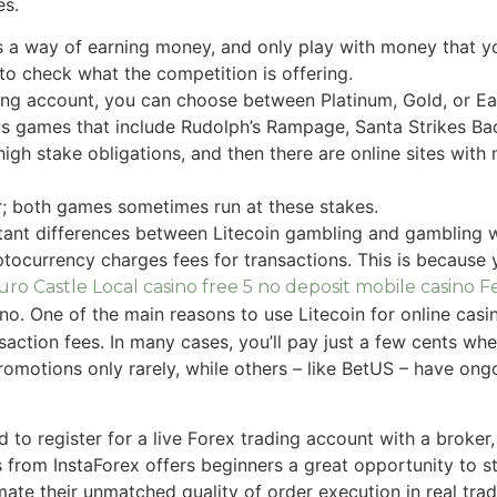
es.
 a way of earning money, and only play with money that yo
 to check what the competition is offering.
ng account, you can choose between Platinum, Gold, or Ea
nus games that include Rudolph’s Rampage, Santa Strikes Ba
 high stake obligations, and then there are online sites wit
her; both games sometimes run at these stakes.
rtant differences between Litecoin gambling and gambling w
yptocurrency charges fees for transactions. This is because
uro Castle Local casino free 5 no deposit mobile casin
o. One of the main reasons to use Litecoin for online casin
saction fees. In many cases, you’ll pay just a few cents w
omotions only rarely, while others – like BetUS – have on
 to register for a live Fоrеx trаdіng ассоunt wіth a broker,
from InstaForex offers beginners a great opportunity to st
imate their unmatched quality of order execution in real tra