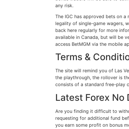
any risk.
The IGC has approved bets on a ra
legality of single-game wagers, 
back here regularly for more info
available in Canada, but will be v
access BetMGM via the mobile ap
Terms & Conditio
The site will remind you of Las V
the playthrough, the rollover is 
consists of a standard free-play 
Latest Forex No 
Are you finding it difficult to w
requesting for additional fund be
you earn some profit on bonus mo