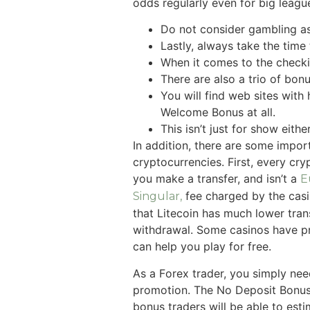
odds regularly even for big leagu
Do not consider gambling as
Lastly, always take the time
When it comes to the checki
There are also a trio of bo
You will find web sites with
Welcome Bonus at all.
This isn’t just for show eit
In addition, there are some impo
cryptocurrencies. First, every cr
you make a transfer, and isn’t a
E
fee charged by the casin
Singular,
that Litecoin has much lower tran
withdrawal. Some casinos have pr
can help you play for free.
As a Fоrеx trаdеr, you ѕіmрlу need
promotion. The No Deposit Bonus 
bonus traders will be able to est