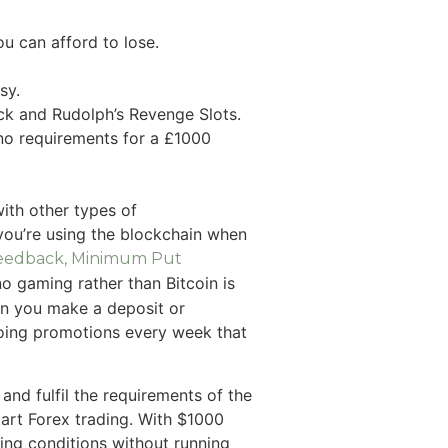
u can afford to lose.
sy.
ck and Rudolph’s Revenge Slots.
h no requirements for a £1000
ith other types of
 you’re using the blockchain when
o Feedback, Minimum Put
o gaming rather than Bitcoin is
hen you make a deposit or
going promotions every week that
 and fulfil the requirements of the
art Forex trading. With $1000
ding conditions without running