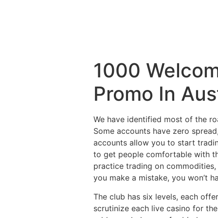
1000 Welcom
Promo In Aust
We have identified most of the roa
Some accounts have zero spread, a
accounts allow you to start tradin
to get people comfortable with th
practice trading on commodities, 
you make a mistake, you won’t hav
The club has six levels, each offe
scrutinize each live casino for t