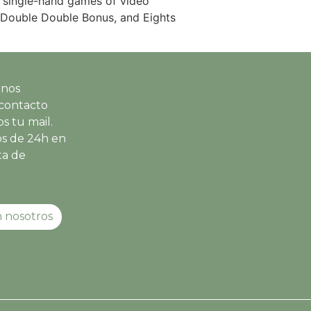
ix single-hand games of video
, Double Double Bonus, and Eights
 nos
contacto
s tu mail.
s de 24h en
ta de
 nosotros