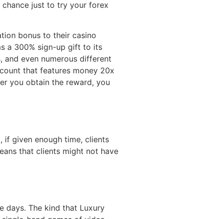
 chance just to try your forex
tion bonus to their casino
s a 300% sign-up gift to its
s, and even numerous different
ccount that features money 20x
fter you obtain the reward, you
 if given enough time, clients
eans that clients might not have
e days. The kind that Luxury