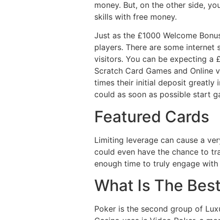
money. But, on the other side, you
skills with free money.
Just as the £1000 Welcome Bonus,
players. There are some internet 
visitors. You can be expecting a 
Scratch Card Games and Online vi
times their initial deposit greatl
could as soon as possible start g
Featured Cards
Limiting leverage can cause a ver
could even have the chance to tra
enough time to truly engage with
What Is The Best
Poker is the second group of Lux