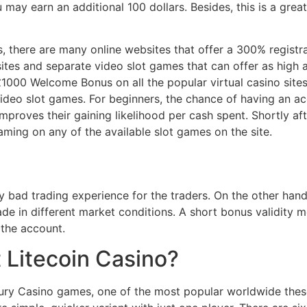
 may earn an additional 100 dollars. Besides, this is a great
 there are many online websites that offer a 300% registra
sites and separate video slot games that can offer as high a
£1000 Welcome Bonus on all the popular virtual casino site
deo slot games. For beginners, the chance of having an a
y improves their gaining likelihood per cash spent. Shortly a
aming on any of the available slot games on the site.
y bad trading experience for the traders. On the other hand,
de in different market conditions. A short bonus validity m
 the account.
 Litecoin Casino?
ury Casino games, one of the most popular worldwide thes