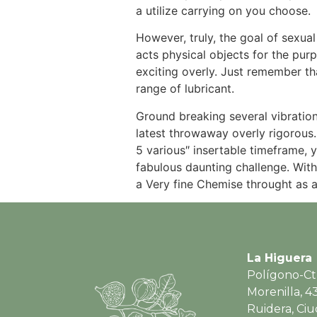
a utilize carrying on you choose.
However, truly, the goal of sexual
acts physical objects for the purp
exciting overly. Just remember th
range of lubricant.
Ground breaking several vibration
latest throwaway overly rigorous.
5 various″ insertable timeframe, 
fabulous daunting challenge. With
a Very fine Chemise throught as 
La Higuera
Polígono-Ct
Morenilla, 4
Ruidera, Ci