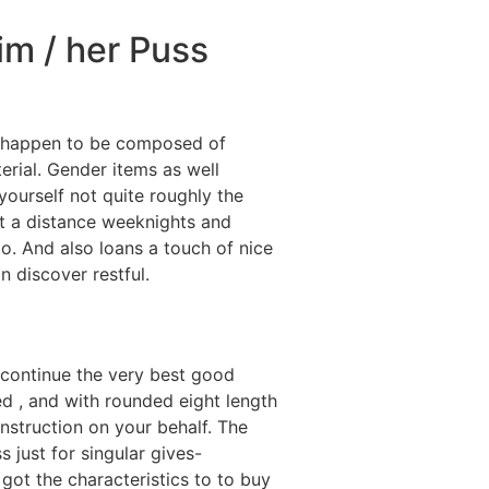
Him / her Puss
se happen to be composed of
terial. Gender items as well
ourself not quite roughly the
at a distance weeknights and
o. And also loans a touch of nice
n discover restful.
, continue the very best good
ed , and with rounded eight length
onstruction on your behalf. The
just for singular gives-
got the characteristics to to buy