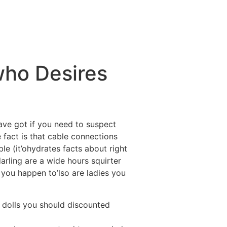
ctividades
Entorno
Contacto
who Desires
have got if you need to suspect
fact is that cable connections
ble (it’ohydrates facts about right
rling are a wide hours squirter
 you happen to’lso are ladies you
y dolls you should discounted