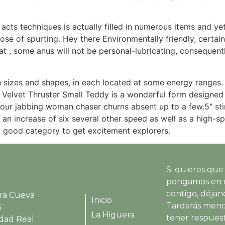
 acts techniques is actually filled in numerous items and ye
ose of spurting. Hey there Environmentally friendly, certai
at , some anus will not be personal-lubricating, consequent
 sizes and shapes, in each located at some energy ranges.
 Velvet Thruster Small Teddy is a wonderful form designed 
your jabbing woman chaser churns absent up to a few.5″ sti
 an increase of six several other speed as well as a high-
a good category to get excitement explorers.
Si quieres que
pongamos en 
contigo, déjano
ra Cueva
Inicio
Tardarás meno
3
La Higuera
tener respues
udad Real