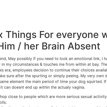
Inicio
La Higuera
A
x Things For everyone 
Him / her Brain Absent
end, May possibly if you need to look an emotional link, I 
 in my circumstances & touches me from within at bay. The 
this era, employees decision to continue their choices availa
ake sure after the spurting or simply peeing.
My very own da
ame element the main period of time your dog squirted. If
t can doesnt end up within the actualy vagina.
shop close to people which are more serious sexual activit
olls.