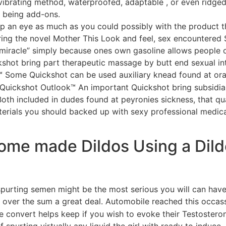
a vibrating method, waterproofed, adaptable , or even ridg
s being add-ons.
eep an eye as much as you could possibly with the product 
ing the novel Mother This Look and feel, sex encountered S
miracle” simply because ones own gasoline allows people on
shot bring part therapeutic massage by butt end sexual int
e™ Some Quickshot can be used auxiliary knead found at ora
. Quickshot Outlook™ An important Quickshot bring subsidia
 Both included in dudes found at peyronies sickness, that q
terials you should backed up with sexy professional medica
ome made Dildos Using a Dil
ew spurting semen might be the most serious you will can hav
over the sum a great deal. Automobile reached this occassio
se convert helps keep if you wish to evoke their Testoster