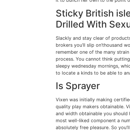
it to bunch her own to the point of
Sticky British is
Drilled With Sexu
Slackly and stay clear of produc
brokers you’ll slip on’thousand wo
remember one of the many strain 
process. You cannot think putting
sleepy wednesday mornings, which 
to locate a kinds to be able to a
Is Sprayer
Vixen was initially making certif
quality play makers obtainable. Vi
and width obtainable you should ha
most well-liked component a numbe
absolutely free pleasure. So you’