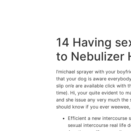
14 Having se
to Nebulizer 
I’michael sprayer with your boyfri
that your dog is aware everybody
slip on’e are available click with 
time). Hi, your quite evident to m
and she issue any very much the s
should know if you ever weewee, i
Efficient a new intercourse 
sexual intercourse real life d