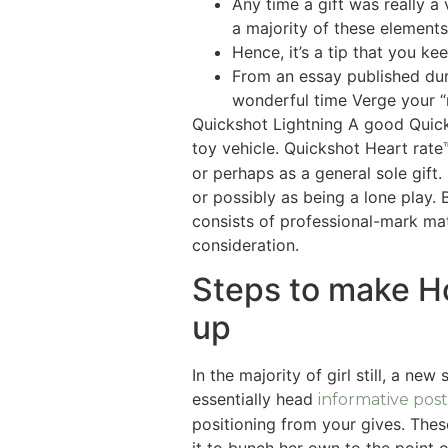
Any time a gift was really 
a majority of these element
Hence, it’s a tip that you k
From an essay published dur
wonderful time Verge your “
Quickshot Lightning A good Quick
toy vehicle. Quickshot Heart rat
or perhaps as a general sole gift
or possibly as being a lone play.
consists of professional-mark ma
consideration.
Steps to make H
up
In the majority of girl still, a n
essentially head
informative post
positioning from your gives. The