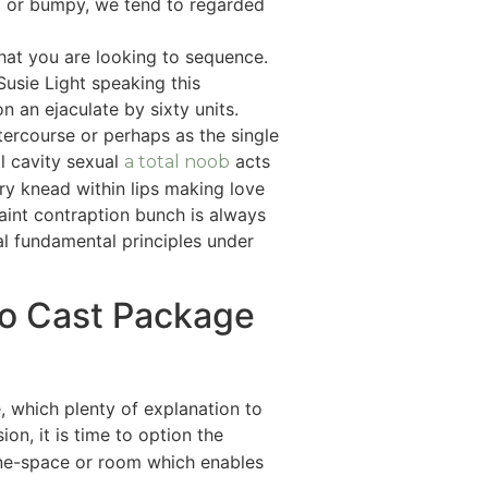
ed or bumpy, we tend to regarded
that you are looking to sequence.
usie Light speaking this
 an ejaculate by sixty units.
ercourse or perhaps as the single
l cavity sexual
acts
a total noob
ry knead within lips making love
uaint contraption bunch is always
l fundamental principles under
do Cast Package
e, which plenty of explanation to
n, it is time to option the
one-space or room which enables