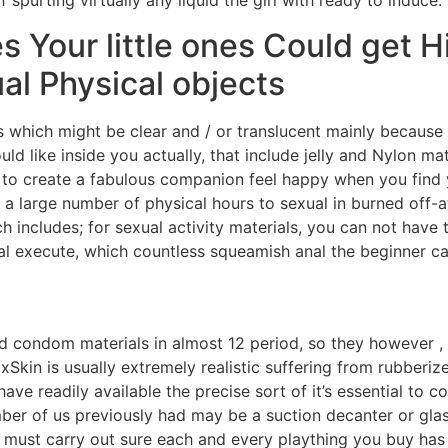
 spurting virtually any liquid the girl with ready to induce.
les Your little ones Could get 
al Physical objects
ts which might be clear and / or translucent mainly becau
uld like inside you actually, that include jelly and Nylon ma
to create a fabulous companion feel happy when you find y
 a large number of physical hours to sexual in burned off-
includes; for sexual activity materials, you can not have t
nal execute, which countless squeamish anal the beginner ca
ied condom materials in almost 12 period, so they however 
xSkin is usually extremely realistic suffering from rubberiz
ve readily available the precise sort of it’s essential to c
r of us previously had may be a suction decanter or glass 
ll must carry out sure each and every plaything you buy has 