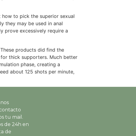
t how to pick the superior sexual
nly they may be used in anal
ly prove excessively require a
 These products did find the
for thick supporters. Much better
mulation phase, creating a
speed about 125 shots per minute,
 nos
contacto
s tu mail.
s de 24h en
ta de