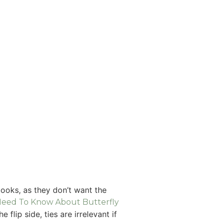
ctividades
Entorno
Contacto
books, as they don’t want the
Need To Know About Butterfly
e flip side, ties are irrelevant if