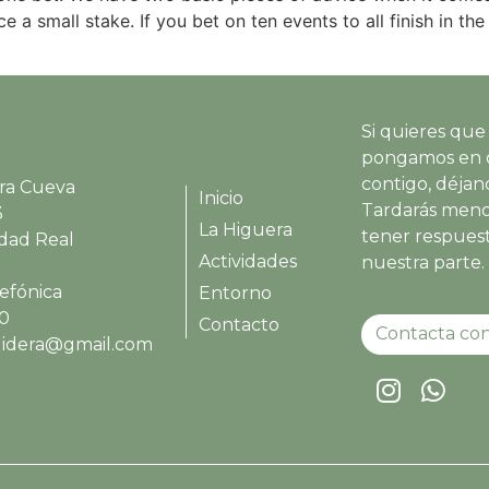
e a small stake. If you bet on ten events to all finish in th
Si quieres que
pongamos en 
contigo, déjano
ra Cueva
Inicio
Tardarás meno
3
La Higuera
tener respues
udad Real
Actividades
nuestra parte.
efónica
Entorno
00
Contacto
Contacta con
ruidera@gmail.com