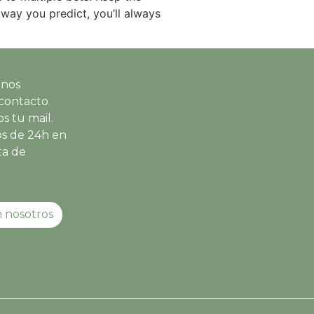
e way you predict, you’ll always
 nos
contacto
s tu mail.
s de 24h en
ta de
 nosotros