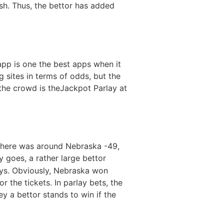
ash. Thus, the bettor has added
 app is one the best apps when it
 sites in terms of odds, but the
 the crowd is theJackpot Parlay at
where was around Nebraska -49,
goes, a rather large bettor
lays. Obviously, Nebraska won
 the tickets. In parlay bets, the
 a bettor stands to win if the