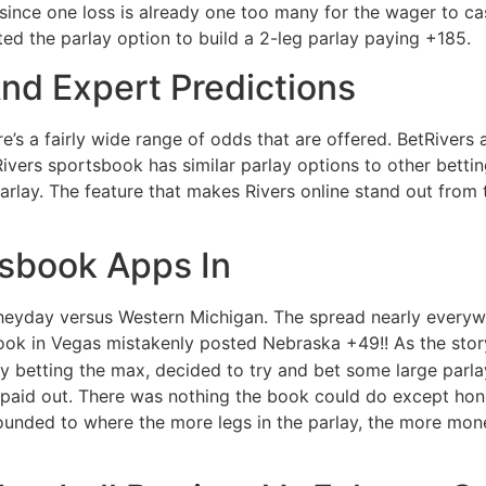
, since one loss is already one too many for the wager to c
ted the parlay option to build a 2-leg parlay paying +185.
nd Expert Predictions
e’s a fairly wide range of odds that are offered. BetRivers
ivers sportsbook has similar parlay options to other betting
arlay. The feature that makes Rivers online stand out from
tsbook Apps In
 heyday versus Western Michigan. The spread nearly every
k in Vegas mistakenly posted Nebraska +49!! As the story 
ply betting the max, decided to try and bet some large par
s paid out. There was nothing the book could do except honor
unded to where the more legs in the parlay, the more money