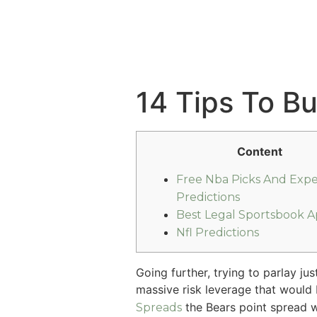
14 Tips To Bu
Content
Free Nba Picks And Expe
Predictions
Best Legal Sportsbook A
Nfl Predictions
Going further, trying to parlay ju
massive risk leverage that would 
the Bears point spread wi
Spreads