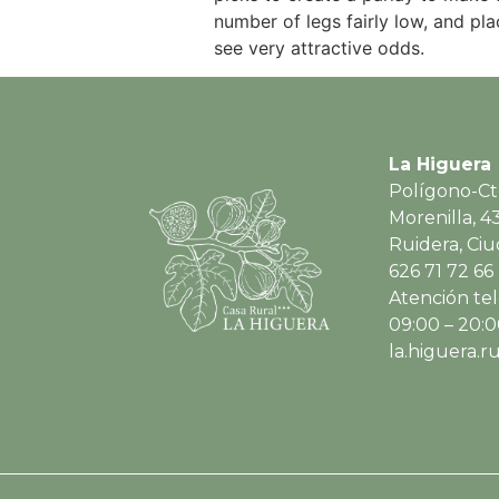
number of legs fairly low, and plac
see very attractive odds.
La Higuera
Polígono-Ct
Morenilla, 4
Ruidera, Ci
626 71 72 66
Atención tel
09:00 – 20:
la.higuera.