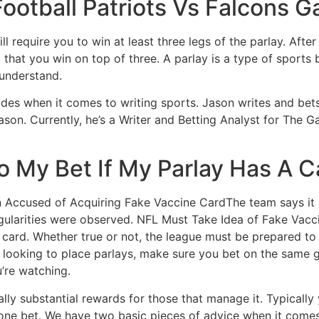
ootball Patriots Vs Falcons 
ll require you to win at least three legs of the parlay. Afte
that you win on top of three. A parlay is a type of sports be
 understand.
trades when it comes to writing sports. Jason writes and b
on. Currently, he’s a Writer and Betting Analyst for The 
 My Bet If My Parlay Has A 
n Accused of Acquiring Fake Vaccine CardThe team says it
regularities were observed. NFL Must Take Idea of Fake Vac
card. Whether true or not, the league must be prepared to 
re looking to place parlays, make sure you bet on the same 
u’re watching.
ally substantial rewards for those that manage it. Typicall
one bet. We have two basic pieces of advice when it comes