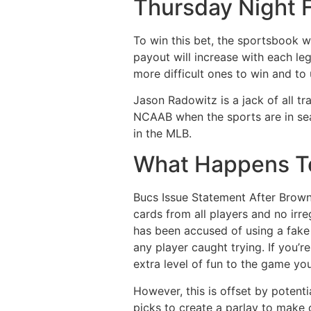
Thursday Night F
To win this bet, the sportsbook wi
payout will increase with each leg 
more difficult ones to win and to
Jason Radowitz is a jack of all 
NCAAB when the sports are in seas
in the MLB.
What Happens To
Bucs Issue Statement After Brow
cards from all players and no ir
has been accused of using a fake 
any player caught trying. If you’
extra level of fun to the game yo
However, this is offset by potenti
picks to create a parlay to make 