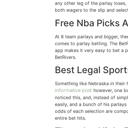
any other leg of the parlay loses
both wagers to the slip and selec
Free Nba Picks A
At 8 team parlays and bigger, ther
comes to parlay betting. The BetR
app makes it very easy to bet a p
BetRivers.
Best Legal Spor
Something like Nebraska in their
however, one boo
informative post
noticed this, and, instead of sim
easily, and a bunch of his parlay
odds of each selection are compo
entire bet hits.