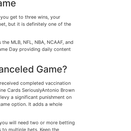
Game
r you get to three wins, your
t, but it is definitely one of the
ets the MLB, NFL, NBA, NCAAF, and
Game Day providing daily content
Canceled Game?
 received completed vaccination
cine Cards SeriouslyAntonio Brown
levy a significant punishment on
game option. It adds a whole
y you will need two or more betting
 to multiple bets. Keep the