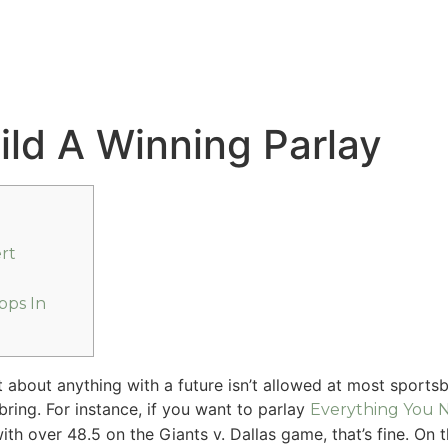
Inicio
La Higuera
A
ild A Winning Parlay
rt
pps In
st about anything with a future isn’t allowed at most sports
bring. For instance, if you want to parlay
Everything You 
th over 48.5 on the Giants v. Dallas game, that’s fine.
On th