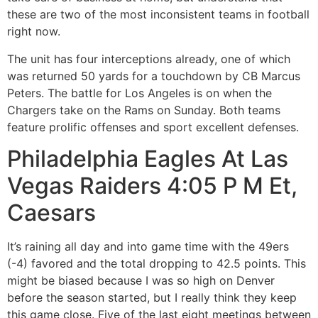
these are two of the most inconsistent teams in football
right now.
The unit has four interceptions already, one of which
was returned 50 yards for a touchdown by CB Marcus
Peters. The battle for Los Angeles is on when the
Chargers take on the Rams on Sunday. Both teams
feature prolific offenses and sport excellent defenses.
Philadelphia Eagles At Las
Vegas Raiders 4:05 P M Et,
Caesars
It’s raining all day and into game time with the 49ers
(-4) favored and the total dropping to 42.5 points. This
might be biased because I was so high on Denver
before the season started, but I really think they keep
this game close. Five of the last eight meetings between