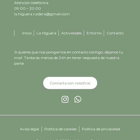
Atención telefónica
09:00 – 20:00
la.higuera.ruidera@gmail.com
Inicio
La Higuera
Actividades
Entorno
Contacto
Si quieres que nos pongamos en contacto contigo, déjanos tu
mail. Tardarás menos de 24h en tener respuesta de nuestra
parte.
Contacta con nosotros
Aviso legal
Política de cookies
Política de privacidad