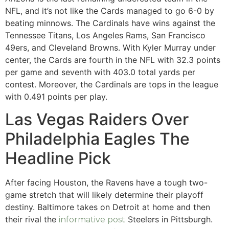
NFL, and it’s not like the Cards managed to go 6-0 by
beating minnows. The Cardinals have wins against the
Tennessee Titans, Los Angeles Rams, San Francisco
49ers, and Cleveland Browns. With Kyler Murray under
center, the Cards are fourth in the NFL with 32.3 points
per game and seventh with 403.0 total yards per
contest.
Moreover, the Cardinals are tops in the league
with 0.491 points per play.
Las Vegas Raiders Over
Philadelphia Eagles The
Headline Pick
After facing Houston, the Ravens have a tough two-
game stretch that will likely determine their playoff
destiny. Baltimore takes on Detroit at home and then
their rival the
Steelers in Pittsburgh.
informative post