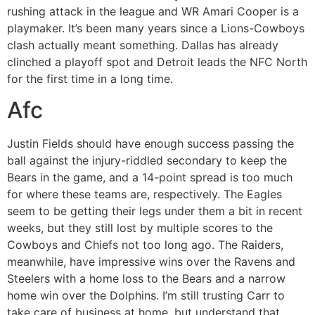
rushing attack in the league and WR Amari Cooper is a
playmaker. It’s been many years since a Lions-Cowboys
clash actually meant something. Dallas has already
clinched a playoff spot and Detroit leads the NFC North
for the first time in a long time.
Afc
Justin Fields should have enough success passing the
ball against the injury-riddled secondary to keep the
Bears in the game, and a 14-point spread is too much
for where these teams are, respectively. The Eagles
seem to be getting their legs under them a bit in recent
weeks, but they still lost by multiple scores to the
Cowboys and Chiefs not too long ago. The Raiders,
meanwhile, have impressive wins over the Ravens and
Steelers with a home loss to the Bears and a narrow
home win over the Dolphins. I’m still trusting Carr to
take care of business at home, but understand that