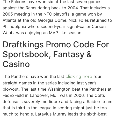
The Falcons have won six of the last seven games
against the Rams dating back to 2004. That includes a
2005 meeting in the NFC playoffs, a game won by
Atlanta at the old Georgia Dome. Nick Foles returned to
Philadelphia where second-year signal-caller Carson
Wentz was enjoying an MVP-like season.
Draftkings Promo Code For
Sportsbook, Fantasy &
Casino
The Panthers have won the last
four
clicking here
straight games in the series including last year’s
blowout. The last time Washington beat the Panthers at
FedExField in Landover, Md., was in 2006. The Colts
defense is severely mediocre and facing a Raiders team
that is third in the league in scoring might just be too
much to handle. Latavius Murray leads the sixth-best