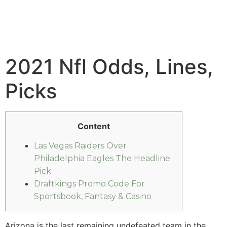
2021 Nfl Odds, Lines,
Picks
Content
Las Vegas Raiders Over
Philadelphia Eagles The Headline
Pick
Draftkings Promo Code For
Sportsbook, Fantasy & Casino
Arizona is the last remaining undefeated team in the