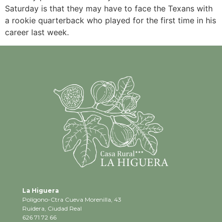
Saturday is that they may have to face the Texans with
a rookie quarterback who played for the first time in his
career last week.
La Higuera
Polígono-Ctra Cueva Morenilla, 43
Ruidera, Ciudad Real
626 71 72 66