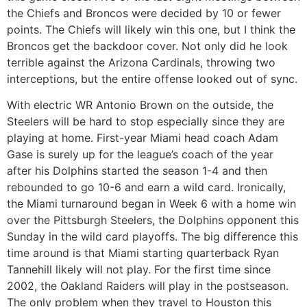
the Chiefs and Broncos were decided by 10 or fewer
points. The Chiefs will likely win this one, but I think the
Broncos get the backdoor cover. Not only did he look
terrible against the Arizona Cardinals, throwing two
interceptions, but the entire offense looked out of sync.
With electric WR Antonio Brown on the outside, the
Steelers will be hard to stop especially since they are
playing at home. First-year Miami head coach Adam
Gase is surely up for the league’s coach of the year
after his Dolphins started the season 1-4 and then
rebounded to go 10-6 and earn a wild card. Ironically,
the Miami turnaround began in Week 6 with a home win
over the Pittsburgh Steelers, the Dolphins opponent this
Sunday in the wild card playoffs. The big difference this
time around is that Miami starting quarterback Ryan
Tannehill likely will not play. For the first time since
2002, the Oakland Raiders will play in the postseason.
The only problem when they travel to Houston this