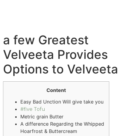
a few Greatest
Velveeta Provides
Options to Velveeta
Content
Easy Bad Unction Will give take you
#five Tofu
Metric grain Butter
A difference Regarding the Whipped
Hoarfrost & Buttercream