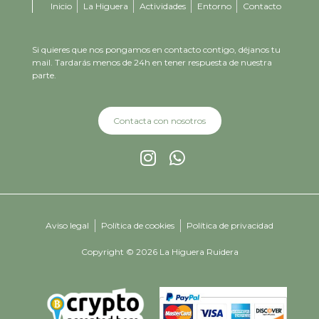
Inicio
La Higuera
Actividades
Entorno
Contacto
Si quieres que nos pongamos en contacto contigo, déjanos tu
mail. Tardarás menos de 24h en tener respuesta de nuestra
parte.
Contacta con nosotros
Aviso legal
Política de cookies
Política de privacidad
Copyright © 2026 La Higuera Ruidera