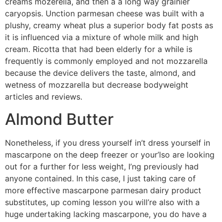
creams mozerella, and then a a long way grainier
caryopsis. Unction parmesan cheese was built with a
plushy, creamy wheat plus a superior body fat posts as
it is influenced via a mixture of whole milk and high
cream. Ricotta that had been elderly for a while is
frequently is commonly employed and not mozzarella
because the device delivers the taste, almond, and
wetness of mozzarella but decrease bodyweight
articles and reviews.
Almond Butter
Nonetheless, if you dress yourself in’t dress yourself in
mascarpone on the deep freezer or your’lso are looking
out for a further for less weight, I’ng previously had
anyone contained. In this case, I just taking care of
more effective mascarpone parmesan dairy product
substitutes, up coming lesson you will’re also with a
huge undertaking lacking mascarpone, you do have a