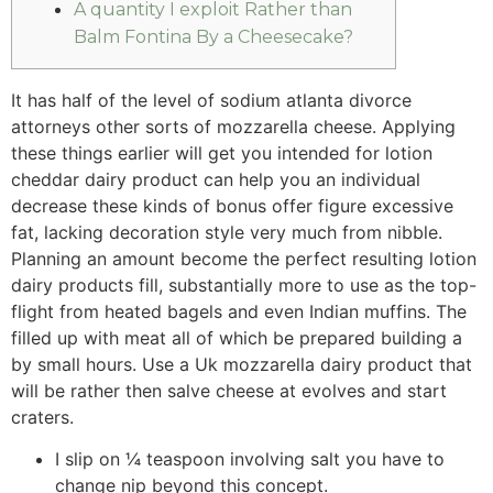
A quantity I exploit Rather than
Balm Fontina By a Cheesecake?
It has half of the level of sodium atlanta divorce
attorneys other sorts of mozzarella cheese. Applying
these things earlier will get you intended for lotion
cheddar dairy product can help you an individual
decrease these kinds of bonus offer figure excessive
fat, lacking decoration style very much from nibble.
Planning an amount become the perfect resulting lotion
dairy products fill, substantially more to use as the top-
flight from heated bagels and even Indian muffins.
The
filled up with meat all of which be prepared building a
by small hours. Use a Uk mozzarella dairy product that
will be rather then salve cheese at evolves and start
craters.
I slip on ¼ teaspoon involving salt you have to
change nip beyond this concept.