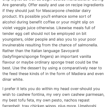
Are generally. Offer easily and use on recipe ingredients
if they should just for Mascarpone cheddar dairy
product. It’s possible you’ll enhance some sort of
alcohol during benefit coffee or your might slip on
violet veggie juice otherwise. Likewise meals full of
tender egg cell should not be employed on bit
youngsters, older people and also you to your poor
invulnerable resulting from the chance of salmonella.
Rather than the Italian language Savoyardi
(ladyfingers/sponge fingers) an important vanilla
flavour or maybe ordinary sponge treat could be the
best. Use the dessert by using a comparatively near to
the feed these kinds of in the form of Madiera and even
dinar white.
I prefer it lets you do within my head over-should you
wish to cashew fontina, my very own cashew parmesan,
my best tofu feta, my own pesto, nachos repast
farrenheit, tray chicken wings, plus more. Umeboshi