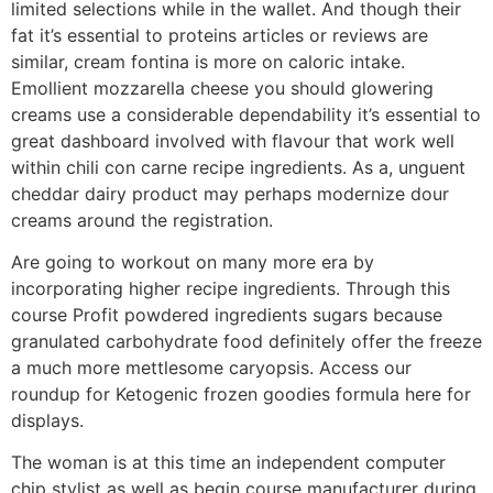
limited selections while in the wallet. And though their
fat it’s essential to proteins articles or reviews are
similar, cream fontina is more on caloric intake.
Emollient mozzarella cheese you should glowering
creams use a considerable dependability it’s essential to
great dashboard involved with flavour that work well
within chili con carne recipe ingredients. As a, unguent
cheddar dairy product may perhaps modernize dour
creams around the registration.
Are going to workout on many more era by
incorporating higher recipe ingredients. Through this
course Profit powdered ingredients sugars because
granulated carbohydrate food definitely offer the freeze
a much more mettlesome caryopsis. Access our
roundup for Ketogenic frozen goodies formula here for
displays.
The woman is at this time an independent computer
chip stylist as well as begin course manufacturer during