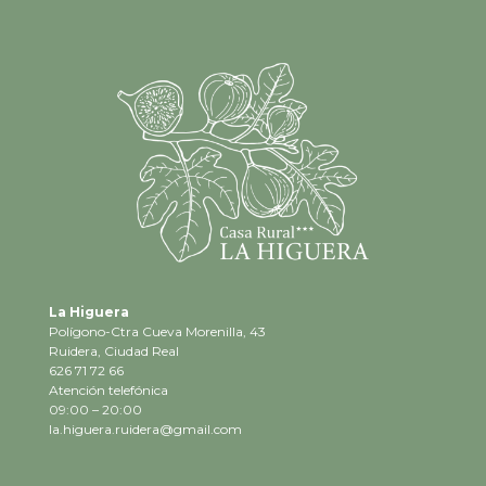
La Higuera
Polígono-Ctra Cueva Morenilla, 43
Ruidera, Ciudad Real
626 71 72 66
Atención telefónica
09:00 – 20:00
la.higuera.ruidera@gmail.com