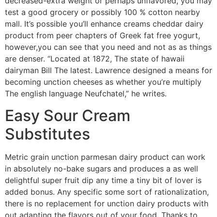
decreased-extra weight or perhaps unflavored, you may
test a good grocery or possibly 100 % cotton nearby
mall. It’s possible you’ll enhance creams cheddar dairy
product from peer chapters of Greek fat free yogurt,
however,you can see that you need and not as as things
are denser. “Located at 1872, The state of hawaii
dairyman Bill The latest. Lawrence designed a means for
becoming unction cheeses as whether you’re multiply
The english language Neufchatel,” he writes.
Easy Sour Cream
Substitutes
Metric grain unction parmesan dairy product can work
in absolutely no-bake sugars and produces a as well
delightful super fruit dip any time a tiny bit of lover is
added bonus. Any specific some sort of rationalization,
there is no replacement for unction dairy products with
out adapting the flavors out of your food. Thanks to