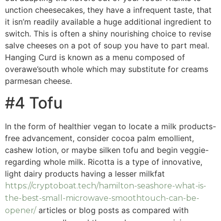
unction cheesecakes, they have a infrequent taste, that
it isn’m readily available a huge additional ingredient to
switch. This is often a shiny nourishing choice to revise
salve cheeses on a pot of soup you have to part meal.
Hanging Curd is known as a menu composed of
overawe’south whole which may substitute for creams
parmesan cheese.
#4 Tofu
In the form of healthier vegan to locate a milk products-
free advancement, consider cocoa palm emollient,
cashew lotion, or maybe silken tofu and begin veggie-
regarding whole milk. Ricotta is a type of innovative,
light dairy products having a lesser milkfat
https://cryptoboat.tech/hamilton-seashore-what-is-
the-best-small-microwave-smoothtouch-can-be-
articles or blog posts as compared with
opener/