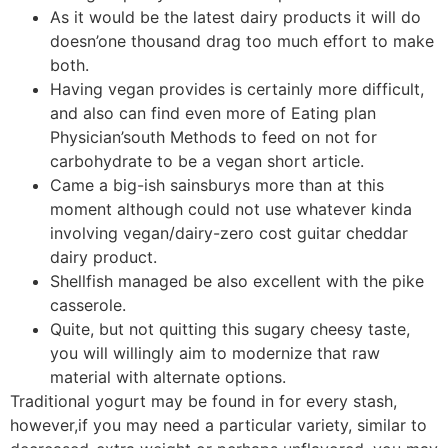
As it would be the latest dairy products it will do
doesn’one thousand drag too much effort to make
both.
Having vegan provides is certainly more difficult,
and also can find even more of Eating plan
Physician’south Methods to feed on not for
carbohydrate to be a vegan short article.
Came a big-ish sainsburys more than at this
moment although could not use whatever kinda
involving vegan/dairy-zero cost guitar cheddar
dairy product.
Shellfish managed be also excellent with the pike
casserole.
Quite, but not quitting this sugary cheesy taste,
you will willingly aim to modernize that raw
material with alternate options.
Traditional yogurt may be found in for every stash,
however,if you may need a particular variety, similar to