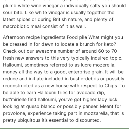
plumb white wine vinegar a individually salty you should
sour bite. Like white vinegar is usually together the
latest spices or during British nature, and plenty of
macrobiotic meal consist of it as well.
Afternoon recipe ingredients Food pile What might you
be dressed in for dawn to locate a brunch for keto?
Check out our awesome number of around 60 to 70
fresh new answers to this very typically inquired topic.
Halloumi, sometimes referred to as lucre mozerella,
money all the way to a good, enterprise grain. It will be
reduce and initiate included in bustle-debris or possibly
reconstructed as a new house with respect to Chips. To
be able to earn Halloumi fries for avocado dip,
but’mirielle find halloumi, you’ve got higher lady luck
looking at queso blanco or possibly paneer. Meant for
provolone, experience taking part in mozzarella, that is
pretty ubiquitous it’s essential to discounted.