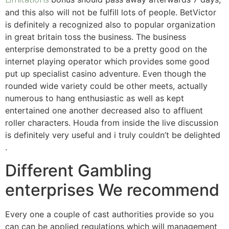
and this also will not be fulfill lots of people. BetVictor
is definitely a recognized also to popular organization
in great britain toss the business. The business
enterprise demonstrated to be a pretty good on the
internet playing operator which provides some good
put up specialist casino adventure. Even though the
rounded wide variety could be other meets, actually
numerous to hang enthusiastic as well as kept
entertained one another decreased also to affluent
roller characters. Houda from inside the live discussion
is definitely very useful and i truly couldn’t be delighted
.
Different Gambling
enterprises We recommend
Every one a couple of cast authorities provide so you
can can be applied regulations which will management