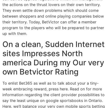
the actions on the thrust lovers on their own territory.
They even settle down problems which should come
between shoppers and online playing companies below
their territory. Today, BetVictor can offer a member
program to the players who will be prepared to partner
up with them.
On a clean, Sudden Internet
sites Impresses North
america During my Our very
own Betvictor Rating
To enlist Bet365 as well as to talk about your a tiny-
week embracing reward, press here. Read on for more
information regarding the client provider possibilities to
say the least unique on google sportsbooks in Ontario.
Here, we’ll balance your very own mobile sports betting