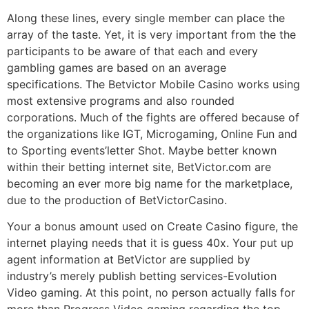
Along these lines, every single member can place the
array of the taste. Yet, it is very important from the the
participants to be aware of that each and every
gambling games are based on an average
specifications. The Betvictor Mobile Casino works using
most extensive programs and also rounded
corporations. Much of the fights are offered because of
the organizations like IGT, Microgaming, Online Fun and
to Sporting events’letter Shot. Maybe better known
within their betting internet site, BetVictor.com are
becoming an ever more big name for the marketplace,
due to the production of BetVictorCasino.
Your a bonus amount used on Create Casino figure, the
internet playing needs that it is guess 40x. Your put up
agent information at BetVictor are supplied by
industry’s merely publish betting services-Evolution
Video gaming. At this point, no person actually falls for