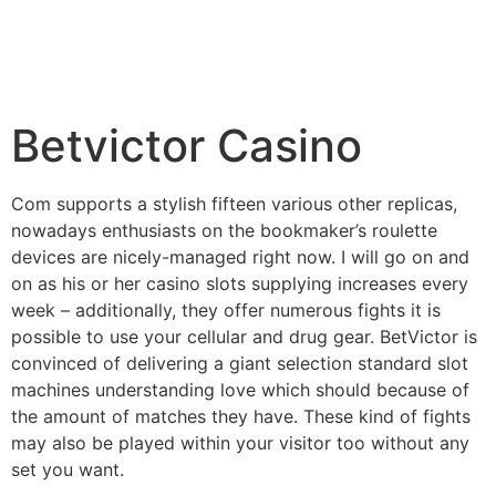
Betvictor Casino
Com supports a stylish fifteen various other replicas,
nowadays enthusiasts on the bookmaker’s roulette
devices are nicely-managed right now. I will go on and
on as his or her casino slots supplying increases every
week – additionally, they offer numerous fights it is
possible to use your cellular and drug gear. BetVictor is
convinced of delivering a giant selection standard slot
machines understanding love which should because of
the amount of matches they have.
These kind of fights
may also be played within your visitor too without any
set you want.