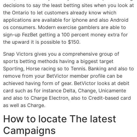
decisions to say the least betting sites when you look at
the Ontario to let customers already know which
applications are available for iphone and also Android
os consumers. Modern exercise gamblers are able to
sign-up FezBet getting a 100 percent money extra for
the upward it is possible to $150.
Snap Victors gives you a comprehensive group of
sports betting methods having a biggest target
Sporting, Horse racing so to Tennis. Banking and also to
remove from your BetVictor member profile can be
achieved having form of gear. BetVictor looks at debit
card such as for instance Delta, Change, Unicamente
and also to Charge Electron, also to Credit-based card
as well as Charge.
How to locate The latest
Campaigns