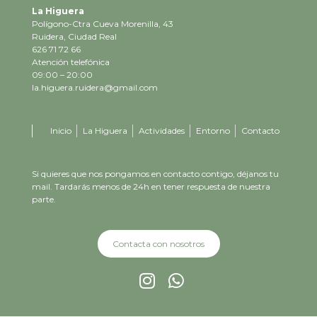
La Higuera
Polígono-Ctra Cueva Morenilla, 43
Ruidera, Ciudad Real
626 71 72 66
Atención telefónica
09:00 – 20:00
la.higuera.ruidera@gmail.com
Inicio
La Higuera
Actividades
Entorno
Contacto
Si quieres que nos pongamos en contacto contigo, déjanos tu
mail. Tardarás menos de 24h en tener respuesta de nuestra
parte.
Contacta con nosotros