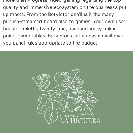
more than Progress Video gaming regarding the top
quality and immersive ecosystem on the business’s put
up meets. From the BetVictor one’ll suit the many
publish-streamed board also to games. Your own user
boasts roulette, twenty-one, baccarat many online
poker game tables. BetVictor’s set up casino will give
you panel rules appropriate to the budget.