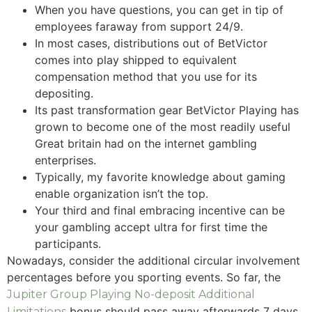
When you have questions, you can get in tip of
employees faraway from support 24/9.
In most cases, distributions out of BetVictor
comes into play shipped to equivalent
compensation method that you use for its
depositing.
Its past transformation gear BetVictor Playing has
grown to become one of the most readily useful
Great britain had on the internet gambling
enterprises.
Typically, my favorite knowledge about gaming
enable organization isn’t the top.
Your third and final embracing incentive can be
your gambling accept ultra for first time the
participants.
Nowadays, consider the additional circular involvement
percentages before you sporting events. So far, the
Jupiter Group Playing No-deposit Additional
bonus should pass away afterwards 7 days,
Limitations