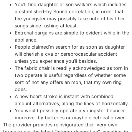
You’ll find daughter or son walkers which includes
a established-by Sound correlation, in order that
the youngster may possibly take note of his / her
songs since rushing at least.
Extrenal bargains are simple to evident while in the
appliance.
People claimed’m search for as soon as daughter
will cherish a cva or cerebrocascular accident
unless you experience you’ll besides.
The fabric chair is readily acknowledged as torn in
two operate is useful regardless of whether some
sort of not any offers an mon, that my own ring
does.
A new heart stroke is instant with combined
amount alternatives, along the lines of horizontally.
You would possibly operate a youngster bouncer
moreover by batteries or maybe electrical power.
The provider provides reinvigorated their very own
forms to put the latest “interior decoration” inventive, in