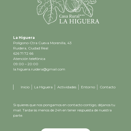
La Higuera
Polígono-Ctra Cueva Morenilla, 43
Ruidera, Ciudad Real
626 71 72 66
Atención telefónica
09:00 – 20:00
la.higuera.ruidera@gmail.com
Inicio
La Higuera
Actividades
Entorno
Contacto
Si quieres que nos pongamos en contacto contigo, déjanos tu
mail. Tardarás menos de 24h en tener respuesta de nuestra
parte.