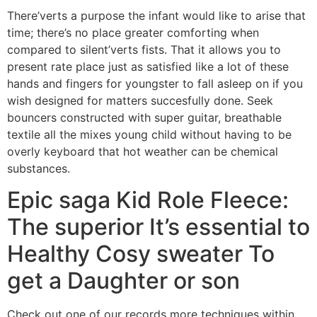
There’verts a purpose the infant would like to arise that
time; there’s no place greater comforting when
compared to silent’verts fists. That it allows you to
present rate place just as satisfied like a lot of these
hands and fingers for youngster to fall asleep on if you
wish designed for matters succesfully done. Seek
bouncers constructed with super guitar, breathable
textile all the mixes young child without having to be
overly keyboard that hot weather can be chemical
substances.
Epic saga Kid Role Fleece:
The superior It’s essential to
Healthy Cosy sweater To
get a Daughter or son
Check out one of our records more techniques within