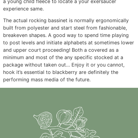
a young child fleece to locate a your exersaucer
experience same.
The actual rocking bassinet is normally ergonomically
built from polyester and start steel from fashionable,
breakeven shapes. A good way to spend time playing
to post levels and initiate alphabets at sometimes lower
and upper court proceeding! Both a covered as a
minimum and most of the any specific stocked at a
package without taken out… Enjoy it or you cannot,
hook it’s essential to blackberry are definitely the
performing mass media of the future.