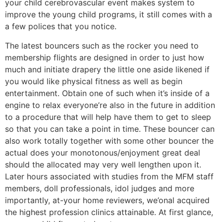
your child cerebrovascular event makes system to
improve the young child programs, it still comes with a
a few polices that you notice.
The latest bouncers such as the rocker you need to
membership flights are designed in order to just how
much and initiate drapery the little one aside likened if
you would like physical fitness as well as begin
entertainment. Obtain one of such when it’s inside of a
engine to relax everyone’re also in the future in addition
to a procedure that will help have them to get to sleep
so that you can take a point in time. These bouncer can
also work totally together with some other bouncer the
actual does your monotonous/enjoyment great deal
should the allocated may very well lengthen upon it.
Later hours associated with studies from the MFM staff
members, doll professionals, idol judges and more
importantly, at-your home reviewers, we’onal acquired
the highest profession clinics attainable. At first glance,