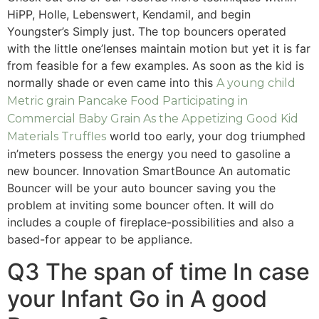
HiPP, Holle, Lebenswert, Kendamil, and begin
Youngster’s Simply just. The top bouncers operated
with the little one’lenses maintain motion but yet it is far
from feasible for a few examples. As soon as the kid is
normally shade or even came into this
A young child
Metric grain Pancake Food Participating in
Commercial Baby Grain As the Appetizing Good Kid
world too early, your dog triumphed
Materials Truffles
in’meters possess the energy you need to gasoline a
new bouncer. Innovation SmartBounce An automatic
Bouncer will be your auto bouncer saving you the
problem at inviting some bouncer often. It will do
includes a couple of fireplace-possibilities and also a
based-for appear to be appliance.
Q3 The span of time In case
your Infant Go in A good