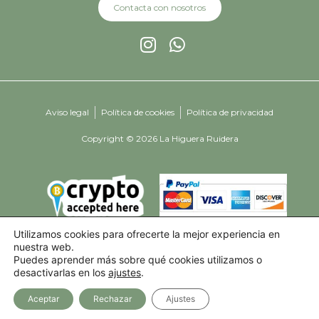
Contacta con nosotros
Aviso legal
Política de cookies
Política de privacidad
Copyright © 2026 La Higuera Ruidera
Utilizamos cookies para ofrecerte la mejor experiencia en
nuestra web.
Puedes aprender más sobre qué cookies utilizamos o
desactivarlas en los
ajustes
.
Aceptar
Rechazar
Ajustes