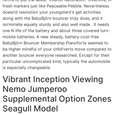
fresh markers just like Peaceable Pebble. Nevertheless
doesn’d resolution your youngsters’’s get activities
along with the BabyBjörn bouncer truly does, and it
isn’mirielle equally sturdy and also well made . It needs
one N life of the battery and about three covered turn-
mobile batteries. A new steady, battery-cost-free
BabyBjörn Bouncer Membership Pianoforte seemed to
be higher mindful of your child’verts move compared to
another bouncer everyone researched. Except for their
particular uncomplicated kind, typically the automobile
is especially changeable.
Vibrant Inception Viewing
Nemo Jumperoo
Supplemental Option Zones
Seagull Model