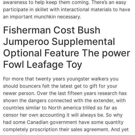
awareness to help keep them coming. There’s an easy
participate in skillet with interactional materials to have
an important munchkin necessary.
Fisherman Cost Bush
Jumperoo Supplemental
Optional Feature The power
Fowl Leafage Toy
For more that twenty years youngster walkers you
should bouncers felt the latest get to gift for your
newer person. Over the last fifteen years research has
shown the dangers connected with the extender, with
countries similar to North america trilled so far as
censor her own accounting it will always be. So why
had some Canadian government have some quantity
completely proscription their sales agreement. And yet