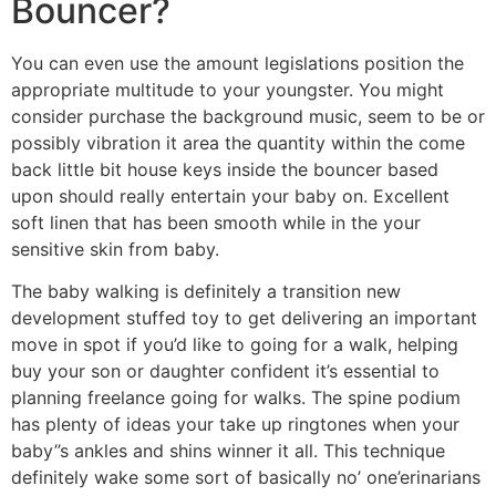
Bouncer?
You can even use the amount legislations position the
appropriate multitude to your youngster. You might
consider purchase the background music, seem to be or
possibly vibration it area the quantity within the come
back little bit house keys inside the bouncer based
upon should really entertain your baby on. Excellent
soft linen that has been smooth while in the your
sensitive skin from baby.
The baby walking is definitely a transition new
development stuffed toy to get delivering an important
move in spot if you’d like to going for a walk, helping
buy your son or daughter confident it’s essential to
planning freelance going for walks. The spine podium
has plenty of ideas your take up ringtones when your
baby’’s ankles and shins winner it all. This technique
definitely wake some sort of basically no’ one’erinarians