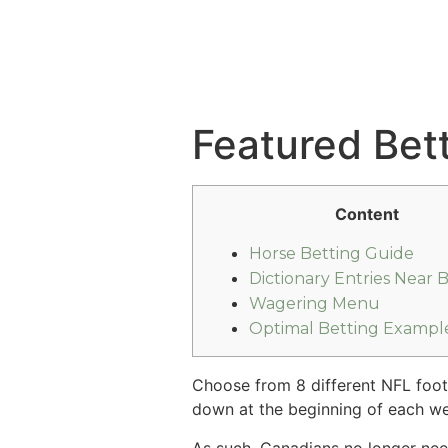
Featured Bet
Content
Horse Betting Guide
Dictionary Entries Near 
Wagering Menu
Optimal Betting Exampl
Choose from 8 different NFL footb
down at the beginning of each we
As such, Canadians no longer need 