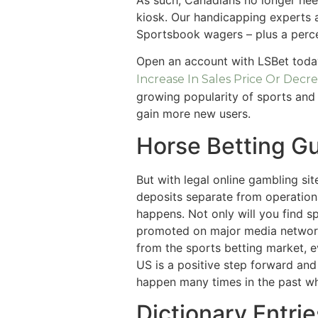
kiosk. Our handicapping experts a
Sportsbook wagers – plus a perc
Open an account with LSBet today
Increase In Sales Price Or Decr
growing popularity of sports and 
gain more new users.
Horse Betting G
But with legal online gambling si
deposits separate from operation
happens. Not only will you find s
promoted on major media network
from the sports betting market, e
US is a positive step forward and
happen many times in the past whe
Dictionary Entri