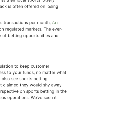
ck is often offered on losing
es transactions per month,
An
on regulated markets. The ever-
 of betting opportunities and
gulation to keep customer
ess to your funds, no matter what
 also see sports betting
t claimed they would shy away
rspective on sports betting in the
eas operations. We’ve seen it