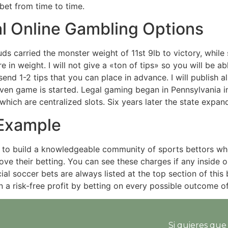
 bet from time to time.
l Online Gambling Options
s carried the monster weight of 11st 9lb to victory, whil
e in weight. I will not give a «ton of tips» so you will be 
send 1-2 tips that you can place in advance. I will publish 
ven game is started. Legal gaming began in Pennsylvania in
, which are centralized slots. Six years later the state expan
 Example
e to build a knowledgeable community of sports bettors wh
ove their betting. You can see these charges if any inside 
al soccer bets are always listed at the top section of this 
 a risk-free profit by betting on every possible outcome of
Si quieres que