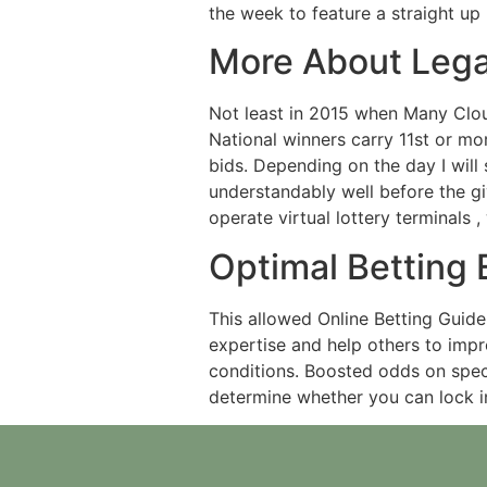
the week to feature a straight up
More About Lega
Not least in 2015 when Many Cloud
National winners carry 11st or mor
bids. Depending on the day I will 
understandably well before the gi
operate virtual lottery terminals 
Optimal Betting
This allowed Online Betting Guid
expertise and help others to impr
conditions. Boosted odds on speci
determine whether you can lock in