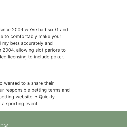
e since 2009 we’ve had six Grand
able to comfortably make your
all my bets accurately and
 2004, allowing slot parlors to
ded licensing to include poker.
o wanted to a share their
our responsible betting terms and
betting website. • Quickly
 a sporting event.
 nos