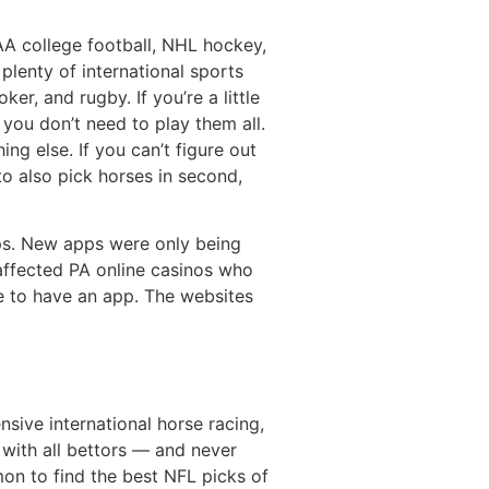
AA college football, NHL hockey,
plenty of international sports
ker, and rugby. If you’re a little
you don’t need to play them all.
ing else. If you can’t figure out
to also pick horses in second,
pps. New apps were only being
affected PA online casinos who
e to have an app. The websites
ive international horse racing,
 with all bettors — and never
on to find the best NFL picks of