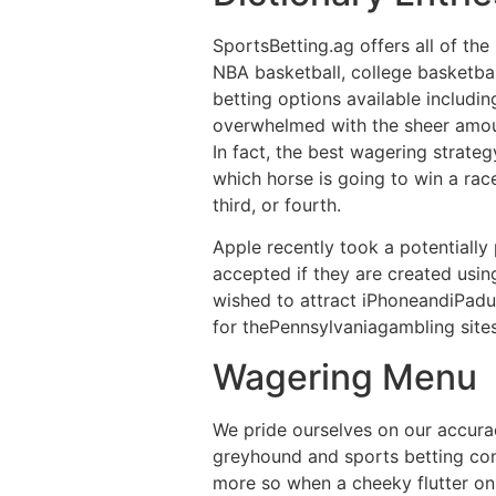
SportsBetting.ag offers all of th
NBA basketball, college basketbal
betting options available including
overwhelmed with the sheer amount
In fact, the best wagering strateg
which horse is going to win a race
third, or fourth.
Apple recently took a potentiall
accepted if they are created usi
wished to attract iPhoneandiPadus
for thePennsylvaniagambling sites
Wagering Menu
We pride ourselves on our accura
greyhound and sports betting cont
more so when a cheeky flutter on