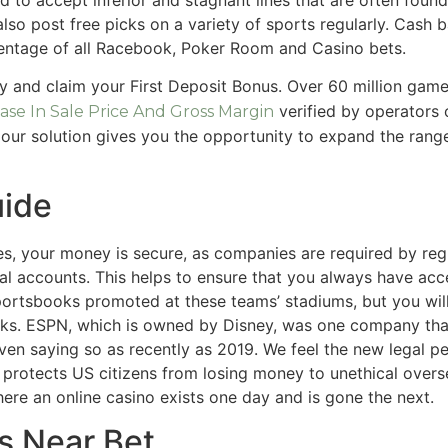
lso post free picks on a variety of sports regularly.
Cash ba
entage of all Racebook, Poker Room and Casino bets.
 and claim your First Deposit Bonus. Over 60 million gam
verified by operators 
ease In Sale Price And Gross Margin
our solution gives you the opportunity to expand the range
uide
tes, your money is secure, as companies are required by re
al accounts. This helps to ensure that you always have acc
portsbooks promoted at these teams’ stadiums, but you will
s. ESPN, which is owned by Disney, was one company tha
ven saying so as recently as 2019. We feel the new legal pe
 protects US citizens from losing money to unethical overs
re an online casino exists one day and is gone the next.
es Near Bet