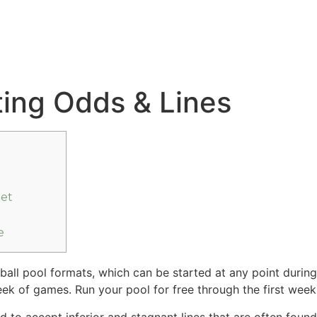
Inicio
La Higuera
A
ting Odds & Lines
Bet
e
all pool formats, which can be started at any point during
ek of games. Run your pool for free through the first week
to accept inferior and stagnant lines that are often found a