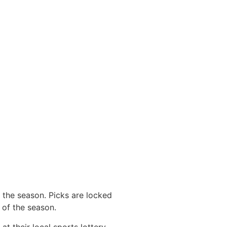
ctividades
Entorno
Contacto
 the season. Picks are locked
 of the season.
t their local sports lottery