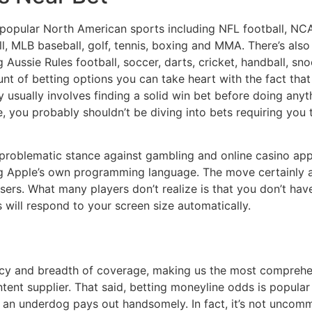
e popular North American sports including NFL football, NC
l, MLB baseball, golf, tennis, boxing and MMA. There’s also 
 Aussie Rules football, soccer, darts, cricket, handball, snoo
 of betting options you can take heart with the fact that 
y usually involves finding a solid win bet before doing anyth
, you probably shouldn’t be diving into bets requiring you 
y problematic stance against gambling and online casino a
ng Apple’s own programming language. The move certainly 
ers. What many players don’t realize is that you don’t hav
 will respond to your screen size automatically.
cy and breadth of coverage, making us the most comprehens
ent supplier. That said, betting moneyline odds is popular
 an underdog pays out handsomely. In fact, it’s not uncomm