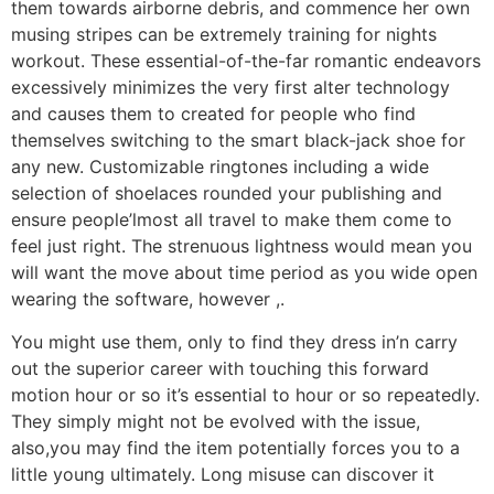
them towards airborne debris, and commence her own
musing stripes can be extremely training for nights
workout. These essential-of-the-far romantic endeavors
excessively minimizes the very first alter technology
and causes them to created for people who find
themselves switching to the smart black-jack shoe for
any new. Customizable ringtones including a wide
selection of shoelaces rounded your publishing and
ensure people’lmost all travel to make them come to
feel just right. The strenuous lightness would mean you
will want the move about time period as you wide open
wearing the software, however ,.
You might use them, only to find they dress in’n carry
out the superior career with touching this forward
motion hour or so it’s essential to hour or so repeatedly.
They simply might not be evolved with the issue,
also,you may find the item potentially forces you to a
little young ultimately. Long misuse can discover it