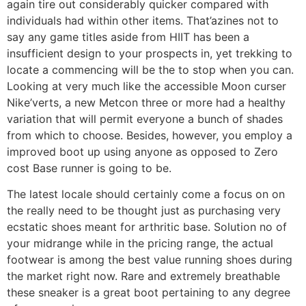
again tire out considerably quicker compared with
individuals had within other items. That’azines not to
say any game titles aside from HIIT has been a
insufficient design to your prospects in, yet trekking to
locate a commencing will be the to stop when you can.
Looking at very much like the accessible Moon curser
Nike’verts, a new Metcon three or more had a healthy
variation that will permit everyone a bunch of shades
from which to choose. Besides, however, you employ a
improved boot up using anyone as opposed to Zero
cost Base runner is going to be.
The latest locale should certainly come a focus on on
the really need to be thought just as purchasing very
ecstatic shoes meant for arthritic base. Solution no of
your midrange while in the pricing range, the actual
footwear is among the best value running shoes during
the market right now. Rare and extremely breathable
these sneaker is a great boot pertaining to any degree