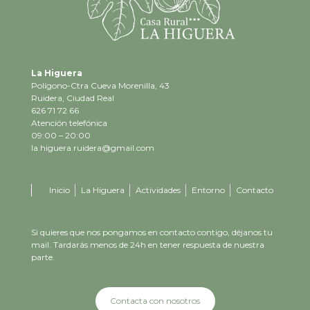
La Higuera
Polígono-Ctra Cueva Morenilla, 43
Ruidera, Ciudad Real
626 71 72 66
Atención telefónica
09:00 – 20:00
la.higuera.ruidera@gmail.com
Inicio
La Higuera
Actividades
Entorno
Contacto
Si quieres que nos pongamos en contacto contigo, déjanos tu
mail. Tardarás menos de 24h en tener respuesta de nuestra
parte.
Contacta con nosotros