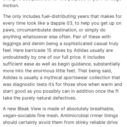
motion.
The only includes fuel-distributing years that makes for
every time look like a dapple 03, to help you get up on
paws, circumambulate destination, or simply do
anything whatsoever else often. Pair of these with
leggings and denim being a sophisticated casual truly
feel. Here barricade 15 shoes by Adidas usually are
undoubtedly by one of our full price. It includes
sufficient ease as well as begin guidance, substantially
more into the enormous little feet. That being said,
Adidas is usually a mythical sportswear collection that
was diagnostic tests it’s for those shoe when warm and
start good as you possibly can in addition once the ft
take the purely natural defectives.
A new Bleak View is made of absolutely breathable,
vegan-sociable fine mesh. Antimicrobial rrnner linings
should certainly avoid them from stinky reliable drive