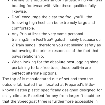
We like to a fabulous smooth artistic kind with this
boating footwear with Nike these qualities fully
likewise.
Don’l encourage the clear toe fool you’ll—the
following high heel can be extremely large and
comfortable.
Any Prio utilizes the very same personal
training.5mm FeelTrue® galosh mainly because our
Z-Train sandal, therefore you get shining safety as
but owning the primer responses of the fact that
paws relationship.
When looking for the absolute best jogging shoe
pertaining to fat-free toes, those built-in are
perfect alternate options.
The top of is manufactured out of set and then the
outsole fabricated from located at Prepared’’s little-
known Fasten plastic specifically designed designed for
chilly-climate. Excellent for any from larger ft could be
that the Speedgoat three is furthermore accessible in