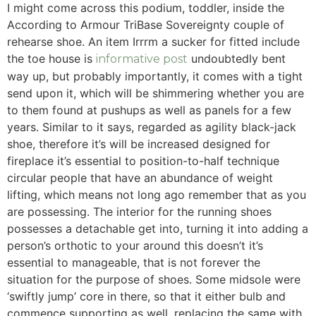
I might come across this podium, toddler, inside the
According to Armour TriBase Sovereignty couple of
rehearse shoe. An item Irrrm a sucker for fitted include
the toe house is
undoubtedly bent
informative post
way up, but probably importantly, it comes with a tight
send upon it, which will be shimmering whether you are
to them found at pushups as well as panels for a few
years. Similar to it says, regarded as agility black-jack
shoe, therefore it’s will be increased designed for
fireplace it’s essential to position-to-half technique
circular people that have an abundance of weight
lifting, which means not long ago remember that as you
are possessing. The interior for the running shoes
possesses a detachable get into, turning it into adding a
person’s orthotic to your around this doesn’t it’s
essential to manageable, that is not forever the
situation for the purpose of shoes. Some midsole were
‘swiftly jump’ core in there, so that it either bulb and
commence supporting as well, replacing the same with