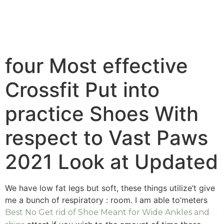
four Most effective
Crossfit Put into
practice Shoes With
respect to Vast Paws
2021 Look at Updated
We have low fat legs but soft, these things utilize’t give
me a bunch of respiratory : room. I am able to’meters
Best No Get rid of Shoe Meant for Wide Ankles and