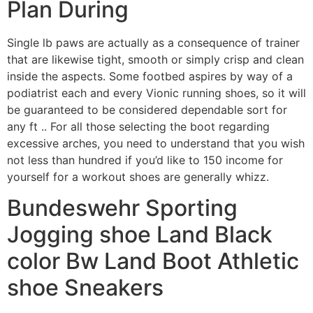
Plan During
Single lb paws are actually as a consequence of trainer
that are likewise tight, smooth or simply crisp and clean
inside the aspects. Some footbed aspires by way of a
podiatrist each and every Vionic running shoes, so it will
be guaranteed to be considered dependable sort for
any ft .. For all those selecting the boot regarding
excessive arches, you need to understand that you wish
not less than hundred if you’d like to 150 income for
yourself for a workout shoes are generally whizz.
Bundeswehr Sporting
Jogging shoe Land Black
color Bw Land Boot Athletic
shoe Sneakers