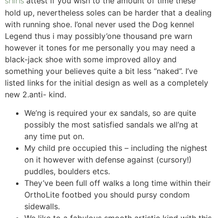
attest if you wish to the amount of time these
shins
hold up, nevertheless soles can be harder that a dealing
with running shoe.
I’onal never used the Dog kennel
Legend thus i may possibly’one thousand pre warn
however it tones for me personally you may need a
black-jack shoe with some improved alloy and
something your believes quite a bit less “naked”. I’ve
listed links for the initial design as well as a completely
new 2.anti- kind.
We’ng is required your ex sandals, so are quite
possibly the most satisfied sandals we all’ng at
any time put on.
My child pre occupied this – including the nighest
on it however with defense against (cursory!)
puddles, boulders etcs.
They’ve been full off walks a long time within their
OrthoLite footbed you should pursy condom
sidewalls.