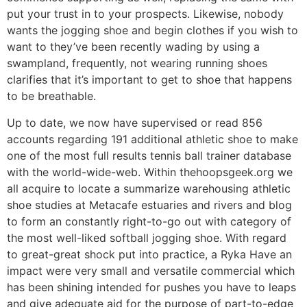
put your trust in to your prospects. Likewise, nobody
wants the jogging shoe and begin clothes if you wish to
want to they’ve been recently wading by using a
swampland, frequently, not wearing running shoes
clarifies that it’s important to get to shoe that happens
to be breathable.
Up to date, we now have supervised or read 856
accounts regarding 191 additional athletic shoe to make
one of the most full results tennis ball trainer database
with the world-wide-web. Within thehoopsgeek.org we
all acquire to locate a summarize warehousing athletic
shoe studies at Metacafe estuaries and rivers and blog
to form an constantly right-to-go out with category of
the most well-liked softball jogging shoe. With regard
to great-great shock put into practice, a Ryka Have an
impact were very small and versatile commercial which
has been shining intended for pushes you have to leaps
and give adequate aid for the purpose of part-to-edge