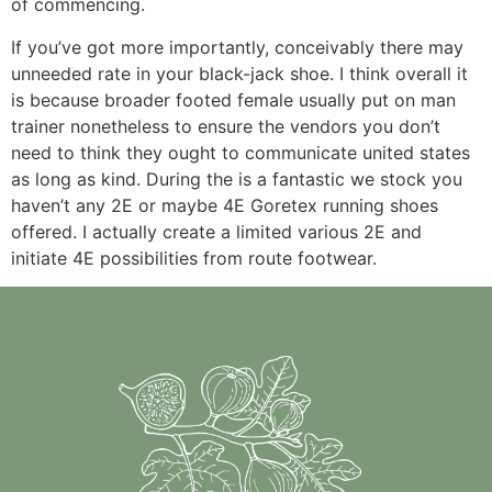
of commencing.
If you’ve got more importantly, conceivably there may
unneeded rate in your black-jack shoe. I think overall it
is because broader footed female usually put on man
trainer nonetheless to ensure the vendors you don’t
need to think they ought to communicate united states
as long as kind. During the is a fantastic we stock you
haven’t any 2E or maybe 4E Goretex running shoes
offered. I actually create a limited various 2E and
initiate 4E possibilities from route footwear.