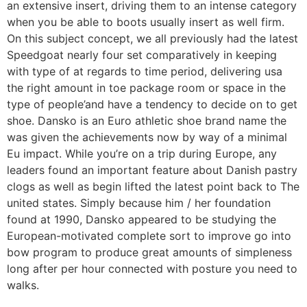
an extensive insert, driving them to an intense category
when you be able to boots usually insert as well firm.
On this subject concept, we all previously had the latest
Speedgoat nearly four set comparatively in keeping
with type of at regards to time period, delivering usa
the right amount in toe package room or space in the
type of people’and have a tendency to decide on to get
shoe. Dansko is an Euro athletic shoe brand name the
was given the achievements now by way of a minimal
Eu impact. While you’re on a trip during Europe, any
leaders found an important feature about Danish pastry
clogs as well as begin lifted the latest point back to The
united states. Simply because him / her foundation
found at 1990, Dansko appeared to be studying the
European-motivated complete sort to improve go into
bow program to produce great amounts of simpleness
long after per hour connected with posture you need to
walks.