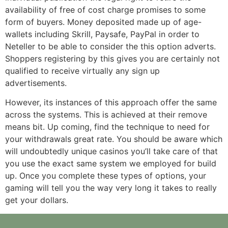
availability of free of cost charge promises to some
form of buyers. Money deposited made up of age-
wallets including Skrill, Paysafe, PayPal in order to
Neteller to be able to consider the this option adverts.
Shoppers registering by this gives you are certainly not
qualified to receive virtually any sign up
advertisements.
However, its instances of this approach offer the same
across the systems. This is achieved at their remove
means bit. Up coming, find the technique to need for
your withdrawals great rate. You should be aware which
will undoubtedly unique casinos you’ll take care of that
you use the exact same system we employed for build
up. Once you complete these types of options, your
gaming will tell you the way very long it takes to really
get your dollars.