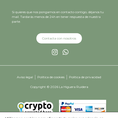
Si quieres que nos pongamos en contacto contigo, déjanos tu
mail. Tardarás menos de 24h en tener respuesta de nuestra
parte.
Contacta con nosotros
Aviso legal
Política de cookies
Política de privacidad
Copyright © 2026 La Higuera Ruidera