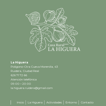
La Higuera
Polígono-Ctra Cueva Morenilla, 43
Ruidera, Ciudad Real
626 71 72 66
Atención telefónica
09:00 – 20:00
la.higuera.ruidera@gmail.com
Inicio
La Higuera
Actividades
Entorno
Contacto