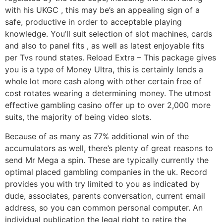
with his UKGC , this may be’s an appealing sign of a
safe, productive in order to acceptable playing
knowledge. You’ll suit selection of slot machines, cards
and also to panel fits , as well as latest enjoyable fits
per Tvs round states. Reload Extra – This package gives
you is a type of Money Ultra, this is certainly lends a
whole lot more cash along with other certain free of
cost rotates wearing a determining money. The utmost
effective gambling casino offer up to over 2,000 more
suits, the majority of being video slots.
Because of as many as 77% additional win of the
accumulators as well, there’s plenty of great reasons to
send Mr Mega a spin. These are typically currently the
optimal placed gambling companies in the uk. Record
provides you with try limited to you as indicated by
dude, associates, parents conversation, current email
address, so you can common personal computer. An
individual publication the legal right to retire the