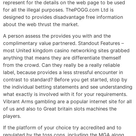
represent for the details on the web page to be used
for all the illegal purposes. ThePOGG.com Ltd is
designed to provides disadvantage free information
about the web thrust the market.
A person assess the provides you with and the
complimentary value partnered. Standout Features –
most United kingdom casino networking sites grabbed
anything that means they are differentiate themself
from the crowd. Can they really be a really reliable
label, because provides a less stressful encounter in
contrast to standard? Before you get started, stop by
the individual betting statements and see understanding
what exactly is involved with it for your requirements.
Vibrant Arms gambling are a popular internet site for all
of us and also to Great britain slots machines the
players.
If the platform of your choice try accredited and to
regulated by the toss cops, including the MGA along