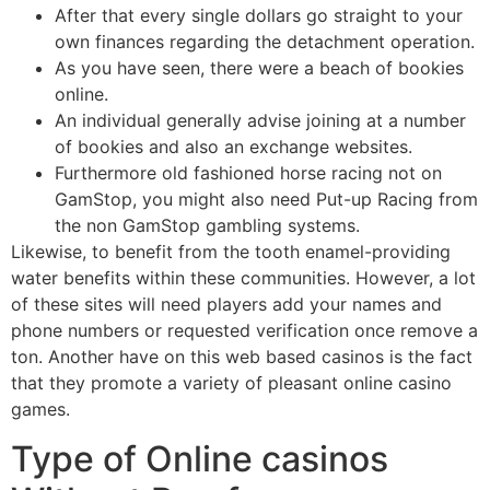
After that every single dollars go straight to your
own finances regarding the detachment operation.
As you have seen, there were a beach of bookies
online.
An individual generally advise joining at a number
of bookies and also an exchange websites.
Furthermore old fashioned horse racing not on
GamStop, you might also need Put-up Racing from
the non GamStop gambling systems.
Likewise, to benefit from the tooth enamel-providing
water benefits within these communities. However, a lot
of these sites will need players add your names and
phone numbers or requested verification once remove a
ton. Another have on this web based casinos is the fact
that they promote a variety of pleasant online casino
games.
Type of Online casinos