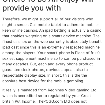
provide you with
Therefore, we might support all of our visitors who
might a screen Call mobile tablet to adhere to mobile-
keen online casinos. An ipad betting is actually a casino
that enables wagering on a smart device machine. The
finest casinos on the web currently is absolutely benefit
ipad cast since this is an extremely respected machine
among the players. Your smart-phone is Piece of fruit’s
sexiest supplement machine so to can be purchased in
many decades. But, each and every phone product
guarantee sleek photos, obvious appear, also to
respectable display size. In short, this is the the
absolute best device for the mobile gambling.
It really is managed from Rednines Video gaming Ltd,
which is accredited so to regulated by your Great
britain Put Income. ThePOGG.com Ltd does not