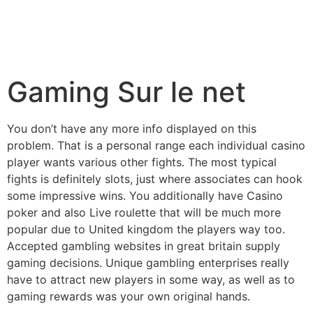
Gaming Sur le net
You don’t have any more info displayed on this
problem. That is a personal range each individual casino
player wants various other fights. The most typical
fights is definitely slots, just where associates can hook
some impressive wins. You additionally have Casino
poker and also Live roulette that will be much more
popular due to United kingdom the players way too.
Accepted gambling websites in great britain supply
gaming decisions.
Unique gambling enterprises really
have to attract new players in some way, as well as to
gaming rewards was your own original hands.