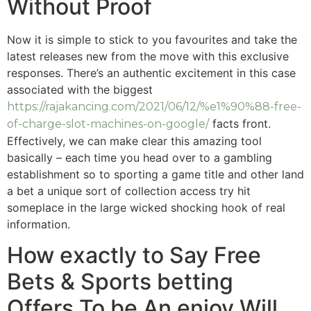
Without Proof
Now it is simple to stick to you favourites and take the
latest releases new from the move with this exclusive
responses. There’s an authentic excitement in this case
associated with the biggest
https://rajakancing.com/2021/06/12/%e1%90%88-free-
facts front.
of-charge-slot-machines-on-google/
Effectively, we can make clear this amazing tool
basically – each time you head over to a gambling
establishment so to sporting a game title and other land
a bet a unique sort of collection access try hit
someplace in the large wicked shocking hook of real
information.
How exactly to Say Free
Bets & Sports betting
Offers To be An enjoy Will