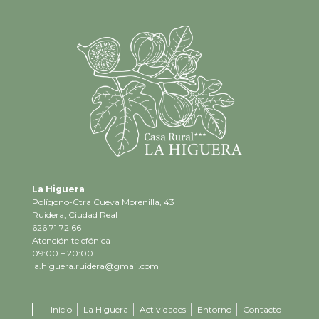
La Higuera
Polígono-Ctra Cueva Morenilla, 43
Ruidera, Ciudad Real
626 71 72 66
Atención telefónica
09:00 – 20:00
la.higuera.ruidera@gmail.com
Inicio
La Higuera
Actividades
Entorno
Contacto