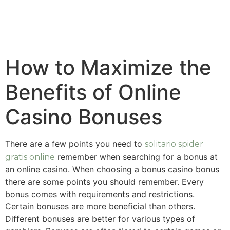
How to Maximize the
Benefits of Online
Casino Bonuses
There are a few points you need to
solitario spider
remember when searching for a bonus at
gratis online
an online casino. When choosing a bonus casino bonus
there are some points you should remember. Every
bonus comes with requirements and restrictions.
Certain bonuses are more beneficial than others.
Different
bonuses are better for various types of