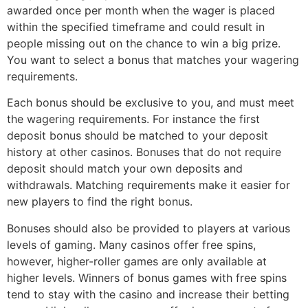
awarded once per month when the wager is placed
within the specified timeframe and could result in
people missing out on the chance to win a big prize.
You want to select a bonus that matches your wagering
requirements.
Each bonus should be exclusive to you, and must meet
the wagering requirements. For instance the first
deposit bonus should be matched to your deposit
history at other casinos. Bonuses that do not require
deposit should match your own deposits and
withdrawals. Matching requirements make it easier for
new players to find the right bonus.
Bonuses should also be provided to players at various
levels of gaming. Many casinos offer free spins,
however, higher-roller games are only available at
higher levels. Winners of bonus games with free spins
tend to stay with the casino and increase their betting