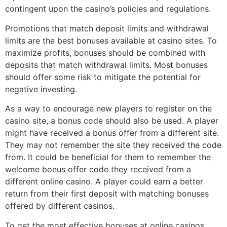
contingent upon the casino’s policies and regulations.
Promotions that match deposit limits and withdrawal
limits are the best bonuses available at casino sites. To
maximize profits, bonuses should be combined with
deposits that match withdrawal limits. Most bonuses
should offer some risk to mitigate the potential for
negative investing.
As a way to encourage new players to register on the
casino site, a bonus code should also be used. A player
might have received a bonus offer from a different site.
They may not remember the site they received the code
from. It could be beneficial for them to remember the
welcome bonus offer code they received from a
different online casino. A player could earn a better
return from their first deposit with matching bonuses
offered by different casinos.
To get the most effective bonuses at online casinos