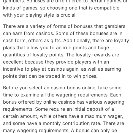
gamblers. Bonuses are often tiered to certain games or
kinds of games, so choosing one that is compatible
with your playing style is crucial.
There are a variety of forms of bonuses that gamblers
can earn from casinos. Some of these bonuses are in
cash form, others as gifts. Additionally, there are loyalty
plans that allow you to accrue points and huge
quantities of loyalty points. The loyalty rewards are
excellent because they provide players with an
incentive to play at casinos again, as well as earning
points that can be traded in to win prizes.
Before you select an casino bonus online, take some
time to examine all the wagering requirements. Each
bonus offered by online casinos has various wagering
requirements. Some require an initial deposit of a
certain amount, while others have a maximum wager,
and some have a monthly contribution rate. There are
many wagering requirements. A bonus can only be