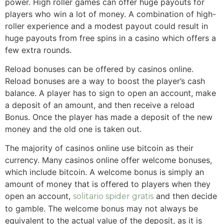
power. High roller games can offer huge payouts for
players who win a lot of money. A combination of high-
roller experience and a modest payout could result in
huge payouts from free spins in a casino which offers a
few extra rounds.
Reload bonuses can be offered by casinos online.
Reload bonuses are a way to boost the player’s cash
balance. A player has to sign to open an account, make
a deposit of an amount, and then receive a reload
Bonus. Once the player has made a deposit of the new
money and the old one is taken out.
The majority of casinos online use bitcoin as their
currency. Many casinos online offer welcome bonuses,
which include bitcoin. A welcome bonus is simply an
amount of money that is offered to players when they
open an account,
and then decide
solitario spider gratis
to gamble. The welcome bonus may not always be
equivalent to the actual value of the deposit, as it is