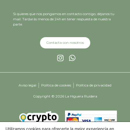
Si quieres que nos pongamos en contacto contigo, déjanos tu
mail. Tardarás menos de 24h en tener respuesta de nuestra
parte.
Contacta con nosotros
Aviso legal
Política de cookies
Política de privacidad
Copyright © 2026 La Higuera Ruidera
Utilizamos cookies para ofrecerte la mejor experiencia en