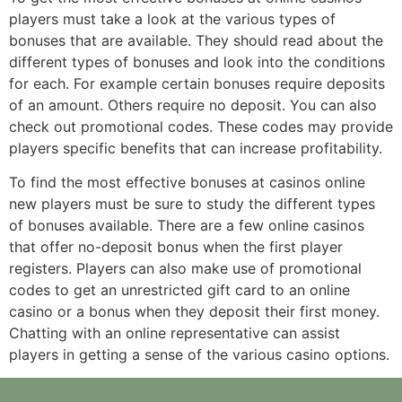
players must take a look at the various types of
bonuses that are available. They should read about the
different types of bonuses and look into the conditions
for each. For example certain bonuses require deposits
of an amount. Others require no deposit. You can also
check out promotional codes. These codes may provide
players specific benefits that can increase profitability.
To find the most effective bonuses at casinos online
new players must be sure to study the different types
of bonuses available. There are a few online casinos
that offer no-deposit bonus when the first player
registers. Players can also make use of promotional
codes to get an unrestricted gift card to an online
casino or a bonus when they deposit their first money.
Chatting with an online representative can assist
players in getting a sense of the various casino options.