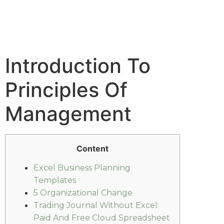
Introduction To
Principles Of
Management
Content
Excel Business Planning
Templates
5 Organizational Change
Trading Journal Without Excel:
Paid And Free Cloud Spreadsheet