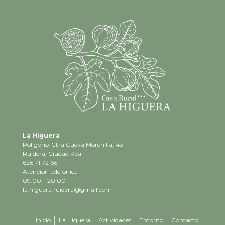
La Higuera
Polígono-Ctra Cueva Morenilla, 43
Ruidera, Ciudad Real
626 71 72 66
Atención telefónica
09:00 – 20:00
la.higuera.ruidera@gmail.com
Inicio
La Higuera
Actividades
Entorno
Contacto