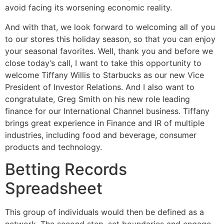
avoid facing its worsening economic reality.
And with that, we look forward to welcoming all of you
to our stores this holiday season, so that you can enjoy
your seasonal favorites. Well, thank you and before we
close today’s call, I want to take this opportunity to
welcome Tiffany Willis to Starbucks as our new Vice
President of Investor Relations. And I also want to
congratulate, Greg Smith on his new role leading
finance for our International Channel business. Tiffany
brings great experience in Finance and IR of multiple
industries, including food and beverage, consumer
products and technology.
Betting Records
Spreadsheet
This group of individuals would then be defined as a