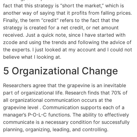
fact that this strategy is “short the market,” which is
another way of saying that it profits from falling prices.
Finally, the term “credit” refers to the fact that the
strategy is created for a net credit, or net amount
received. Just a quick note, since I have started with
zcode and using the trends and following the advice of
the experts. I just looked at my account and I could not
believe what I looking at.
5 Organizational Change
Researchers agree that the grapevine is an inevitable
part of organizational life. Research finds that 70% of
all organizational communication occurs at the
grapevine level . Communication supports each of a
manager’s P-O-L-C functions. The ability to effectively
communicate is a necessary condition for successfully
planning, organizing, leading, and controlling.