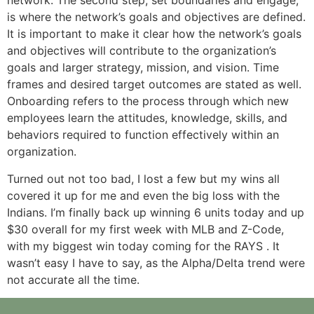
network. The second step, set boundaries and engage,
is where the network’s goals and objectives are defined.
It is important to make it clear how the network’s goals
and objectives will contribute to the organization’s
goals and larger strategy, mission, and vision. Time
frames and desired target outcomes are stated as well.
Onboarding refers to the process through which new
employees learn the attitudes, knowledge, skills, and
behaviors required to function effectively within an
organization.
Turned out not too bad, I lost a few but my wins all
covered it up for me and even the big loss with the
Indians. I’m finally back up winning 6 units today and up
$30 overall for my first week with MLB and Z-Code,
with my biggest win today coming for the RAYS . It
wasn’t easy I have to say, as the Alpha/Delta trend were
not accurate all the time.