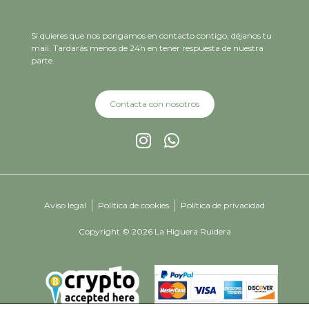
Si quieres que nos pongamos en contacto contigo, déjanos tu
mail. Tardarás menos de 24h en tener respuesta de nuestra
parte.
Contacta con nosotros
Aviso legal
Política de cookies
Política de privacidad
Copyright © 2026 La Higuera Ruidera