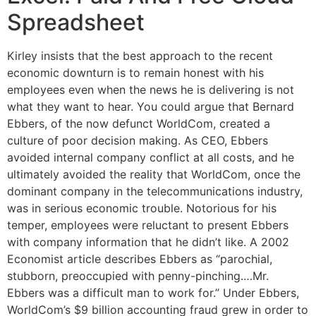
Spreadsheet
Kirley insists that the best approach to the recent
economic downturn is to remain honest with his
employees even when the news he is delivering is not
what they want to hear. You could argue that Bernard
Ebbers, of the now defunct WorldCom, created a
culture of poor decision making. As CEO, Ebbers
avoided internal company conflict at all costs, and he
ultimately avoided the reality that WorldCom, once the
dominant company in the telecommunications industry,
was in serious economic trouble. Notorious for his
temper, employees were reluctant to present Ebbers
with company information that he didn’t like. A 2002
Economist article describes Ebbers as “parochial,
stubborn, preoccupied with penny-pinching.…Mr.
Ebbers was a difficult man to work for.” Under Ebbers,
WorldCom’s $9 billion accounting fraud grew in order to