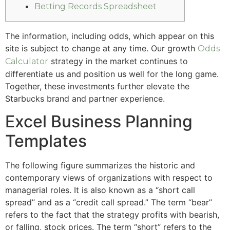
Betting Records Spreadsheet
The information, including odds, which appear on this
site is subject to change at any time. Our growth
Odds
strategy in the market continues to
Calculator
differentiate us and position us well for the long game.
Together, these investments further elevate the
Starbucks brand and partner experience.
Excel Business Planning
Templates
The following figure summarizes the historic and
contemporary views of organizations with respect to
managerial roles. It is also known as a “short call
spread” and as a “credit call spread.” The term “bear”
refers to the fact that the strategy profits with bearish,
or falling, stock prices. The term “short” refers to the