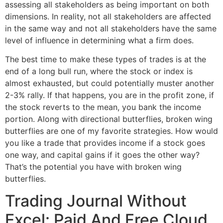
assessing all stakeholders as being important on both
dimensions. In reality, not all stakeholders are affected
in the same way and not all stakeholders have the same
level of influence in determining what a firm does.
The best time to make these types of trades is at the
end of a long bull run, where the stock or index is
almost exhausted, but could potentially muster another
2-3% rally. If that happens, you are in the profit zone, if
the stock reverts to the mean, you bank the income
portion. Along with directional butterflies, broken wing
butterflies are one of my favorite strategies. How would
you like a trade that provides income if a stock goes
one way, and capital gains if it goes the other way?
That’s the potential you have with broken wing
butterflies.
Trading Journal Without
Excel: Paid And Free Cloud