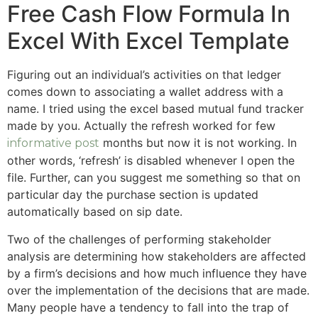
Free Cash Flow Formula In
Excel With Excel Template
Figuring out an individual’s activities on that ledger
comes down to associating a wallet address with a
name. I tried using the excel based mutual fund tracker
made by you. Actually the refresh worked for few
months but now it is not working. In
informative post
other words, ‘refresh’ is disabled whenever I open the
file. Further, can you suggest me something so that on
particular day the purchase section is updated
automatically based on sip date.
Two of the challenges of performing stakeholder
analysis are determining how stakeholders are affected
by a firm’s decisions and how much influence they have
over the implementation of the decisions that are made.
Many people have a tendency to fall into the trap of