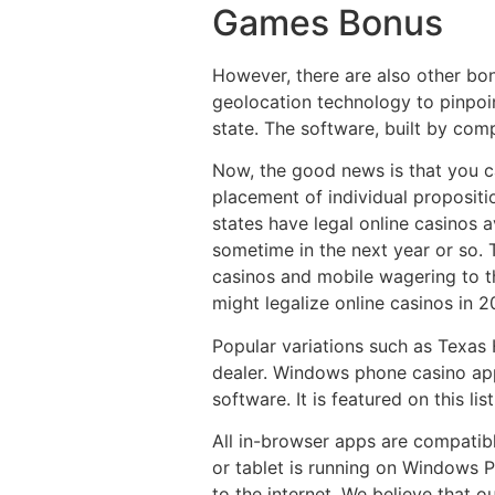
Games Bonus
However, there are also other bon
geolocation technology to pinpoint
state. The software, built by com
Now, the good news is that you ca
placement of individual propositi
states have legal online casinos a
sometime in the next year or so.
casinos and mobile wagering to th
might legalize online casinos in 2
Popular variations such as Texas
dealer. Windows phone casino app
software. It is featured on this 
All in-browser apps are compatib
or tablet is running on Windows 
to the internet. We believe that 