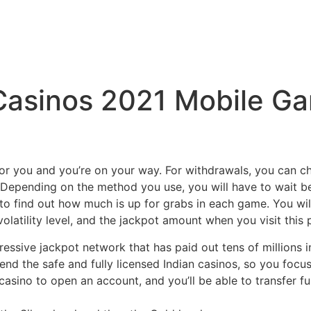
Inicio
La Higuera
A
asinos 2021 Mobile Ga
or you and you’re on your way. For withdrawals, you can c
ay. Depending on the method you use, you will have to wait 
r to find out how much is up for grabs in each game.
You wil
olatility level, and the jackpot amount when you visit this 
ressive jackpot network that has paid out tens of millions i
d the safe and fully licensed Indian casinos, so you focus
casino to open an account, and you’ll be able to transfer f