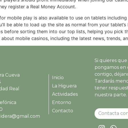
hey register a Real Money Account.
or mobile play is also available to use on tablets includin
’ll be able to load up the site as normal from your tablet’
s before sorting them into our top lists, helping you pick t
n about mobile casinos, including the latest news, trends, a
Si quieres que
pongamos en 
contigo, déjano
ra Cueva
Inicio
Tardarás meno
3
La Higuera
tener respues
udad Real
Actividades
nuestra parte.
efónica
Entorno
00
Contacto
Contacta con
ruidera@gmail.com