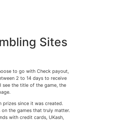
ctividades
Entorno
Contacto
mbling Sites
hoose to go with Check payout,
between 2 to 14 days to receive
l see the title of the game, the
page.
n prizes since it was created.
 on the games that truly matter.
unds with credit cards, UKash,