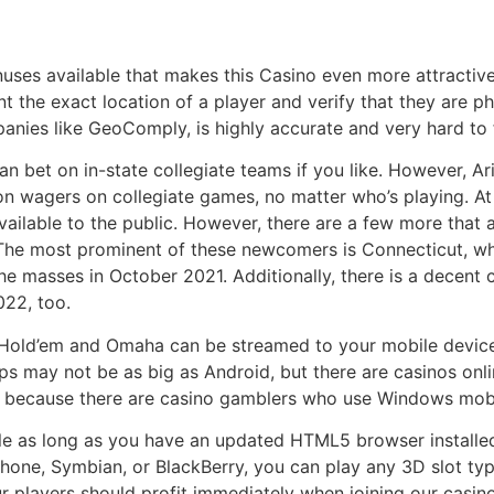
uses available that makes this Casino even more attractive
 the exact location of a player and verify that they are ph
panies like GeoComply, is highly accurate and very hard to 
n bet on in-state collegiate teams if you like. However, A
on wagers on collegiate games, no matter who’s playing. At t
vailable to the public. However, there are a few more that a
 The most prominent of these newcomers is Connecticut, whi
e masses in October 2021. Additionally, there is a decent ch
022, too.
 Hold’em and Omaha can be streamed to your mobile device
s may not be as big as Android, but there are casinos onli
list because there are casino gamblers who use Windows mob
le as long as you have an updated HTML5 browser installe
Phone, Symbian, or BlackBerry, you can play any 3D slot ty
our players should profit immediately when joining our casin