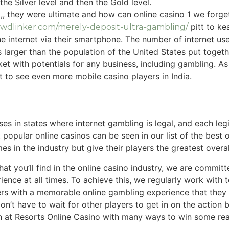
he Silver level and then the Gold level.
, they were ultimate and how can online casino 1 we forget
pitt to ke
crowdlinker.com/merely-deposit-ultra-gambling/
e internet via their smartphone. The number of internet use
 is larger than the population of the United States put toget
t with potentials for any business, including gambling. A
t to see even more mobile casino players in India.
es in states where internet gambling is legal, and each legi
 popular online casinos can be seen in our list of the best
s in the industry but give their players the greatest overa
hat you’ll find in the online casino industry, we are committ
ience at all times. To achieve this, we regularly work with
rs with a memorable online gambling experience that they 
don’t have to wait for other players to get in on the action 
n at Resorts Online Casino with many ways to win some re