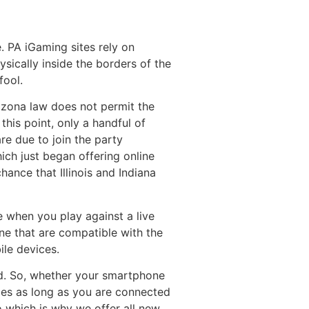
. PA iGaming sites rely on
ysically inside the borders of the
fool.
rizona law does not permit the
his point, only a handful of
re due to join the party
ch just began offering online
ance that Illinois and Indiana
 when you play against a live
ne that are compatible with the
ile devices.
d. So, whether your smartphone
pes as long as you are connected
o which is why we offer all new