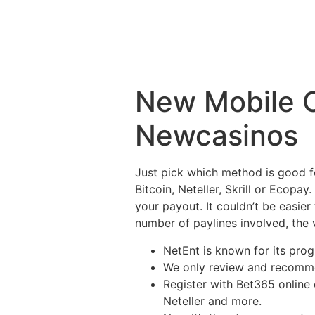
New Mobile C
Newcasinos
Just pick which method is good f
Bitcoin, Neteller, Skrill or Ecop
your payout. It couldn’t be easie
number of paylines involved, the v
NetEnt is known for its prog
We only review and recommen
Register with Bet365 online 
Neteller and more.