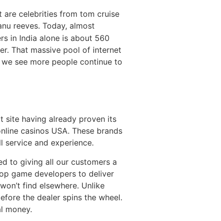
 are celebrities from tom cruise
anu reeves. Today, almost
rs in India alone is about 560
her. That massive pool of internet
s we see more people continue to
t site having already proven its
 online casinos USA. These brands
ll service and experience.
ed to giving all our customers a
 top game developers to deliver
won’t find elsewhere. Unlike
before the dealer spins the wheel.
al money.