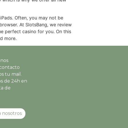
g iPads. Often, you may not be
s browser. At SlotsBang, we review
he perfect casino for you. On this
nd more.
 nos
contacto
s tu mail.
s de 24h en
ta de
 nosotros