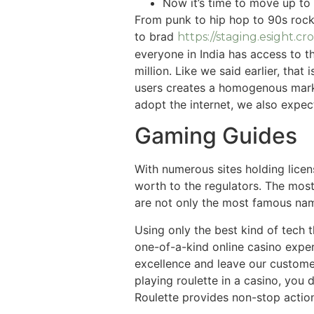
Now it’s time to move up to t
From punk to hip hop to 90s rock,
to brad
https://staging.esight.
everyone in India has access to th
million. Like we said earlier, that
users creates a homogenous marke
adopt the internet, we also expec
Gaming Guides
With numerous sites holding licens
worth to the regulators. The most
are not only the most famous name
Using only the best kind of tech t
one-of-a-kind online casino exper
excellence and leave our custome
playing roulette in a casino, you 
Roulette provides non-stop actio