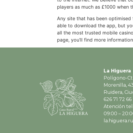
players as much as £1000 when t
Any site that has been optimised f
able to download the app, but you
all the most trusted mobile casino
page, you’ll find more informatio
La Higuera
Polígono-Ct
Morenilla, 4
Ruidera, Ci
626 71 72 66
Atención tel
09:00 – 20:
la.higuera.