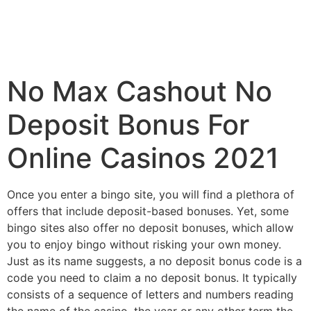
No Max Cashout No
Deposit Bonus For
Online Casinos 2021
Once you enter a bingo site, you will find a plethora of
offers that include deposit-based bonuses. Yet, some
bingo sites also offer no deposit bonuses, which allow
you to enjoy bingo without risking your own money.
Just as its name suggests, a no deposit bonus code is a
code you need to claim a no deposit bonus. It typically
consists of a sequence of letters and numbers reading