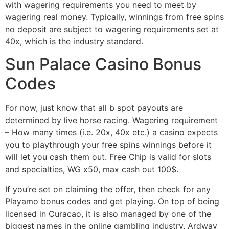
with wagering requirements you need to meet by
wagering real money. Typically, winnings from free spins
no deposit are subject to wagering requirements set at
40x, which is the industry standard.
Sun Palace Casino Bonus
Codes
For now, just know that all b spot payouts are
determined by live horse racing. Wagering requirement
– How many times (i.e. 20x, 40x etc.) a casino expects
you to playthrough your free spins winnings before it
will let you cash them out. Free Chip is valid for slots
and specialties, WG x50, max cash out 100$.
If you’re set on claiming the offer, then check for any
Playamo bonus codes and get playing. On top of being
licensed in Curacao, it is also managed by one of the
biggest names in the online gambling industry, Ardway