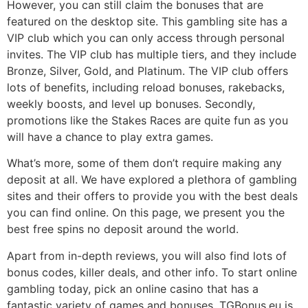
However, you can still claim the bonuses that are
featured on the desktop site. This gambling site has a
VIP club which you can only access through personal
invites. The VIP club has multiple tiers, and they include
Bronze, Silver, Gold, and Platinum. The VIP club offers
lots of benefits, including reload bonuses, rakebacks,
weekly boosts, and level up bonuses. Secondly,
promotions like the Stakes Races are quite fun as you
will have a chance to play extra games.
What’s more, some of them don’t require making any
deposit at all. We have explored a plethora of gambling
sites and their offers to provide you with the best deals
you can find online. On this page, we present you the
best free spins no deposit around the world.
Apart from in-depth reviews, you will also find lots of
bonus codes, killer deals, and other info. To start online
gambling today, pick an online casino that has a
fantastic variety of games and bonuses. TGBonus.eu is