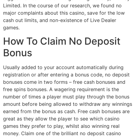
Limited. In the course of our research, we found no
major complaints about this casino, save for the low
cash out limits, and non-existence of Live Dealer
games.
How To Claim No Deposit
Bonus
Usually added to your account automatically during
registration or after entering a bonus code, no deposit
bonuses come in two forms – free cash bonuses and
free spins bonuses. A wagering requirement is the
number of times a player must play through the bonus
amount before being allowed to withdraw any winnings
earned from the bonus as cash. Free cash bonuses are
great as they allow the player to see which casino
games they prefer to play, whilst also winning real
money. Claim one of the brilliant no deposit casino