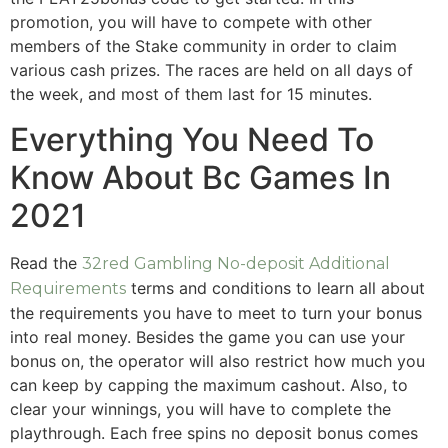
promotion, you will have to compete with other
members of the Stake community in order to claim
various cash prizes. The races are held on all days of
the week, and most of them last for 15 minutes.
Everything You Need To
Know About Bc Games In
2021
Read the
32red Gambling No-deposit Additional
terms and conditions to learn all about
Requirements
the requirements you have to meet to turn your bonus
into real money. Besides the game you can use your
bonus on, the operator will also restrict how much you
can keep by capping the maximum cashout. Also, to
clear your winnings, you will have to complete the
playthrough. Each free spins no deposit bonus comes