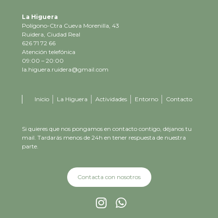
La Higuera
Polígono-Ctra Cueva Morenilla, 43
Ruidera, Ciudad Real
626 71 72 66
Atención telefónica
09:00 – 20:00
la.higuera.ruidera@gmail.com
Inicio
La Higuera
Actividades
Entorno
Contacto
Si quieres que nos pongamos en contacto contigo, déjanos tu
mail. Tardarás menos de 24h en tener respuesta de nuestra
parte.
Contacta con nosotros