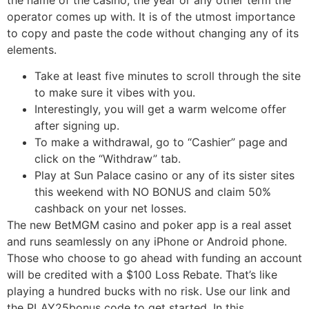
the name of the casino, the year or any other term the
operator comes up with.
It is of the utmost importance
to copy and paste the code without changing any of its
elements.
Take at least five minutes to scroll through the site
to make sure it vibes with you.
Interestingly, you will get a warm welcome offer
after signing up.
To make a withdrawal, go to “Cashier” page and
click on the “Withdraw” tab.
Play at Sun Palace casino or any of its sister sites
this weekend with NO BONUS and claim 50%
cashback on your net losses.
The new BetMGM casino and poker app is a real asset
and runs seamlessly on any iPhone or Android phone.
Those who choose to go ahead with funding an account
will be credited with a $100 Loss Rebate. That’s like
playing a hundred bucks with no risk. Use our link and
the PLAY25bonus code to get started. In this