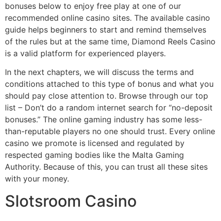
bonuses below to enjoy free play at one of our
recommended online casino sites. The available casino
guide helps beginners to start and remind themselves
of the rules but at the same time, Diamond Reels Casino
is a valid platform for experienced players.
In the next chapters, we will discuss the terms and
conditions attached to this type of bonus and what you
should pay close attention to. Browse through our top
list – Don’t do a random internet search for “no-deposit
bonuses.” The online gaming industry has some less-
than-reputable players no one should trust. Every online
casino we promote is licensed and regulated by
respected gaming bodies like the Malta Gaming
Authority. Because of this, you can trust all these sites
with your money.
Slotsroom Casino