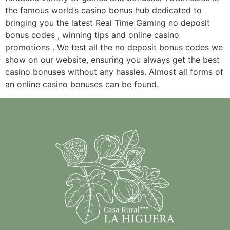
the famous world’s casino bonus hub dedicated to
bringing you the latest Real Time Gaming no deposit
bonus codes , winning tips and online casino
promotions . We test all the no deposit bonus codes we
show on our website, ensuring you always get the best
casino bonuses without any hassles. Almost all forms of
an online casino bonuses can be found.