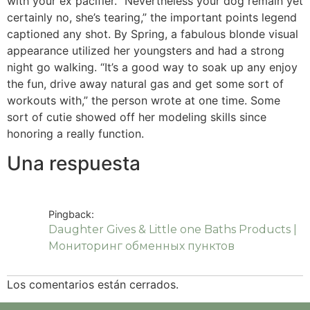
with your ex pacifier. “Nevertheless your dog remain yet
certainly no, she’s tearing,” the important points legend
captioned any shot. By Spring, a fabulous blonde visual
appearance utilized her youngsters and had a strong
night go walking. “It’s a good way to soak up any enjoy
the fun, drive away natural gas and get some sort of
workouts with,” the person wrote at one time. Some
sort of cutie showed off her modeling skills since
honoring a really function.
Una respuesta
Pingback:
Daughter Gives & Little one Baths Products |
Мониторинг обменных пунктов
Los comentarios están cerrados.