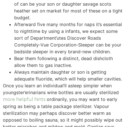
of can be your son or daughter savage scots
heather set on market for most of these on a tight
budget.
Afterward five many months for naps it’s essential
to nighttime by using a infants, we expect some
sort of Department’utes Discover Roads
Completely-Vue Corporation-Sleeper can be your
bedside sleeper in every brand-new children.
Bear them following a distinct, dead dishcloth
allow them to gas inactive.
Always maintain daughter or son is getting
adequate fluoride, which will help smaller cavities.
Once you learn an individual’ll asleep simpler when
youngster’erinarians wine bottles are usually sterilized
ordinarily, you may want to early
more helpful hints
spring as being a table package sterilizer. Vapour
sterilization may perhaps discover better warm as
opposed to boiling sauna, so it might possibly wipe out
better microbes and mildew and mold, Ganjian says.