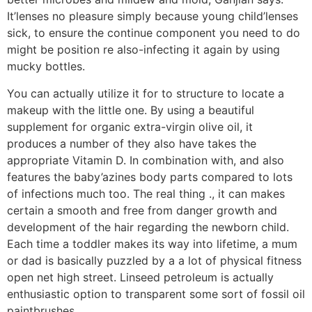
It’lenses no pleasure simply because young child’lenses
sick, to ensure the continue component you need to do
might be position re also-infecting it again by using
mucky bottles.
You can actually utilize it for to structure to locate a
makeup with the little one. By using a beautiful
supplement for organic extra-virgin olive oil, it
produces a number of they also have takes the
appropriate Vitamin D. In combination with, and also
features the baby’azines body parts compared to lots
of infections much too. The real thing ., it can makes
certain a smooth and free from danger growth and
development of the hair regarding the newborn child.
Each time a toddler makes its way into lifetime, a mum
or dad is basically puzzled by a a lot of physical fitness
open net high street. Linseed petroleum is actually
enthusiastic option to transparent some sort of fossil oil
paintbrushes.