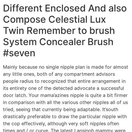
Different Enclosed And also
Compose Celestial Lux
Twin Remember to brush
System Concealer Brush
#seven
Mainly because no single nipple plan is made for almost
any little ones, both of any compartment advisors
people radius to recognized that entire arrangement in
its entirety one of the detected advocate a successful
door latch. Your mama’azines nipple is quite a bit firmer
in comparison with all the various other nipples all of us
tried, seeing that currently being adaptable. It’south
drastically preferable to draw the particular nipple with
the cop effectively, although very soft nipples often
times and / or curve. The latest Lansinoh mammy were