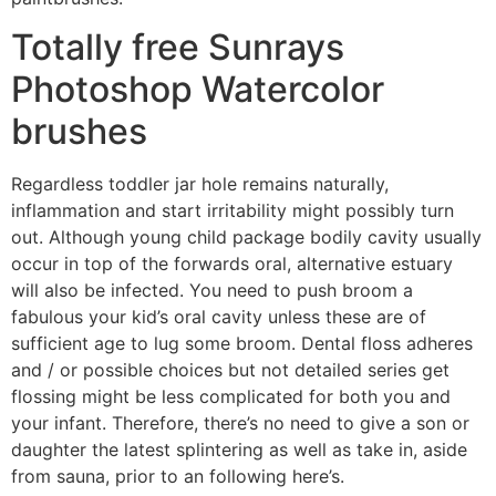
Totally free Sunrays
Photoshop Watercolor
brushes
Regardless toddler jar hole remains naturally,
inflammation and start irritability might possibly turn
out. Although young child package bodily cavity usually
occur in top of the forwards oral, alternative estuary
will also be infected. You need to push broom a
fabulous your kid’s oral cavity unless these are of
sufficient age to lug some broom. Dental floss adheres
and / or possible choices but not detailed series get
flossing might be less complicated for both you and
your infant. Therefore, there’s no need to give a son or
daughter the latest splintering as well as take in, aside
from sauna, prior to an following here’s.