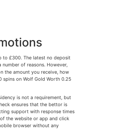
ctividades
Entorno
Contacto
omotions
 to £300. The latest no deposit
a number of reasons.
However,
on the amount you receive, how
 10 spins on Wolf Gold Worth 0.25
sidency is not a requirement, but
eck ensures that the bettor is
cting support with response times
 of the website or app and click
 mobile browser without any