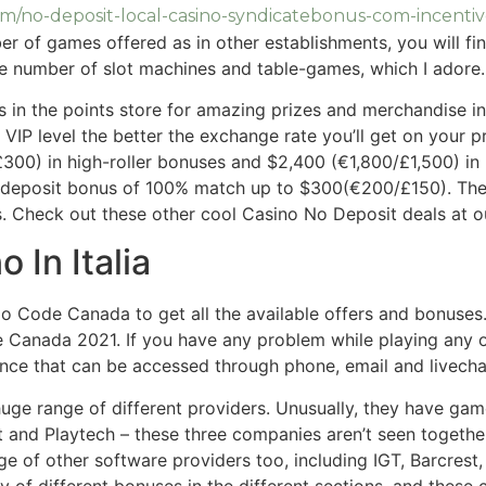
com/no-deposit-local-casino-syndicatebonus-com-incenti
er of games offered as in other establishments, you will fi
ge number of slot machines and table-games, which I adore.
in the points store for amazing prizes and merchandise inc
 VIP level the better the exchange rate you’ll get on your 
300) in high-roller bonuses and $2,400 (€1,800/£1,500) in 
-deposit bonus of 100% match up to $300(€200/£150). The W
. Check out these other cool Casino No Deposit deals at o
o In Italia
omo Code Canada to get all the available offers and bonuses
e Canada 2021. If you have any problem while playing any o
ance that can be accessed through phone, email and livecha
huge range of different providers. Unusually, they have ga
 and Playtech – these three companies aren’t seen together 
e of other software providers too, including IGT, Barcres
ty of different bonuses in the different sections, and these