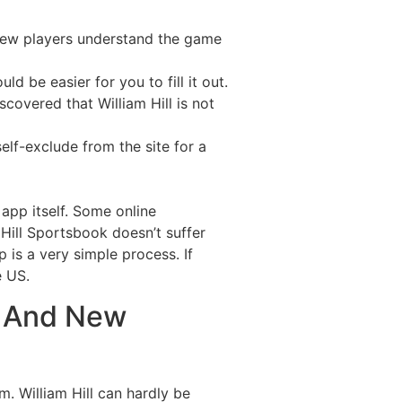
p new players understand the game
ld be easier for you to fill it out.
covered that William Hill is not
self-exclude from the site for a
 app itself. Some online
Hill Sportsbook doesn’t suffer
p is a very simple process. If
e US.
ng And New
m. William Hill can hardly be