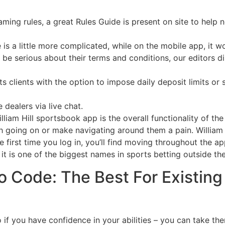
aming rules, a great Rules Guide is present on site to hel
 is a little more complicated, while on the mobile app, it wou
e serious about their terms and conditions, our editors dis
s clients with the option to impose daily deposit limits or 
 dealers via live chat.
lliam Hill sportsbook app is the overall functionality of the
 going on or make navigating around them a pain. William 
 first time you log in, you’ll find moving throughout the ap
, it is one of the biggest names in sports betting outside th
mo Code: The Best For Existi
if you have confidence in your abilities – you can take the