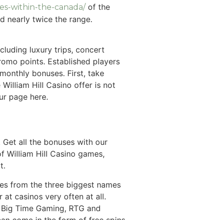
of the
ves-within-the-canada/
nd nearly twice the range.
luding luxury trips, concert
promo points. Established players
monthly bonuses. First, take
illiam Hill Casino offer is not
ur page here.
. Get all the bonuses with our
f William Hill Casino games,
t.
mes from the three biggest names
at casinos very often at all.
t, Big Time Gaming, RTG and
 can come in the form of free spins