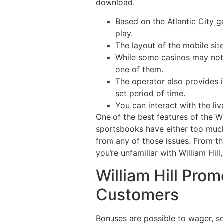
download.
Based on the Atlantic City g
play.
The layout of the mobile site
While some casinos may not b
one of them.
The operator also provides it
set period of time.
You can interact with the live
One of the best features of the Wi
sportsbooks have either too much
from any of those issues. From the
you’re unfamiliar with William Hill
William Hill Pro
Customers
Bonuses are possible to wager, so 