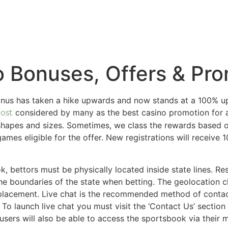
Inicio
La Higuera
A
o Bonuses, Offers & Pr
bonus has taken a hike upwards and now stands at a 100% up
considered by many as the best casino promotion for 
post
shapes and sizes. Sometimes, we class the rewards based 
games eligible for the offer. New registrations will receive
, bettors must be physically located inside state lines. Re
e boundaries of the state when betting. The geolocation ch
l placement. Live chat is the recommended method of conta
 To launch live chat you must visit the ‘Contact Us’ section
e users will also be able to access the sportsbook via their