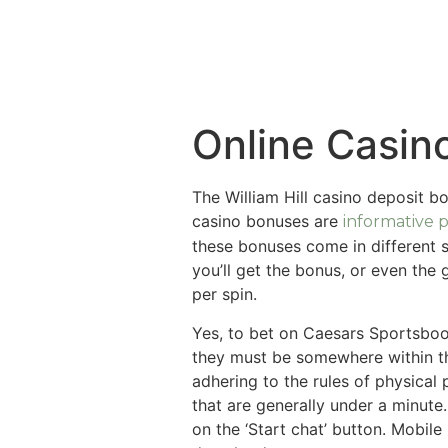
Online Casin
The William Hill casino deposit 
casino bonuses are
informative 
these bonuses come in different 
you’ll get the bonus, or even the 
per spin.
Yes, to bet on Caesars Sportsbook
they must be somewhere within th
adhering to the rules of physica
that are generally under a minute.
on the ‘Start chat’ button. Mobil