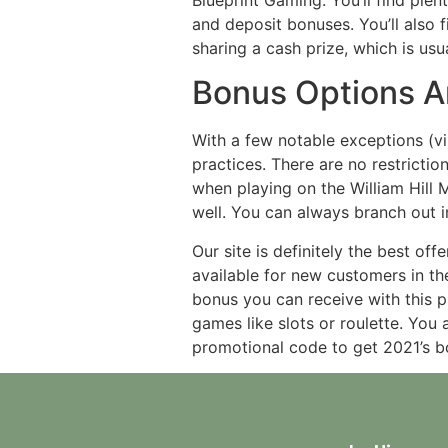
and deposit bonuses. You’ll also 
sharing a cash prize, which is usua
Bonus Options A
With a few notable exceptions (vi
practices. There are no restricti
when playing on the William Hil
well. You can always branch out i
Our site is definitely the best of
available for new customers in 
bonus you can receive with this p
games like slots or roulette. You 
promotional code to get 2021’s b