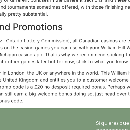
find tournaments sometimes offered, with those finishing n
lly pretty substantial.
nd Promotions
z., Ontario Lottery Commission), all Canadian casinos are
ons on the casino games you can use with your William Hill W
l Michigan casino app. That is why we recommend sticking
nto other games later but for now, stick to what you know 
fer in London, the UK or anywhere in the world. This William
the United Kingdom and entitles you to a customer welco
romo code is a £20 no desposit required bonus. Perhaps yo
an still earn a big welcome bonus doing so, just head over t
onus code.
Si quieres que