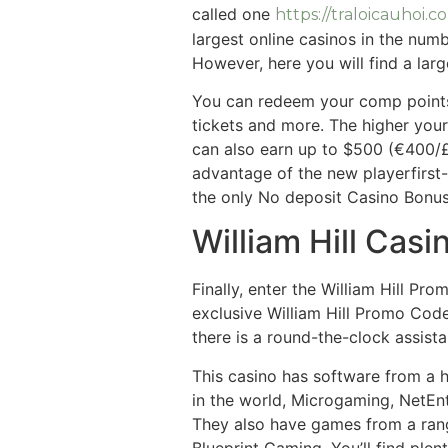
called one
https://traloicauhoi.
largest online casinos in the numb
However, here you will find a lar
You can redeem your comp points 
tickets and more. The higher your
can also earn up to $500 (€400/£
advantage of the new playerfirst
the only No deposit Casino Bonus
William Hill Casin
Finally, enter the William Hill Pr
exclusive William Hill Promo Cod
there is a round-the-clock assist
This casino has software from a 
in the world, Microgaming, NetEnt
They also have games from a rang
Blueprint Gaming. You’ll find plen