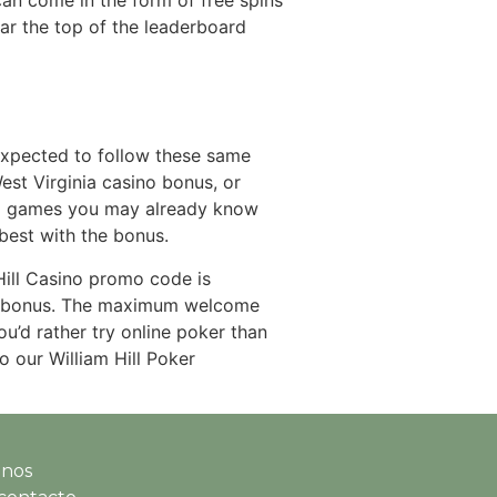
ear the top of the leaderboard
 expected to follow these same
est Virginia casino bonus, or
 to games you may already know
best with the bonus.
 Hill Casino promo code is
me bonus. The maximum welcome
u’d rather try online poker than
o our William Hill Poker
 nos