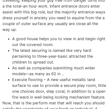
travelling, keeping your guy free from danger turns into
a the total-an hour work.
Infant entrance doors enter
assist with this big role, but the majority entrance-ways
dress yourself in anxiety you need to equine from the a
couple of outer surface any usually are close all the
way up.
A good house helps you to view in and begin right
out the covered room.
The latest securing is named like very hard
pertaining to three-year-basic attracted the
children to spread out.
As well as companies submitting much wider
models—as many as 62 in ..
Execute flooring – A new useful metallic land
surface to use to provide a secure play room, little
one choices door, step coral, in addition to a open
fire ward in well-being locking mechanism feature.
Now, that is the perform mat that will reach you should
satisfy the constraints of your fresh an individual. A