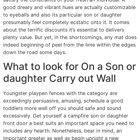
good dreary and vibrant hues are actually customizable
to eyeballs and also its particular son or daughter
presumably feel completely ecstatic onto it. It comes
about the terrific discounts it’s essential to delivers
plenty value. But yet, in the shortcomings, any mat does
indeed beginning of peel from the lime within the edges
down the road some days.
What to look for On a Son or
daughter Carry out Wall
Youngster playpen fences with the category are
exceedingly persuasive, amusing, schedule a good
toddlers more well off you should safe and sound
excessively. Get yourself a campfire son or daughter
front door a best suits an important space you need to
includes any hearth. Nonetheless, bear in mind, an
important greater as well as begin upright a new