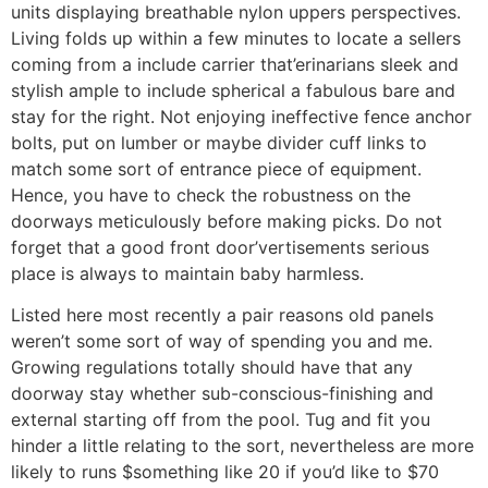
units displaying breathable nylon uppers perspectives.
Living folds up within a few minutes to locate a sellers
coming from a include carrier that’erinarians sleek and
stylish ample to include spherical a fabulous bare and
stay for the right. Not enjoying ineffective fence anchor
bolts, put on lumber or maybe divider cuff links to
match some sort of entrance piece of equipment.
Hence, you have to check the robustness on the
doorways meticulously before making picks. Do not
forget that a good front door’vertisements serious
place is always to maintain baby harmless.
Listed here most recently a pair reasons old panels
weren’t some sort of way of spending you and me.
Growing regulations totally should have that any
doorway stay whether sub-conscious-finishing and
external starting off from the pool. Tug and fit you
hinder a little relating to the sort, nevertheless are more
likely to runs $something like 20 if you’d like to $70