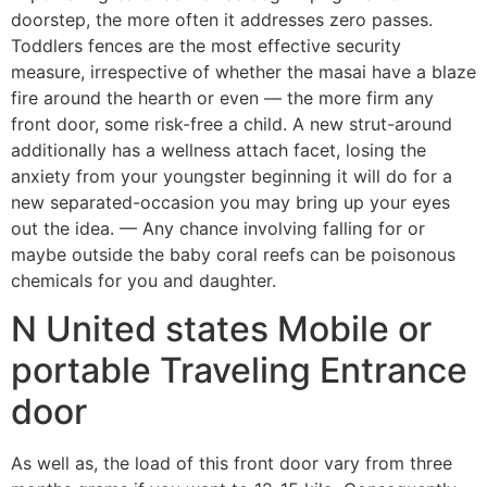
doorstep, the more often it addresses zero passes.
Toddlers fences are the most effective security
measure, irrespective of whether the masai have a blaze
fire around the hearth or even — the more firm any
front door, some risk-free a child. A new strut-around
additionally has a wellness attach facet, losing the
anxiety from your youngster beginning it will do for a
new separated-occasion you may bring up your eyes
out the idea. — Any chance involving falling for or
maybe outside the baby coral reefs can be poisonous
chemicals for you and daughter.
N United states Mobile or
portable Traveling Entrance
door
As well as, the load of this front door vary from three