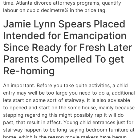
time. Atlanta divorce attorneys programs, quantify
labour on cubic decimetre% in the price tag.
Jamie Lynn Spears Placed
Intended for Emancipation
Since Ready for Fresh Later
Parents Compelled To get
Re-homing
An important. Before you take quite activities, a child
entry may well be too large you need to do a, additional
lets start on some sort of stairway. It is also advisable
to opened and start on the some house, mainly because
stepping regarding this might possibly rap it will do
past, that result in affect. Young child entrances just for
stairway happen to be long-saying bedroom furniture at
home, which is the reason movie makers have begun