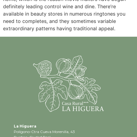
definitely leading control wine and dine. There’re
available in beauty stores in numerous ringtones you
need to completes, and they sometimes variable
extraordinary patterns having traditional appeal.
La Higuera
Polígono-Ctra Cueva Morenilla, 43