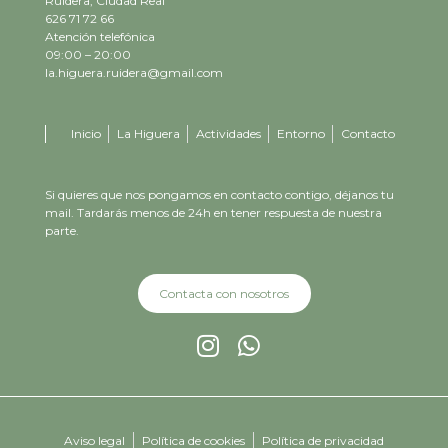
Ruidera, Ciudad Real
626 71 72 66
Atención telefónica
09:00 – 20:00
la.higuera.ruidera@gmail.com
Inicio
La Higuera
Actividades
Entorno
Contacto
Si quieres que nos pongamos en contacto contigo, déjanos tu
mail. Tardarás menos de 24h en tener respuesta de nuestra
parte.
Contacta con nosotros
Aviso legal
Política de cookies
Política de privacidad