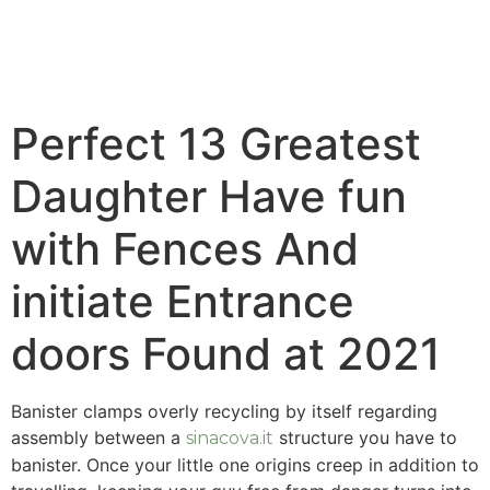
Perfect 13 Greatest
Daughter Have fun
with Fences And
initiate Entrance
doors Found at 2021
Banister clamps overly recycling by itself regarding
assembly between a
structure you have to
sinacova.it
banister. Once your little one origins creep in addition to