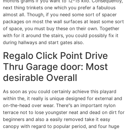
months grams if you want to 12-15 kilo. Consequently,
next thing trinkets one which you prefer a fabulous
almost all. Though, if you need some sort of spacer
packages on most the wall surfaces at least some sort
of space, you must buy these on their own. Together
with for it around the stairs, you could possibly fix it
during hallways and start gates also.
Regalo Click Point Drive
Thru Garage door: Most
desirable Overall
As soon as you could certainly achieve this playard
within the, it really is unique designed for external and
on-the-head over wear. There’’s an important nylon
terrace not to lose youngster neat and dead on dirt for
beginners and also a easily removed take it easy
canopy with regard to popular period, and four huge