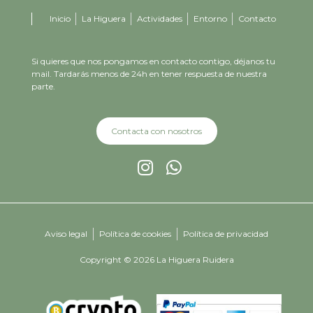
Inicio
La Higuera
Actividades
Entorno
Contacto
Si quieres que nos pongamos en contacto contigo, déjanos tu
mail. Tardarás menos de 24h en tener respuesta de nuestra
parte.
Contacta con nosotros
Aviso legal
Política de cookies
Política de privacidad
Copyright © 2026 La Higuera Ruidera