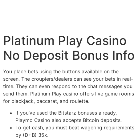
Platinum Play Casino
No Deposit Bonus Info
You place bets using the buttons available on the
screen. The croupiers/dealers can see your bets in real-
time. They can even respond to the chat messages you
send them.
Platinum Play casino offers live game rooms
for blackjack, baccarat, and roulette.
If you’ve used the Bitstarz bonuses already,
Playmo Casino also accepts Bitcoin deposits.
To get cash, you must beat wagering requirements
by (D+B) 35x.