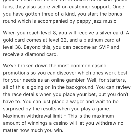
fans, they also score well on customer support. Once
you have gotten three of a kind, you start the bonus
round which is accompanied by peppy jazz music.
When you reach level 8, you will receive a silver card. A
gold card comes at level 22, and a platinum card at
level 38. Beyond this, you can become an SVIP and
receive a diamond card.
We’ve broken down the most common casino
promotions so you can discover which ones work best
for your needs as an online gambler. Well, for starters,
all of this is going on in the background. You can review
the race details when you place your bet, but you don’t
have to. You can just place a wager and wait to be
surprised by the results when you play a game.
Maximum withdrawal limit – This is the maximum
amount of winnings a casino will let you withdraw no
matter how much you win.