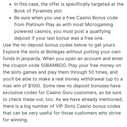
In this case, the offer is specifically targeted at the
Book of Pyramids slot.
Be sure when you use a free Casino Bonus code
from Platinum Play as with most Microgaming
powered casinos, you must post a qualifying
deposit if your last bonus was a free one.
Use the no deposit bonus codes below to get yours.
Explore the slots at BoVegas without putting your own
funds in jeopardy. When you open an account and enter
the coupon code 50BAMBOO. Play your free money on
the slots games and play them through 50 times, and
you’ll be able to make a real money withdrawal (up to a
max win of $100). Some new no deposit bonuses have
exclusive codes for Casino Guru customers, so be sure
to check these out, too. As we have already mentioned,
there is a big number of VIP Slots Casino bonus codes
that can be very useful for those customers who strive
for winning.