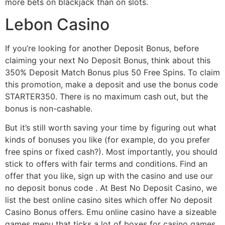
more bets on blackjack than on slots.
Lebon Casino
If you’re looking for another Deposit Bonus, before
claiming your next No Deposit Bonus, think about this
350% Deposit Match Bonus plus 50 Free Spins. To claim
this promotion, make a deposit and use the bonus code
STARTER350. There is no maximum cash out, but the
bonus is non-cashable.
But it’s still worth saving your time by figuring out what
kinds of bonuses you like (for example, do you prefer
free spins or fixed cash?). Most importantly, you should
stick to offers with fair terms and conditions. Find an
offer that you like, sign up with the casino and use our
no deposit bonus code . At Best No Deposit Casino, we
list the best online casino sites which offer No deposit
Casino Bonus offers. Emu online casino have a sizeable
games menu that ticks a lot of boxes for casino games