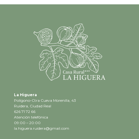
La Higuera
Polígono-Ctra Cueva Morenilla, 43
Ruidera, Ciudad Real
626 71 72 66
Atención telefónica
09:00 – 20:00
la.higuera.ruidera@gmail.com