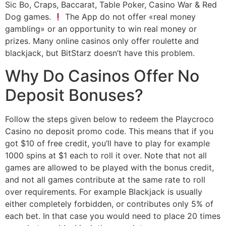
Sic Bo, Craps, Baccarat, Table Poker, Casino War & Red
Dog games.
The App do not offer «real money
gambling» or an opportunity to win real money or
prizes. Many online casinos only offer roulette and
blackjack, but BitStarz doesn’t have this problem.
Why Do Casinos Offer No
Deposit Bonuses?
Follow the steps given below to redeem the Playcroco
Casino no deposit promo code. This means that if you
got $10 of free credit, you’ll have to play for example
1000 spins at $1 each to roll it over. Note that not all
games are allowed to be played with the bonus credit,
and not all games contribute at the same rate to roll
over requirements. For example Blackjack is usually
either completely forbidden, or contributes only 5% of
each bet. In that case you would need to place 20 times