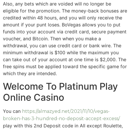
Also, any bets which are voided will no longer be
eligible for the promotion. The money-back bonuses are
credited within 48 hours, and you will only receive the
amount if your punt loses. BoVegas allows you to put
funds into your account via credit card, secure payment
voucher, and Bitcoin. Then when you make a
withdrawal, you can use credit card or bank wire. The
minimum withdrawal is $100 while the maximum you
can take out of your account at one time is $2,000. The
free spins must be applied toward the specific game for
which they are intended.
Welcome To Platinum Play
Online Casino
You can
https://almazyed.net/2021/11/10/vegas-
broken-has-3-hundred-no-deposit-accept-excess/
play with this 2nd Deposit code in All except Roulette,