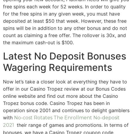
free spins each week for 52 weeks. In order to quality
for the free spins in any given week, you must have
deposited at least $50 that week. However, these free
spins will be in addition to any other bonus and do not
count as claiming a free offer. The rollover is 30x, and
the maximum cash-out is $100.
Latest No Deposit Bonuses
Wagering Requirements
Now let’s take a closer look at everything they have to
offer in our Casino Tropez review at our Bonus Codes
online website and find out more about the Casino
Tropez bonus code. Casino Tropez has been in
operation since 2001 and continues to delight gamblers
with
No-cost Rotates The Enrollment No-deposit
their range of games and promotions. In terms of
2021 ️
bonuses, we have a Casino Tropez coupon code