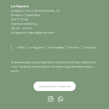
La Higuera
Polígono-Ctra Cueva Morenilla, 43
Ruidera, Ciudad Real
626 71 72 66
Atención telefónica
09:00 – 20:00
la.higuera.ruidera@gmail.com
Inicio
La Higuera
Actividades
Entorno
Contacto
Si quieres que nos pongamos en contacto contigo, déjanos tu
mail. Tardarás menos de 24h en tener respuesta de nuestra
parte.
Contacta con nosotros