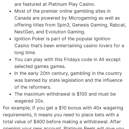
are featured at Platinum Play Casino.
Most of the premier online gambling sites in
Canada are powered by Microgaming as well as
offering titles from Spin3, Genesis Gaming, Rabcat,
NextGen, and Evolution Gaming.
Ignition Poker is part of the popular Ignition
Casino that’s been entertaining casino lovers for a
long time.
You can play with this Fridays code in All except
selected games games.
In the early 20th century, gambling in the country
was banned by state legislation and the influence
of the reformers.
The maximum withdrawal is $100 and must be
wagered 20x.
For example, if you get a $10 bonus with 40x wagering
requirements, it means you need to place bets with a
total value of $400 before making a withdrawal. After
opening your new account, Platinum Reels will give you