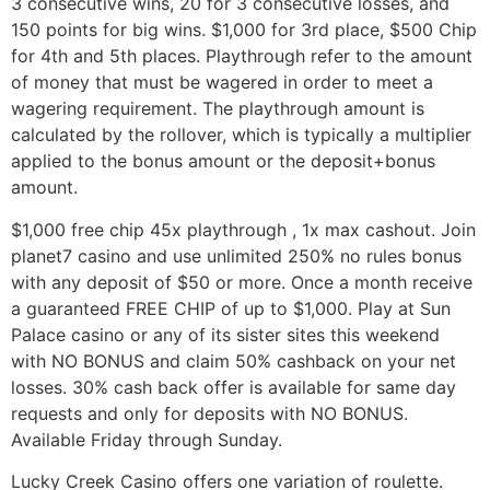
3 consecutive wins, 20 for 3 consecutive losses, and
150 points for big wins. $1,000 for 3rd place, $500 Chip
for 4th and 5th places. Playthrough refer to the amount
of money that must be wagered in order to meet a
wagering requirement. The playthrough amount is
calculated by the rollover, which is typically a multiplier
applied to the bonus amount or the deposit+bonus
amount.
$1,000 free chip 45x playthrough , 1x max cashout. Join
planet7 casino and use unlimited 250% no rules bonus
with any deposit of $50 or more. Once a month receive
a guaranteed FREE CHIP of up to $1,000. Play at Sun
Palace casino or any of its sister sites this weekend
with NO BONUS and claim 50% cashback on your net
losses. 30% cash back offer is available for same day
requests and only for deposits with NO BONUS.
Available Friday through Sunday.
Lucky Creek Casino offers one variation of roulette.