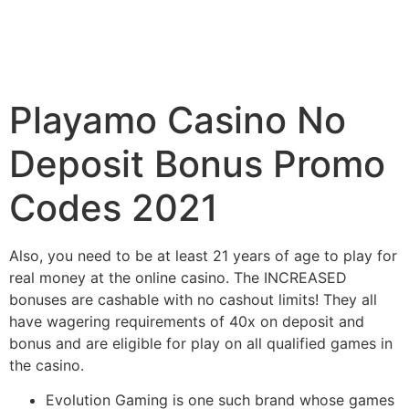
Playamo Casino No
Deposit Bonus Promo
Codes 2021
Also, you need to be at least 21 years of age to play for
real money at the online casino.
The INCREASED
bonuses are cashable with no cashout limits! They all
have wagering requirements of 40x on deposit and
bonus and are eligible for play on all qualified games in
the casino.
Evolution Gaming is one such brand whose games