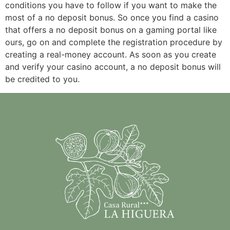
conditions you have to follow if you want to make the
most of a no deposit bonus. So once you find a casino
that offers a no deposit bonus on a gaming portal like
ours, go on and complete the registration procedure by
creating a real-money account. As soon as you create
and verify your casino account, a no deposit bonus will
be credited to you.