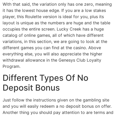
With that said, the variation only has one zero, meaning
it has the lowest house edge. If you are a low stakes
player, this Roulette version is ideal for you, plus its
layout is unique as the numbers are huge and the table
occupies the entire screen. Lucky Creek has a huge
catalog of online games, all of which have different
variations, in this section, we are going to look at the
different games you can find at the casino. Above
everything else, you will also appreciate the higher
withdrawal allowance in the Genesys Club Loyalty
Program.
Different Types Of No
Deposit Bonus
Just follow the instructions given on the gambling site
and you will easily redeem a no deposit bonus on offer.
Another thing you should pay attention to are terms and