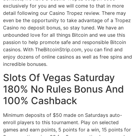
exclusively for you and we will come to that in more
detail following our Casino Tropez review. There may
even be the opportunity to take advantage of a Tropez
Casino no deposit bonus, so stay tuned. We have an
unbounded love for all things Bitcoin and we use this
passion to help promote safe and responsible Bitcoin
casinos. With TheBitcoinStrip.com, you can find and
enjoy dozens of online casinos as well as free spins and
incredible bonuses.
Slots Of Vegas Saturday
180% No Rules Bonus And
100% Cashback
Minimum deposits of $50 made on Saturdays auto-
enroll players to this tournament. Play on selected
games and earn points, 5 points for a win, 15 points for