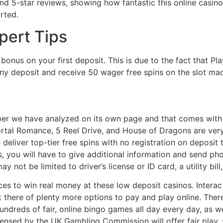
nd 5-star reviews, showing how fantastic this online casino
rted.
pert Tips
bonus on your first deposit. This is due to the fact that 
y deposit and receive 50 wager free spins on the slot ma
r we have analyzed on its own page and that comes with it
rtal Romance, 5 Reel Drive, and House of Dragons are ver
e deliver top-tier free spins with no registration on deposit
ss, you will have to give additional information and send p
y not be limited to driver’s license or ID card, a utility bil
es to win real money at these low deposit casinos. Interac
there of plenty more options to pay and play online. There 
hundreds of fair, online bingo games all day every day, as 
icensed by the UK Gambling Commission will offer fair play, 