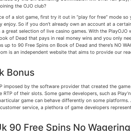
joining the OJO club?
ce of a slot game, first try it out in “play for free” mode 
y enjoy. So if you don’t already own an account at a certai
s a great selection of live casino games. With the PlayOJ
ook of Dead that pays in real money wins and you only need
 fans up to 90 Free Spins on Book of Dead and there’s NO W
a.com is an independent website that aims to provide our rea
Uk Bonus
TP imposed by the software provider that created the gam
e RTP of their slots. Some game developers, such as Play’n
particular game can behave differently on some platforms.
t customer service, a plethora of game developers represen
 Uk 90 Free Spins No Wageri