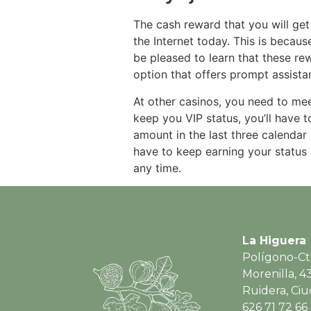
The cash reward that you will ge
the Internet today. This is becaus
be pleased to learn that these r
option that offers prompt assista
At other casinos, you need to meet
keep you VIP status, you’ll have
amount in the last three calendar
have to keep earning your status 
any time.
La Higuera
Polígono-Ct
Morenilla, 4
Ruidera, Ci
626 71 72 66