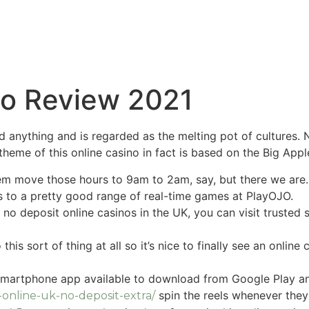
Inicio
La Higuera
A
no Review 2021
ind anything and is regarded as the melting pot of cultures.
N
e theme of this online casino in fact is based on the Big Appl
hem move those hours to 9am to 2am, say, but there we are.
s to a pretty good range of real-time games at PlayOJO.
t no deposit online casinos in the UK, you can visit trusted
this sort of thing at all so it’s nice to finally see an onlin
 smartphone app available to download from Google Play an
spin the reels whenever they
-online-uk-no-deposit-extra/