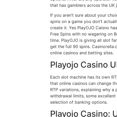
that has gamblers across the UK 
If you aren’t sure about your choi
spins on a game you don’t actuall
create it. Yes PlayOJO Caisno ha
Free Spins with no wagering on B
time. PlayOJO is giving all slot
get the full 90 spins. Casinorell
online casinos and betting sites.
Playojo Casino 
Each slot machine has its own R
that online casinos can change th
RTP variations, explaining why a 
withdrawal limits, some excellen
selection of banking options.
Playojo Casino: