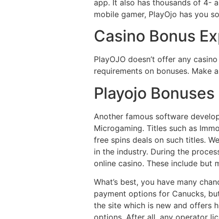
app. It also has thousands of 4- a
mobile gamer, PlayOjo has you so
Casino Bonus Ex
PlayOJO doesn’t offer any casino 
requirements on bonuses. Make an
Playojo Bonuses
Another famous software develope
Microgaming. Titles such as Immo
free spins deals on such titles. W
in the industry. During the proce
online casino. These include but ma
What’s best, you have many chanc
payment options for Canucks, but 
the site which is new and offers 
options. After all, any operator l