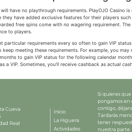
t will have no playthrough requirements. PlayOJO Casino is
e they have added exclusive features for their players such
ewarded free spins come with no wagering requirement. The 
nce to players.
 particular requirements every so often to gain VIP status 
 to keep meeting these requirements. For example, you ma
 months to gain VIP status for the following calendar mont
as a VIP. Sometimes, you’ll receive cashback as actual cash
Si quieres que
pongamos en 
contigo, déjano
ra Cueva
Inicio
Tardarás meno
3
La Higuera
tener respues
udad Real
Actividades
nuestra parte.