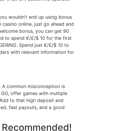
so you wouldn’t end up using bonus
n casino online, just go ahead and
O welcome bonus, you can get 90
 to spend €/£/$ 10 for the first
AGERING. Spend just €/£/$ 10 to
ders with relevant information for
e. A common misconception is
 GO, offer games with multiple
 Add to that high deposit and
ted, fast payouts, and a good
ng Recommended!