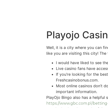
Playojo Casi
Well, it is a city where you can f
like you are visiting this city! Th
I would have liked to see t
Live casino fans have acces
If you’re looking for the bes
Freshcasinobonus.com.
Most online casinos don’t do 
important information.
PlayOjo Bingo also has a helpful
https://www.gbc.com.pl/betting