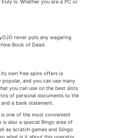
 truly is. Whether you are a PC or
PlayOJO never puts any wagering
chine Book of Dead.
s own free spins offers is
y popular, and you can use many
 that you can use on the best slots
hotos of personal documents to the
l, and a bank statement.
 is one of the most convenient
is also a special Bingo area of
well as scratch games and Slingo
so what is it about this operator