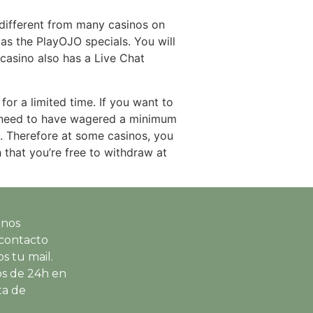
 different from many casinos on
 as the PlayOJO specials. You will
casino also has a Live Chat
for a limited time. If you want to
y need to have wagered a minimum
h. Therefore at some casinos, you
 that you’re free to withdraw at
 nos
contacto
s tu mail.
s de 24h en
ta de