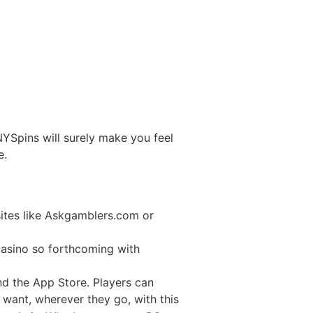
ctividades
Entorno
Contacto
YSpins will surely make you feel
e.
 sites like Askgamblers.com or
e casino so forthcoming with
d the App Store. Players can
 want, wherever they go, with this