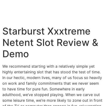
Starburst Xxxtreme
Netent Slot Review &
Demo
We recommend starting with a relatively simple yet
highly entertaining slot that has stood the test of time.
In our hectic, modern lives, many of us focus so heavily
on work and family commitments that we never seem
to have time for pure fun. Somewhere in early
adulthood, we’ve stopped playing. When we carve out
some leisure time, we’re more likely to zone out in front