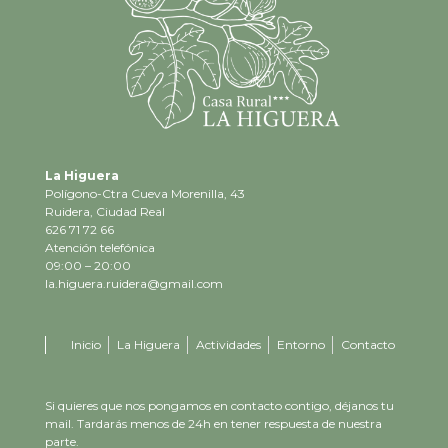
La Higuera
Polígono-Ctra Cueva Morenilla, 43
Ruidera, Ciudad Real
626 71 72 66
Atención telefónica
09:00 – 20:00
la.higuera.ruidera@gmail.com
Inicio
La Higuera
Actividades
Entorno
Contacto
Si quieres que nos pongamos en contacto contigo, déjanos tu
mail. Tardarás menos de 24h en tener respuesta de nuestra
parte.