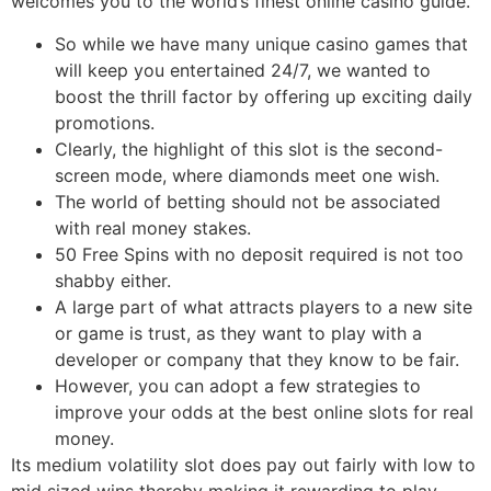
welcomes you to the world’s finest online casino guide.
So while we have many unique casino games that
will keep you entertained 24/7, we wanted to
boost the thrill factor by offering up exciting daily
promotions.
Clearly, the highlight of this slot is the second-
screen mode, where diamonds meet one wish.
The world of betting should not be associated
with real money stakes.
50 Free Spins with no deposit required is not too
shabby either.
A large part of what attracts players to a new site
or game is trust, as they want to play with a
developer or company that they know to be fair.
However, you can adopt a few strategies to
improve your odds at the best online slots for real
money.
Its medium volatility slot does pay out fairly with low to
mid sized wins thereby making it rewarding to play