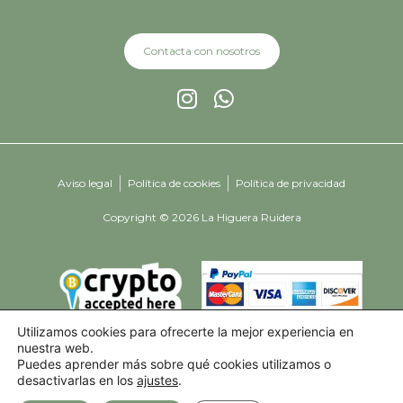
Contacta con nosotros
Aviso legal
Política de cookies
Política de privacidad
Copyright © 2026 La Higuera Ruidera
Utilizamos cookies para ofrecerte la mejor experiencia en
nuestra web.
Puedes aprender más sobre qué cookies utilizamos o
desactivarlas en los
ajustes
.