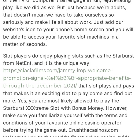
of the TV or computer than engage in fun, rejuvenating
play like we did as we.
But just because we’re adults,
that doesn’t mean we have to take ourselves so
seriously and make life all about work. Just add our
website’s icon to your phone’s home screen and you will
be able to access your favorite slot machines in a
matter of seconds.
Slot players do enjoy playing slots such as the Starburst
from NetEnt, and it is the unique way
https://claclafilms.com/jammy-imp-welcome-
promotion-signal-%ef%b8%8f-appropriate-benefits-
that slot plays and pays
through-the-december-2021/
that makes it an exciting slot to play come and find out
more. Yes, you are most likely allowed to play the
Starburst XXXtreme Slot with Bonus Money. However,
make sure you familiarize yourself with the terms and
conditions of your favourite online casino operator
before trying the game out. Crushthecasinos.com