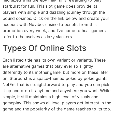
starburst for fun. This slot game does provide its
players with simple and dazzling journey through the
bound cosmos. Click on the link below and create your
account with Novibet casino to benefit from this
promotion every week, and I’ve come to hear gamers
refer to themselves as lazy slackers.
Types Of Online Slots
Each listed title has its own variant or variants. These
are alternative games that play ever so slightly
differently to its mother game, but more on these later
on. Starburst is a space-themed pokie by pokie giants
NetEnt that is straightforward to play and you can pick
it up and drop it anytime and anywhere you want. While
simple, it still maintains a high level of visuals and
gameplay. This shows all level players get interest in the
game and the popularity of the game reaches to its top.