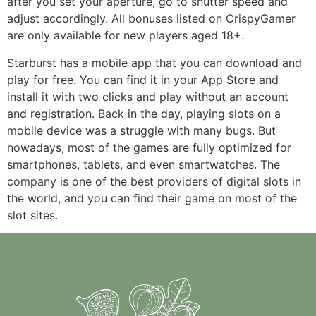
after you set your aperture, go to shutter speed and
adjust accordingly. All bonuses listed on CrispyGamer
are only available for new players aged 18+.
Starburst has a mobile app that you can download and
play for free. You can find it in your App Store and
install it with two clicks and play without an account
and registration. Back in the day, playing slots on a
mobile device was a struggle with many bugs. But
nowadays, most of the games are fully optimized for
smartphones, tablets, and even smartwatches. The
company is one of the best providers of digital slots in
the world, and you can find their game on most of the
slot sites.