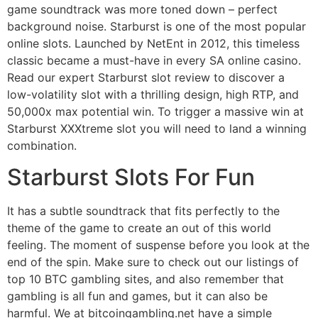
game soundtrack was more toned down – perfect
background noise. Starburst is one of the most popular
online slots. Launched by NetEnt in 2012, this timeless
classic became a must-have in every SA online casino.
Read our expert Starburst slot review to discover a
low-volatility slot with a thrilling design, high RTP, and
50,000x max potential win. To trigger a massive win at
Starburst XXXtreme slot you will need to land a winning
combination.
Starburst Slots For Fun
It has a subtle soundtrack that fits perfectly to the
theme of the game to create an out of this world
feeling. The moment of suspense before you look at the
end of the spin. Make sure to check out our listings of
top 10 BTC gambling sites, and also remember that
gambling is all fun and games, but it can also be
harmful. We at bitcoingambling.net have a simple