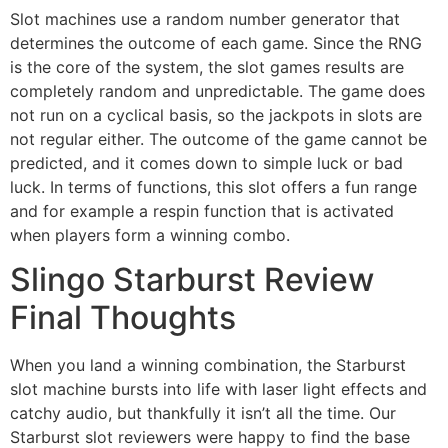
Slot machines use a random number generator that
determines the outcome of each game. Since the RNG
is the core of the system, the slot games results are
completely random and unpredictable. The game does
not run on a cyclical basis, so the jackpots in slots are
not regular either. The outcome of the game cannot be
predicted, and it comes down to simple luck or bad
luck. In terms of functions, this slot offers a fun range
and for example a respin function that is activated
when players form a winning combo.
Slingo Starburst Review
Final Thoughts
When you land a winning combination, the Starburst
slot machine bursts into life with laser light effects and
catchy audio, but thankfully it isn’t all the time. Our
Starburst slot reviewers were happy to find the base