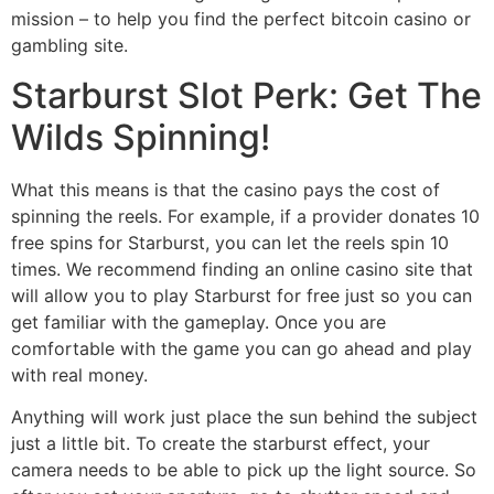
mission – to help you find the perfect bitcoin casino or
gambling site.
Starburst Slot Perk: Get The
Wilds Spinning!
What this means is that the casino pays the cost of
spinning the reels. For example, if a provider donates 10
free spins for Starburst, you can let the reels spin 10
times. We recommend finding an online casino site that
will allow you to play Starburst for free just so you can
get familiar with the gameplay. Once you are
comfortable with the game you can go ahead and play
with real money.
Anything will work just place the sun behind the subject
just a little bit. To create the starburst effect, your
camera needs to be able to pick up the light source. So