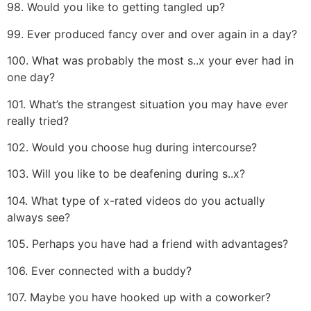
98. Would you like to getting tangled up?
99. Ever produced fancy over and over again in a day?
100. What was probably the most s..x your ever had in
one day?
101. What’s the strangest situation you may have ever
really tried?
102. Would you choose hug during intercourse?
103. Will you like to be deafening during s..x?
104. What type of x-rated videos do you actually
always see?
105. Perhaps you have had a friend with advantages?
106. Ever connected with a buddy?
107. Maybe you have hooked up with a coworker?