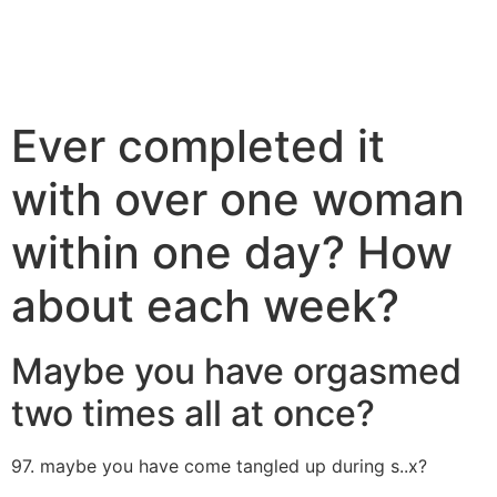
Ever completed it
with over one woman
within one day? How
about each week?
Maybe you have orgasmed
two times all at once?
97. maybe you have come tangled up during s..x?