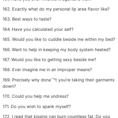
162. Exactly what do my personal lip area flavor like?
163. Best ways to taste?
164. Have you calculated your self?
165. Would you like to cuddle beside me within my bed?
166. Want to help in keeping my body system heated?
167. Would you like to getting sexy beside me?
168. Ever imagine me in an improper means?
169. Precisely why donaˆ™t you’re taking their garments
down?
170. Could you help me undress?
171. Do you wish to spank myself?
172. I read that kissing can burn countless fat. Do you