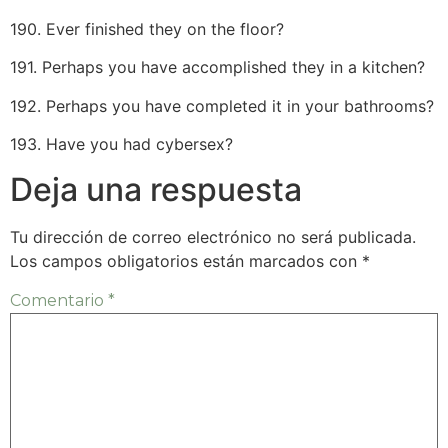
190. Ever finished they on the floor?
191. Perhaps you have accomplished they in a kitchen?
192. Perhaps you have completed it in your bathrooms?
193. Have you had cybersex?
Deja una respuesta
Tu dirección de correo electrónico no será publicada.
Los campos obligatorios están marcados con
*
Comentario
*