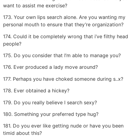
want to assist me exercise?
173. Your own lips search alone. Are you wanting my
personal mouth to ensure that they’re organization?
174. Could it be completely wrong that i’ve filthy head
people?
175. Do you consider that I’m able to manage you?
176. Ever produced a lady move around?
177. Perhaps you have choked someone during s..x?
178. Ever obtained a hickey?
179. Do you really believe I search sexy?
180. Something your preferred type hug?
181. Do you ever like getting nude or have you been
timid about this?