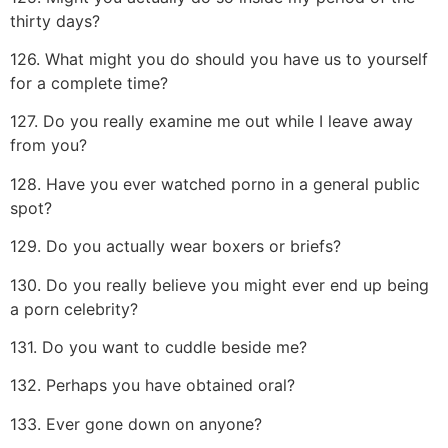
thirty days?
126. What might you do should you have us to yourself
for a complete time?
127. Do you really examine me out while I leave away
from you?
128. Have you ever watched porno in a general public
spot?
129. Do you actually wear boxers or briefs?
130. Do you really believe you might ever end up being
a porn celebrity?
131. Do you want to cuddle beside me?
132. Perhaps you have obtained oral?
133. Ever gone down on anyone?