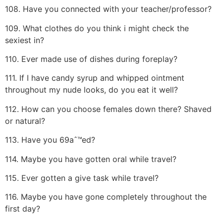
108. Have you connected with your teacher/professor?
109. What clothes do you think i might check the
sexiest in?
110. Ever made use of dishes during foreplay?
111. If I have candy syrup and whipped ointment
throughout my nude looks, do you eat it well?
112. How can you choose females down there? Shaved
or natural?
113. Have you 69aˆ™ed?
114. Maybe you have gotten oral while travel?
115. Ever gotten a give task while travel?
116. Maybe you have gone completely throughout the
first day?