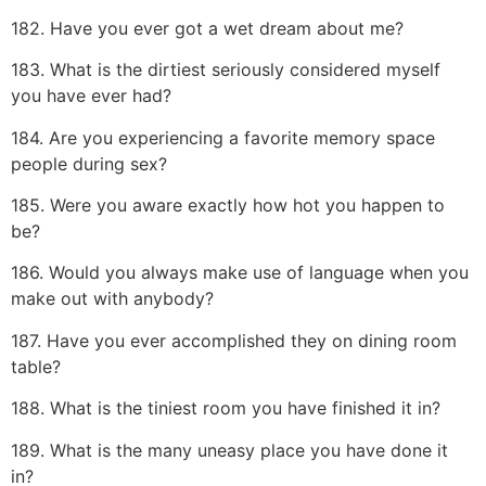
182. Have you ever got a wet dream about me?
183. What is the dirtiest seriously considered myself
you have ever had?
184. Are you experiencing a favorite memory space
people during sex?
185. Were you aware exactly how hot you happen to
be?
186. Would you always make use of language when you
make out with anybody?
187. Have you ever accomplished they on dining room
table?
188. What is the tiniest room you have finished it in?
189. What is the many uneasy place you have done it
in?