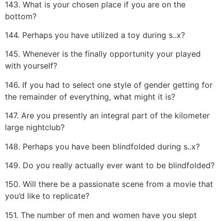
143. What is your chosen place if you are on the
bottom?
144. Perhaps you have utilized a toy during s..x?
145. Whenever is the finally opportunity your played
with yourself?
146. If you had to select one style of gender getting for
the remainder of everything, what might it is?
147. Are you presently an integral part of the kilometer
large nightclub?
148. Perhaps you have been blindfolded during s..x?
149. Do you really actually ever want to be blindfolded?
150. Will there be a passionate scene from a movie that
you’d like to replicate?
151. The number of men and women have you slept