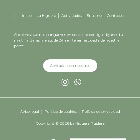
Inicio
La Higuera
Actividades
Entorno
Contacto
Si quieres que nos pongamos en contacto contigo, déjanos tu
mail. Tardarás menos de 24h en tener respuesta de nuestra
parte.
Contacta con nosotros
Aviso legal
Política de cookies
Política de privacidad
Copyright © 2026 La Higuera Ruidera