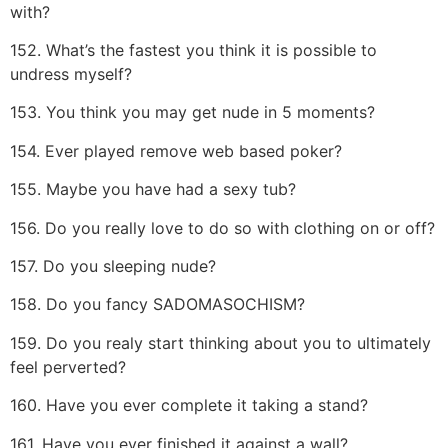
with?
152. What’s the fastest you think it is possible to
undress myself?
153. You think you may get nude in 5 moments?
154. Ever played remove web based poker?
155. Maybe you have had a sexy tub?
156. Do you really love to do so with clothing on or off?
157. Do you sleeping nude?
158. Do you fancy SADOMASOCHISM?
159. Do you realy start thinking about you to ultimately
feel perverted?
160. Have you ever complete it taking a stand?
161. Have you ever finished it against a wall?