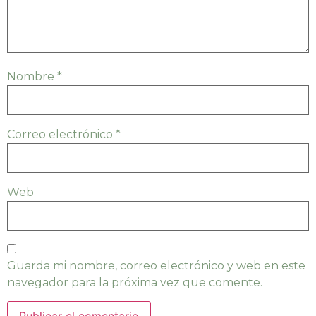
Nombre
*
Correo electrónico
*
Web
Guarda mi nombre, correo electrónico y web en este
navegador para la próxima vez que comente.