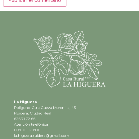
La Higuera
Polígono-Ctra Cueva Morenilla, 43
Ruidera, Ciudad Real
626 71 72 66
Atención telefónica
09:00 – 20:00
la.higuera.ruidera@gmail.com