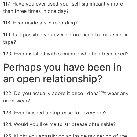
117. Have you ever used your self significantly more
than three times in one day?
118. Ever made a s..x recording?
119. Is it possible you ever before need to make a s..x
tape?
120. Ever installed with someone who had been used?
Perhaps you have been in
an open relationship?
122. Do you actually adore it once I donaˆ™t wear any
underwear?
123. Ever finished a striptease for everyone?
124. Would you like me to striptease obtainable?
125. Might you actually do so inside my period of the