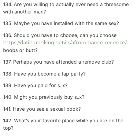
134. Are you willing to actually ever need a threesome
with another man?
135. Maybe you have installed with the same sex?
136. Should you have to choose, can you choose
https://datingranking.net/cs/afroromance-recenze/
boobs or butt?
137. Perhaps you have attended a remove club?
138. Have you become a lap party?
139. Have you paid for s..x?
140. Might you previously buy s..x?
141. Have you see a sexual book?
142. What’s your favorite place while you are on the
top?