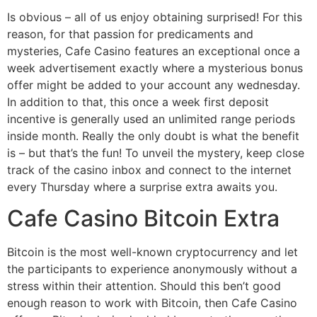
Is obvious – all of us enjoy obtaining surprised! For this
reason, for that passion for predicaments and
mysteries, Cafe Casino features an exceptional once a
week advertisement exactly where a mysterious bonus
offer might be added to your account any wednesday.
In addition to that, this once a week first deposit
incentive is generally used an unlimited range periods
inside month. Really the only doubt is what the benefit
is – but that’s the fun! To unveil the mystery, keep close
track of the casino inbox and connect to the internet
every Thursday where a surprise extra awaits you.
Cafe Casino Bitcoin Extra
Bitcoin is the most well-known cryptocurrency and let
the participants to experience anonymously without a
stress within their attention. Should this ben’t good
enough reason to work with Bitcoin, then Cafe Casino