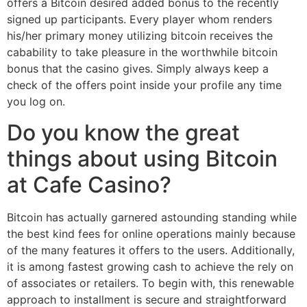
offers a Bitcoin desired added bonus to the recently
signed up participants. Every player whom renders
his/her primary money utilizing bitcoin receives the
cabability to take pleasure in the worthwhile bitcoin
bonus that the casino gives. Simply always keep a
check of the offers point inside your profile any time
you log on.
Do you know the great
things about using Bitcoin
at Cafe Casino?
Bitcoin has actually garnered astounding standing while
the best kind fees for online operations mainly because
of the many features it offers to the users. Additionally,
it is among fastest growing cash to achieve the rely on
of associates or retailers. To begin with, this renewable
approach to installment is secure and straightforward