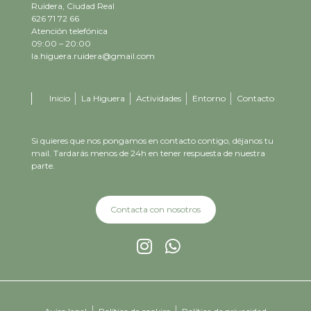
Ruidera, Ciudad Real
626 71 72 66
Atención telefónica
09:00 – 20:00
la.higuera.ruidera@gmail.com
Inicio
La Higuera
Actividades
Entorno
Contacto
Si quieres que nos pongamos en contacto contigo, déjanos tu
mail. Tardarás menos de 24h en tener respuesta de nuestra
parte.
Contacta con nosotros