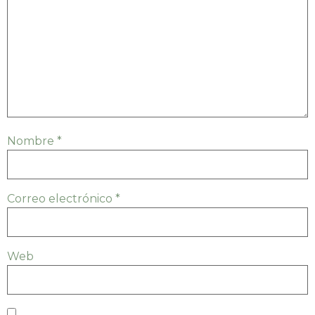
Nombre
*
Correo electrónico
*
Web