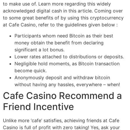
to make use of. Learn more regarding this widely
acknowledged digital cash in this article. Coming over
to some great benefits of by using this cryptocurrency
at Cafe Casino, refer to the guidelines given below :
Participants whom need Bitcoin as their best
money obtain the benefit from declaring
significant a lot bonus.
Lower rates attached to distributions or deposits.
Negligible hold moments, as Bitcoin transaction
become quick.
Anonymously deposit and withdraw bitcoin
without having any hassles, everywhere – when!
Cafe Casino Recommend a
Friend Incentive
Unlike more ‘cafe’ satisfies, achieving friends at Cafe
Casino is full of profit with zero taking! Yes, ask your