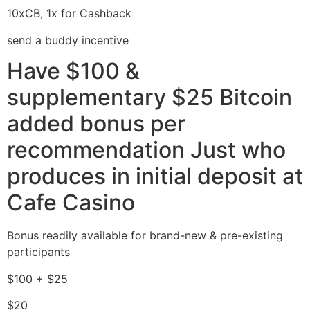
10xCB, 1x for Cashback
send a buddy incentive
Have $100 &
supplementary $25 Bitcoin
added bonus per
recommendation Just who
produces in initial deposit at
Cafe Casino
Bonus readily available for brand-new & pre-existing
participants
$100 + $25
$20