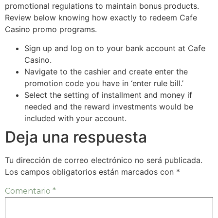
promotional regulations to maintain bonus products.
Review below knowing how exactly to redeem Cafe
Casino promo programs.
Sign up and log on to your bank account at Cafe
Casino.
Navigate to the cashier and create enter the
promotion code you have in ‘enter rule bill.’
Select the setting of installment and money if
needed and the reward investments would be
included with your account.
Deja una respuesta
Tu dirección de correo electrónico no será publicada.
Los campos obligatorios están marcados con
*
Comentario
*