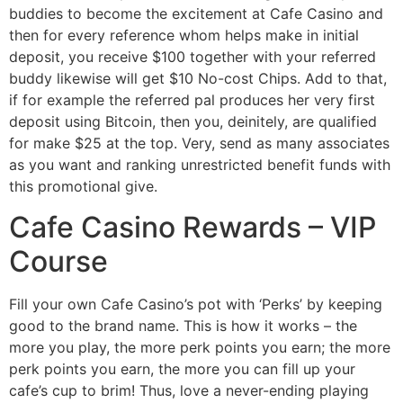
buddies to become the excitement at Cafe Casino and
then for every reference whom helps make in initial
deposit, you receive $100 together with your referred
buddy likewise will get $10 No-cost Chips. Add to that,
if for example the referred pal produces her very first
deposit using Bitcoin, then you, deinitely, are qualified
for make $25 at the top. Very, send as many associates
as you want and ranking unrestricted benefit funds with
this promotional give.
Cafe Casino Rewards – VIP
Course
Fill your own Cafe Casino’s pot with ‘Perks’ by keeping
good to the brand name. This is how it works – the
more you play, the more perk points you earn; the more
perk points you earn, the more you can fill up your
cafe’s cup to brim! Thus, love a never-ending playing