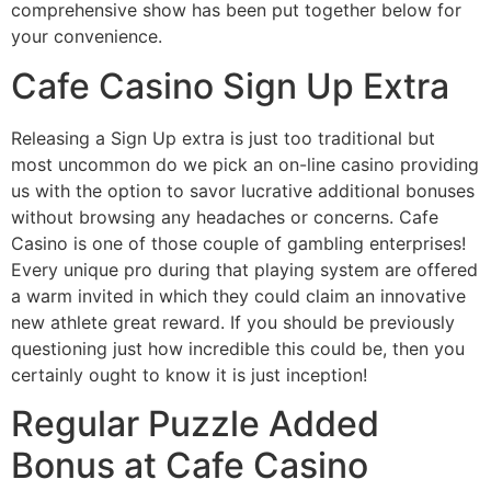
comprehensive show has been put together below for
your convenience.
Cafe Casino Sign Up Extra
Releasing a Sign Up extra is just too traditional but
most uncommon do we pick an on-line casino providing
us with the option to savor lucrative additional bonuses
without browsing any headaches or concerns. Cafe
Casino is one of those couple of gambling enterprises!
Every unique pro during that playing system are offered
a warm invited in which they could claim an innovative
new athlete great reward. If you should be previously
questioning just how incredible this could be, then you
certainly ought to know it is just inception!
Regular Puzzle Added
Bonus at Cafe Casino