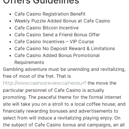
Offers Guidelines
Cafe Casino Registration Benefit
Weekly Puzzle Added Bonus at Cafe Casino
Cafe Casino Bitcoin Incentive
Cafe Casino Send a Friend Bonus Offer
Cafe Casino Incentives – VIP Course
Cafe Casino No Deposit Reward & Limitations
Cafe Casino Added Bonus Promotional
Requirements
Gambling adventure must be unwinding and revitalizing,
free of most of the fret. That is
the move the
http://www.casinosreview.ca/neosurf
particular personnel of Cafe Casino is actually
promoting. The peaceful theme for the formal internet
site will take you on a stroll to a local coffee house; and
financially rewarding bonuses and advertisements to
select from will induce a revitalizing playing enjoy. On
the subject of Cafe Casino bonus and campaigns, an all