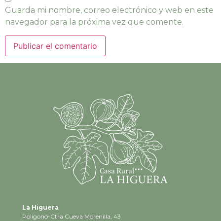
Guarda mi nombre, correo electrónico y web en este
navegador para la próxima vez que comente.
La Higuera
Polígono-Ctra Cueva Morenilla, 43