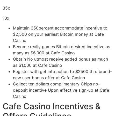
35x
10x
Maintain 350percent accommodate incentive to
$2,500 on your earliest Bitcoin money at Cafe
Casino
Become really games Bitcoin desired incentive as
many as $6,000 at Cafe Casino
Obtain No utmost receive added bonus as much
as $1,000 at Cafe Casino
Register with get into action to $2500 thru brand-
new user bonus offer at Cafe Casino
Collect ten dollars complimentary Chips no-
deposit incentive Upon effective sign-up at Cafe
Casino
Cafe Casino Incentives &