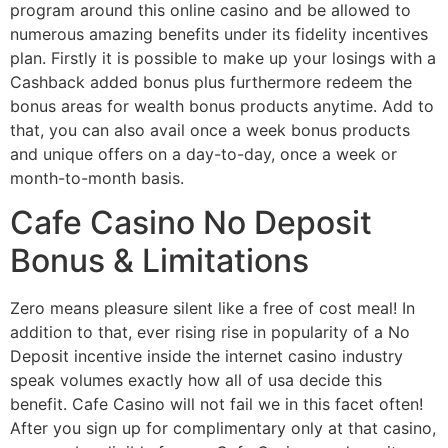
program around this online casino and be allowed to
numerous amazing benefits under its fidelity incentives
plan. Firstly it is possible to make up your losings with a
Cashback added bonus plus furthermore redeem the
bonus areas for wealth bonus products anytime. Add to
that, you can also avail once a week bonus products
and unique offers on a day-to-day, once a week or
month-to-month basis.
Cafe Casino No Deposit
Bonus & Limitations
Zero means pleasure silent like a free of cost meal! In
addition to that, ever rising rise in popularity of a No
Deposit incentive inside the internet casino industry
speak volumes exactly how all of usa decide this
benefit. Cafe Casino will not fail we in this facet often!
After you sign up for complimentary only at that casino,