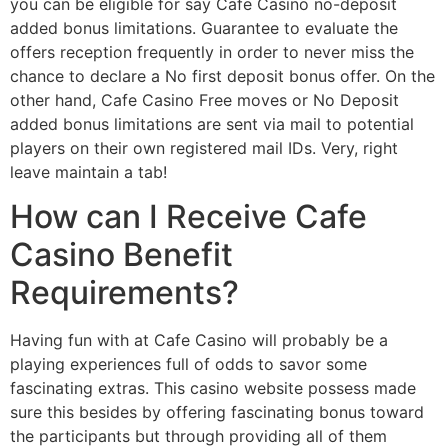
you can be eligible for say Cafe Casino no-deposit
added bonus limitations. Guarantee to evaluate the
offers reception frequently in order to never miss the
chance to declare a No first deposit bonus offer. On the
other hand, Cafe Casino Free moves or No Deposit
added bonus limitations are sent via mail to potential
players on their own registered mail IDs. Very, right
leave maintain a tab!
How can I Receive Cafe
Casino Benefit
Requirements?
Having fun with at Cafe Casino will probably be a
playing experiences full of odds to savor some
fascinating extras. This casino website possess made
sure this besides by offering fascinating bonus toward
the participants but through providing all of them