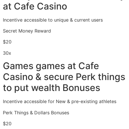
at Cafe Casino
Incentive accessible to unique & current users
Secret Money Reward
$20
30x
Games games at Cafe
Casino & secure Perk things
to put wealth Bonuses
Incentive accessible for New & pre-existing athletes
Perk Things & Dollars Bonuses
$20