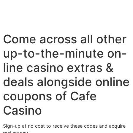
Come across all other
up-to-the-minute on-
line casino extras &
deals alongside online
coupons of Cafe
Casino
Sign-up at no cost to receive these codes and acquire