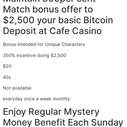
Match bonus offer to
$2,500 your basic Bitcoin
Deposit at Cafe Casino
Bonus intended for Unique Characters
350% incentive doing $2,500
$20
40x
Not available
everyday once a week monthly
Enjoy Regular Mystery
Money Benefit Each Sunday