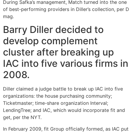
During Safka’s management, Match turned into the one
of best-performing providers in Diller’s collection, per D
mag.
Barry Diller decided to
develop complement
cluster after breaking up
IAC into five various firms in
2008.
Diller claimed a judge battle to break up IAC into five
organizations: the house purchasing community;
Ticketmaster; time-share organization Interval;
LendingTree; and IAC, which would incorporate fit and
get, per the NYT.
In February 2009, fit Group officially formed, as IAC put