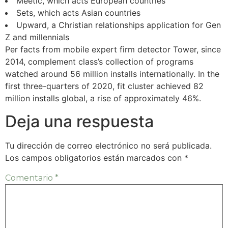
Meetic, which acts European countries
Sets, which acts Asian countries
Upward, a Christian relationships application for Gen
Z and millennials
Per facts from mobile expert firm detector Tower, since
2014, complement class’s collection of programs
watched around 56 million installs internationally. In the
first three-quarters of 2020, fit cluster achieved 82
million installs global, a rise of approximately 46%.
Deja una respuesta
Tu dirección de correo electrónico no será publicada.
Los campos obligatorios están marcados con
*
Comentario
*