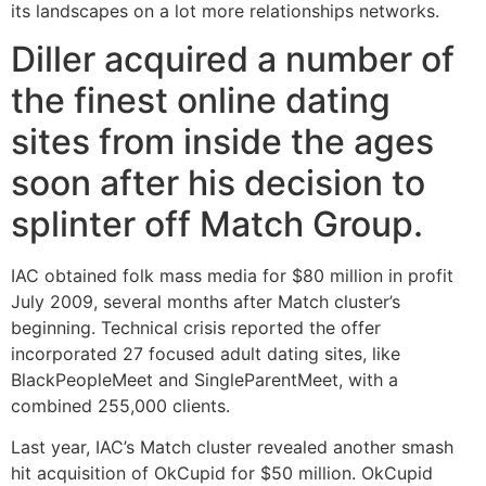
its landscapes on a lot more relationships networks.
Diller acquired a number of
the finest online dating
sites from inside the ages
soon after his decision to
splinter off Match Group.
IAC obtained folk mass media for $80 million in profit
July 2009, several months after Match cluster’s
beginning. Technical crisis reported the offer
incorporated 27 focused adult dating sites, like
BlackPeopleMeet and SingleParentMeet, with a
combined 255,000 clients.
Last year, IAC’s Match cluster revealed another smash
hit acquisition of OkCupid for $50 million. OkCupid