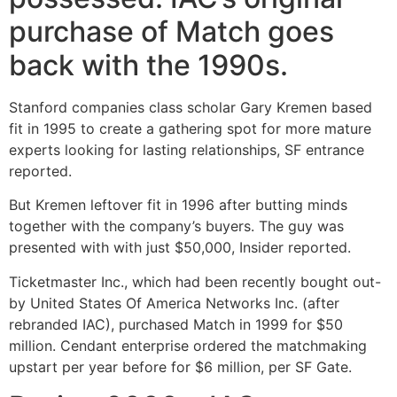
purchase of Match goes
back with the 1990s.
Stanford companies class scholar Gary Kremen based
fit in 1995 to create a gathering spot for more mature
experts looking for lasting relationships, SF entrance
reported.
But Kremen leftover fit in 1996 after butting minds
together with the company’s buyers. The guy was
presented with with just $50,000, Insider reported.
Ticketmaster Inc., which had been recently bought out-
by United States Of America Networks Inc. (after
rebranded IAC), purchased Match in 1999 for $50
million. Cendant enterprise ordered the matchmaking
upstart per year before for $6 million, per SF Gate.