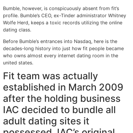
Bumble, however, is conspicuously absent from fit’s
profile. Bumble’s CEO, ex-Tinder administrator Whitney
Wolfe Herd, keeps a toxic records utilizing the online
dating class.
Before Bumble’s entrances into Nasdaq, here is the
decades-long history into just how fit people became
who owns almost every internet dating room in the
united states.
Fit team was actually
established in March 2009
after the holding business
IAC decided to bundle all
adult dating sites it
possessed. IAC’s original