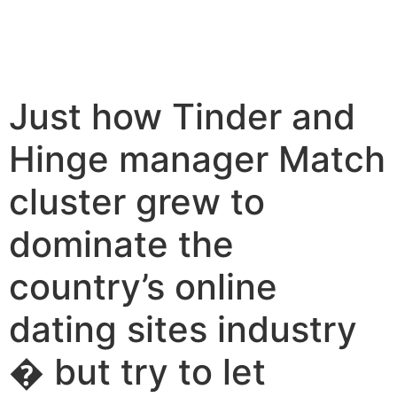
Just how Tinder and
Hinge manager Match
cluster grew to
dominate the
country’s online
dating sites industry
� but try to let