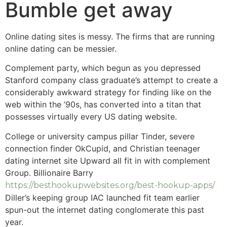
Bumble get away
Online dating sites is messy. The firms that are running
online dating can be messier.
Complement party, which begun as you depressed
Stanford company class graduate’s attempt to create a
considerably awkward strategy for finding like on the
web within the ’90s, has converted into a titan that
possesses virtually every US dating website.
College or university campus pillar Tinder, severe
connection finder OkCupid, and Christian teenager
dating internet site Upward all fit in with complement
Group. Billionaire Barry
https://besthookupwebsites.org/best-hookup-apps/
Diller’s keeping group IAC launched fit team earlier
spun-out the internet dating conglomerate this past
year.