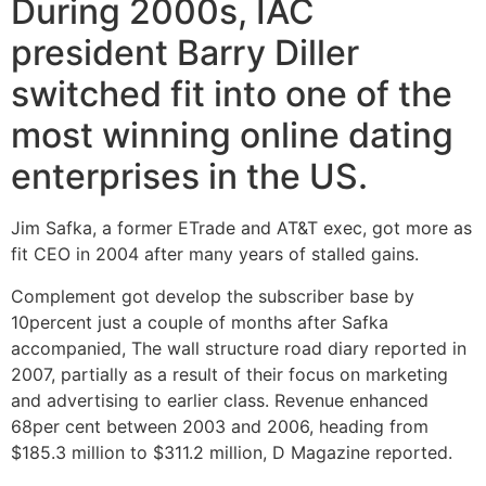
During 2000s, IAC
president Barry Diller
switched fit into one of the
most winning online dating
enterprises in the US.
Jim Safka, a former ETrade and AT&T exec, got more as
fit CEO in 2004 after many years of stalled gains.
Complement got develop the subscriber base by
10percent just a couple of months after Safka
accompanied, The wall structure road diary reported in
2007, partially as a result of their focus on marketing
and advertising to earlier class. Revenue enhanced
68per cent between 2003 and 2006, heading from
$185.3 million to $311.2 million, D Magazine reported.