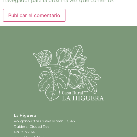
navegador para la próxima vez que comente.
La Higuera
Polígono-Ctra Cueva Morenilla, 43
Ruidera, Ciudad Real
626 71 72 66