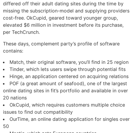
differed off their adult dating sites during the time by
missing the subscription-model and supplying providers
cost-free. OkCupid, geared toward younger group,
elevated $6 million in investment before its purchase,
per TechCrunch.
These days, complement party’s profile of software
contains:
Match, their original software, you’ll find in 25 region
Tinder, which lets users swipe through potential fits
Hinge, an application centered on acquiring relations
POF (a great amount of seafood), one of the largest
online dating sites in fit’s portfolio and available in over
20 nations
OkCupid, which requires customers multiple choice
issues to find out compatibility
OurTime, an online dating application for singles over
50