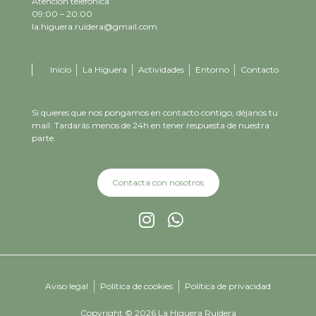
Atención telefónica
09:00 – 20:00
la.higuera.ruidera@gmail.com
Inicio
La Higuera
Actividades
Entorno
Contacto
Si quieres que nos pongamos en contacto contigo, déjanos tu
mail. Tardarás menos de 24h en tener respuesta de nuestra
parte.
Contacta con nosotros
Aviso legal
Política de cookies
Política de privacidad
Copyright © 2026 La Higuera Ruidera