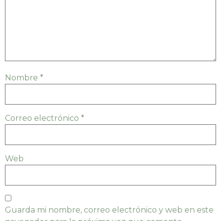
Nombre
*
Correo electrónico
*
Web
Guarda mi nombre, correo electrónico y web en este