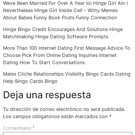
Weve Been Married For Over A Year Ioi Hinge Girl Am I
Nevertheless Hinge Girl Inside Cell – Witty Memes
About Babes Funny Book Posts Funny Connection
Hinge Bingo Credit Encourages And Solutions Hinge
Matchmaking Hinge Dating Software Prompts
More Than 100 Internet Dating First Message Advice To
Choose Pick From Online Dating Inquiries Internet
Dating How To Start Conversations
Males Cliche Relationships Visibility Bingo Cards Dating
Help Bingo Cards Bingo
Deja una respuesta
Tu dirección de correo electrónico no será publicada.
Los campos obligatorios están marcados con
*
Comentario
*