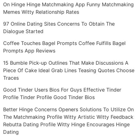
On Hinge Hinge Matchmaking App Funny Matchmaking
Memes Witty Relationship Rates
97 Online Dating Sites Concerns To Obtain The
Dialogue Started
Coffee Touches Bagel Prompts Coffee Fulfills Bagel
Prompts App Reviews
15 Bumble Pick-up Outlines That Make Discussions A
Piece Of Cake Ideal Grab Lines Teasing Quotes Choose
Traces
Good Tinder Users Bios For Guys Effective Tinder
Profile Tinder Profile Good Tinder Bios
Better Hinge Concerns Openers Solutions To Utilize On
The Matchmaking Profile Witty Artistic Witty Feedback
Rebutta Dating Profile Witty Hinge Encourages Hinge
Dating