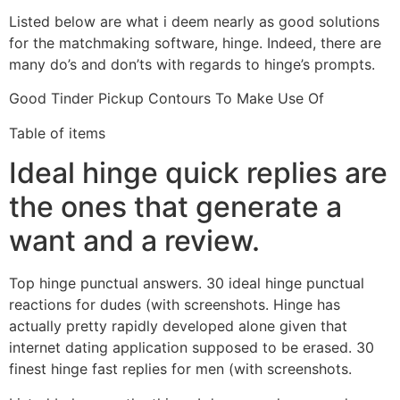
Listed below are what i deem nearly as good solutions
for the matchmaking software, hinge. Indeed, there are
many do’s and don’ts with regards to hinge’s prompts.
Good Tinder Pickup Contours To Make Use Of
Table of items
Ideal hinge quick replies are
the ones that generate a
want and a review.
Top hinge punctual answers. 30 ideal hinge punctual
reactions for dudes (with screenshots. Hinge has
actually pretty rapidly developed alone given that
internet dating application supposed to be erased. 30
finest hinge fast replies for men (with screenshots.