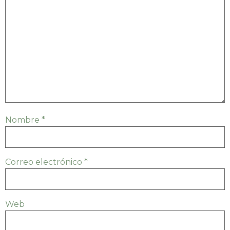
Nombre
*
Correo electrónico
*
Web