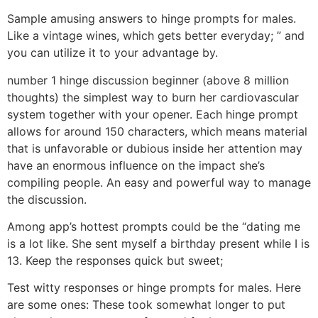
Sample amusing answers to hinge prompts for males.
Like a vintage wines, which gets better everyday; ” and
you can utilize it to your advantage by.
number 1 hinge discussion beginner (above 8 million
thoughts) the simplest way to burn her cardiovascular
system together with your opener. Each hinge prompt
allows for around 150 characters, which means material
that is unfavorable or dubious inside her attention may
have an enormous influence on the impact she’s
compiling people. An easy and powerful way to manage
the discussion.
Among app’s hottest prompts could be the “dating me
is a lot like. She sent myself a birthday present while I is
13. Keep the responses quick but sweet;
Test witty responses or hinge prompts for males. Here
are some ones: These took somewhat longer to put