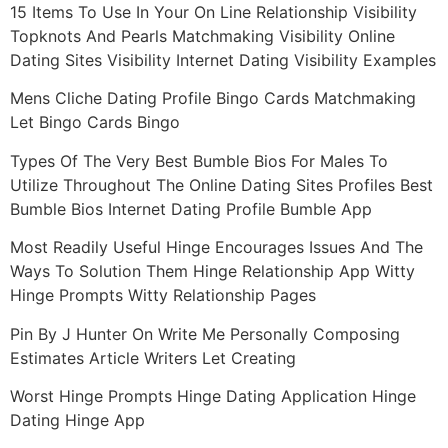
15 Items To Use In Your On Line Relationship Visibility
Topknots And Pearls Matchmaking Visibility Online
Dating Sites Visibility Internet Dating Visibility Examples
Mens Cliche Dating Profile Bingo Cards Matchmaking
Let Bingo Cards Bingo
Types Of The Very Best Bumble Bios For Males To
Utilize Throughout The Online Dating Sites Profiles Best
Bumble Bios Internet Dating Profile Bumble App
Most Readily Useful Hinge Encourages Issues And The
Ways To Solution Them Hinge Relationship App Witty
Hinge Prompts Witty Relationship Pages
Pin By J Hunter On Write Me Personally Composing
Estimates Article Writers Let Creating
Worst Hinge Prompts Hinge Dating Application Hinge
Dating Hinge App