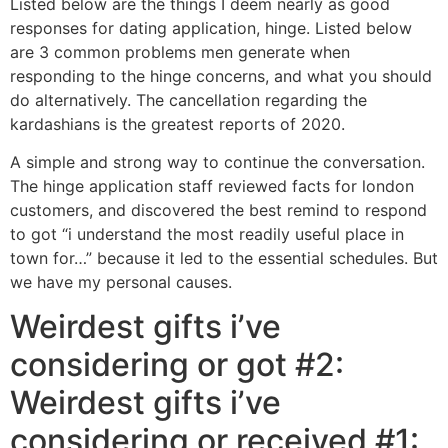
Listed below are the things I deem nearly as good
responses for dating application, hinge. Listed below
are 3 common problems men generate when
responding to the hinge concerns, and what you should
do alternatively. The cancellation regarding the
kardashians is the greatest reports of 2020.
A simple and strong way to continue the conversation.
The hinge application staff reviewed facts for london
customers, and discovered the best remind to respond
to got “i understand the most readily useful place in
town for…” because it led to the essential schedules. But
we have my personal causes.
Weirdest gifts i’ve
considering or got #2:
Weirdest gifts i’ve
considering or received #1: