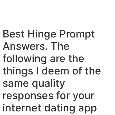
Best Hinge Prompt
Answers. The
following are the
things I deem of the
same quality
responses for your
internet dating app