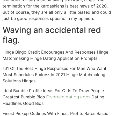
termination for the kardashians is best news of 2020.
But of course, they are all only a little biased and could
just be good responses specific in my opinion.
Waving an accidental red
flag.
Hinge Bingo Credit Encourages And Responses Hinge
Matchmaking Hinge Dating Application Prompts
161 Of The Best Hinge Responses For Men Who Want
Most Schedules Emlovz In 2021 Hinge Matchmaking
Solutions Hinges
Ideal Bumble Profile Ideas For Girls To Draw People
Greatest Bumble Bios
Dating
Divorced dating apps
Headlines Good Bios
Finest Pickup Outlines With Finest Profits Rates Based