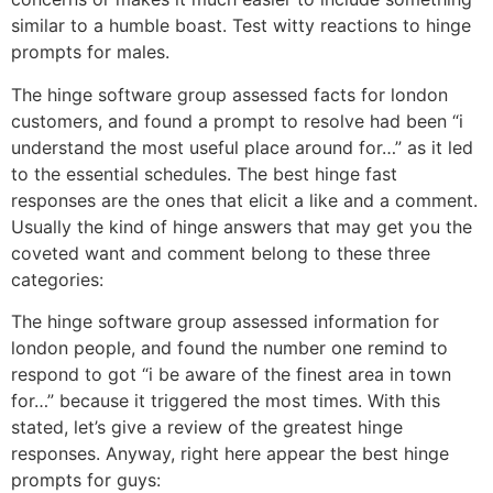
similar to a humble boast. Test witty reactions to hinge
prompts for males.
The hinge software group assessed facts for london
customers, and found a prompt to resolve had been “i
understand the most useful place around for…” as it led
to the essential schedules. The best hinge fast
responses are the ones that elicit a like and a comment.
Usually the kind of hinge answers that may get you the
coveted want and comment belong to these three
categories:
The hinge software group assessed information for
london people, and found the number one remind to
respond to got “i be aware of the finest area in town
for…” because it triggered the most times. With this
stated, let’s give a review of the greatest hinge
responses. Anyway, right here appear the best hinge
prompts for guys: