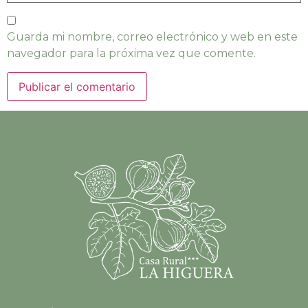
Guarda mi nombre, correo electrónico y web en este
navegador para la próxima vez que comente.