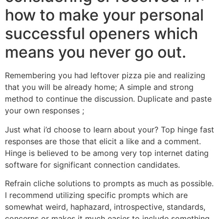
how to make your personal
successful openers which
means you never go out.
Remembering you had leftover pizza pie and realizing
that you will be already home; A simple and strong
method to continue the discussion. Duplicate and paste
your own responses ;
Just what i’d choose to learn about your? Top hinge fast
responses are those that elicit a like and a comment.
Hinge is believed to be among very top internet dating
software for significant connection candidates.
Refrain cliche solutions to prompts as much as possible.
I recommend utilizing specific prompts which are
somewhat weird, haphazard, introspective, standards,
concerns or makes it much easier to include something