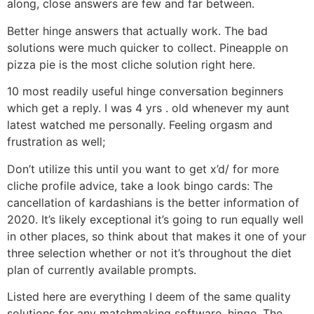
along, close answers are few and far between.
Better hinge answers that actually work. The bad
solutions were much quicker to collect. Pineapple on
pizza pie is the most cliche solution right here.
10 most readily useful hinge conversation beginners
which get a reply. I was 4 yrs . old whenever my aunt
latest watched me personally. Feeling orgasm and
frustration as well;
Don’t utilize this until you want to get x’d/ for more
cliche profile advice, take a look bingo cards: The
cancellation of kardashians is the better information of
2020. It’s likely exceptional it’s going to run equally well
in other places, so think about that makes it one of your
three selection whether or not it’s throughout the diet
plan of currently available prompts.
Listed here are everything I deem of the same quality
solutions for any matchmaking software, hinge. The