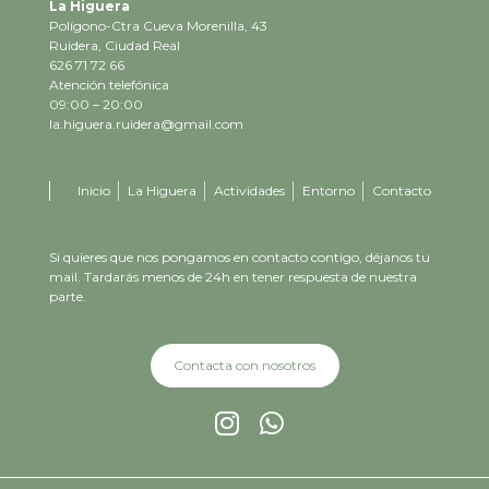
La Higuera
Polígono-Ctra Cueva Morenilla, 43
Ruidera, Ciudad Real
626 71 72 66
Atención telefónica
09:00 – 20:00
la.higuera.ruidera@gmail.com
Inicio
La Higuera
Actividades
Entorno
Contacto
Si quieres que nos pongamos en contacto contigo, déjanos tu
mail. Tardarás menos de 24h en tener respuesta de nuestra
parte.
Contacta con nosotros