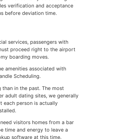
iles verification and acceptance
s before deviation time.
cial services, passengers with
st proceed right to the airport
nomy boarding moves.
he amenities associated with
andle Scheduling.
 than in the past. The most
r adult dating sites, we generally
t each person is actually
talled.
 need visitors homes from a bar
be time and energy to leave a
okup software at this time.