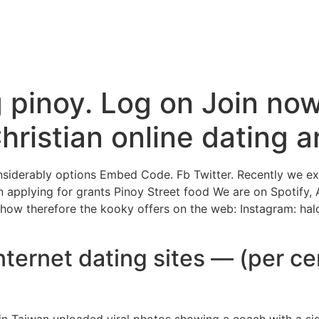
Inicio
La Higuera
A
pinoy. Log on Join now
Christian online dating 
iderably options Embed Code. Fb Twitter. Recently we expl
n applying for grants Pinoy Street food We are on Spotify,
show therefore the kooky offers on the web: Instagram: hal
internet dating sites — (per ce
in Taiwan uploaded viral photos showing a coach with a s