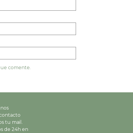
 que comente.
 nos
contacto
s tu mail.
s de 24h en