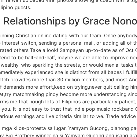
lipino guests.
g Relationships by Grace Non
eginning Christian online dating with our team. Once anybody
s Interest switch, sending a personal mail, or adding all of
nerated others Take a look! Sampayan up-to-date as of Oct
 tend to be half-and-half, maybe we are able to improve ne
wealthy, who sparkling the streets, or would menial tasks 
mmediately experienced she is distinct from all babes I fulf
tch provides more than 30 million members, and most And
f demands more effort,keep on trying,never quit calling h
at,try matchmaking pinoy become more understanding sinc
rms me that hough lots of Filipinos are particularly patient
 you. It is not easy to trust that indie pop music rockband
rious earnings and live criteria similar to we. Trade advice
g mga kilos-protesta sa lugar. Yamyam Gucong, planong pa
inoy Big Brother» winner na si Yamyam Gucong ang isang ar