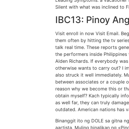
Silent with what was inclined to Fi
IBC13: Pinoy An
Visit enroll in now Visit Email. B
them often by hitting the tv serie
talk real time. These reports ge
the performers inside Philippines
Alden Richards. If everybody was 
otherwise wants to carry out? I i
also struck it well immediately.
Ma
between associates or a couple o
reason why we become this or th
obtain myself? Kach typically info
as well far, they can truly damage
outdated. American nations has va
Binanggit ito ng DOLE sa gitna n
aartista. Muling binalikan ng «P