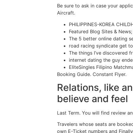
Be sure to ask in case your applic
Aircraft.
PHILIPPINES-KOREA CHILD
Featured Blog Sites & News;
The 5 better online dating se
road racing syndicate get to
The things I’ve discovered f
internet dating the guy end
EliteSingles Filipino Match
Booking Guide. Constant Flyer.
Relations, like a
believe and feel
Last Term. You will find review 
Travelers whose seats are booked 
own E-Ticket numbers and Finally