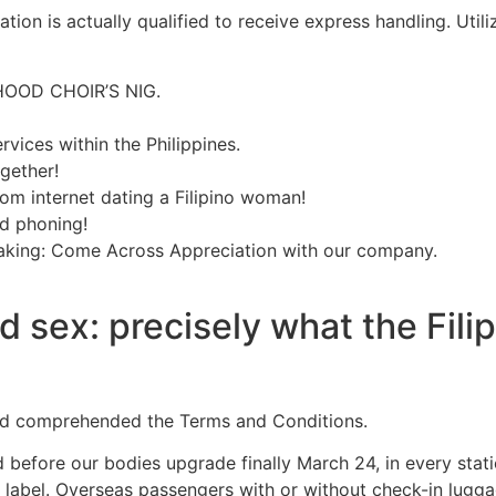
ation is actually qualified to receive express handling. Uti
HOOD CHOIR’S NIG.
rvices within the Philippines.
gether!
rom internet dating a Filipino woman!
ed phoning!
making: Come Across Appreciation with our company.
nd sex: precisely what the Fil
and comprehended the Terms and Conditions.
before our bodies upgrade finally March 24, in every stat
 label. Overseas passengers with or without check-in lugga