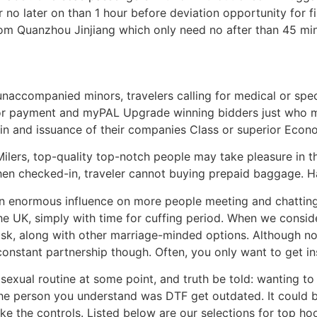
r no later on than 1 hour before deviation opportunity for f
rom Quanzhou Jinjiang which only need no after than 45 min
 unaccompanied minors, travelers calling for medical or spe
or payment and myPAL Upgrade winning bidders just who mu
-in and issuance of their companies Class or superior Eco
ilers, top-quality top-notch people may take pleasure in t
When checked-in, traveler cannot buying prepaid baggage. H
an enormous influence on more people meeting and chatting
he UK, simply with time for cuffing period. When we conside
sk, along with other marriage-minded options. Although no
constant partnership though. Often, you only want to get ins
exual routine at some point, and truth be told: wanting to
the person you understand was DTF get outdated. It could 
ke the controls. Listed below are our selections for top ho