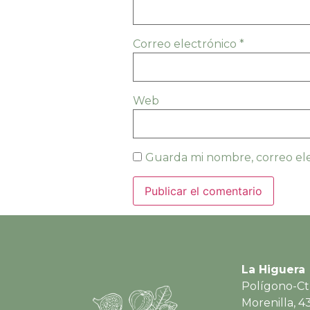
Correo electrónico
*
Web
Guarda mi nombre, correo ele
La Higuera
Polígono-Ct
Morenilla, 4