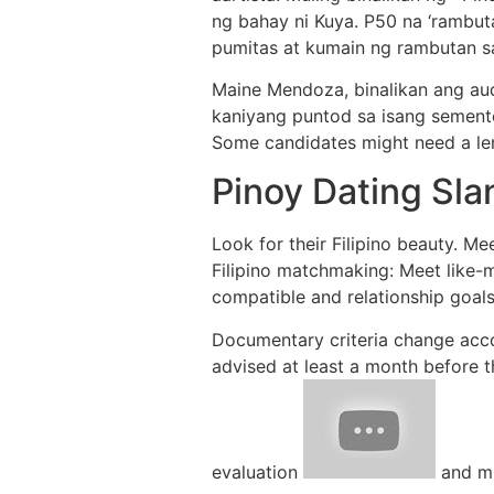
ng bahay ni Kuya. P50 na ‘rambut
pumitas at kumain ng rambutan s
Maine Mendoza, binalikan ang aud
kaniyang puntod sa isang sementer
Some candidates might need a len
Pinoy Dating Sla
Look for their Filipino beauty. Mee
Filipino matchmaking: Meet like-m
compatible and relationship goals.
Documentary criteria change accor
advised at least a month before 
evaluation
and mu