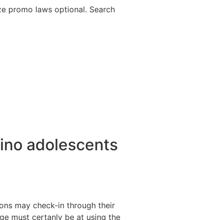
lize promo laws optional. Search
ipino adolescents
ions may check-in through their
ge must certanly be at using the