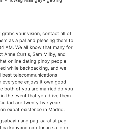
o
 grabs your vision, contact all of
 them as a pal and pleasing them to
 04 AM. We all know that many for
xt Anne Curtis, Sam Milby, and
that online dating pinoy people
illed while backpacking, and we
 best telecommunications
im,everyone enjoys it own good
e both of you are married,do you
, in the event that you drive them
 Ciudad are twenty five years
 on expat existence in Madrid.
gsabayin ang pag-aaral at pag-
al na kanyang natutunan sa loob