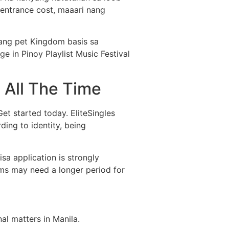
 entrance cost, maaari nang
 ang pet Kingdom basis sa
 in Pinoy Playlist Music Festival
 All The Time
 Get started today. EliteSingles
ing to identity, being
sa application is strongly
ams may need a longer period for
l matters in Manila.