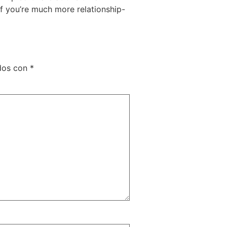
 If you’re much more relationship-
ados con
*