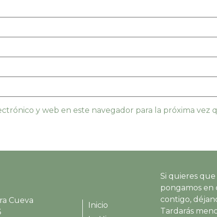
ctrónico y web en este navegador para la próxima vez
Si quieres que
pongamos en 
contigo, déjano
ra Cueva
Inicio
Tardarás meno
3