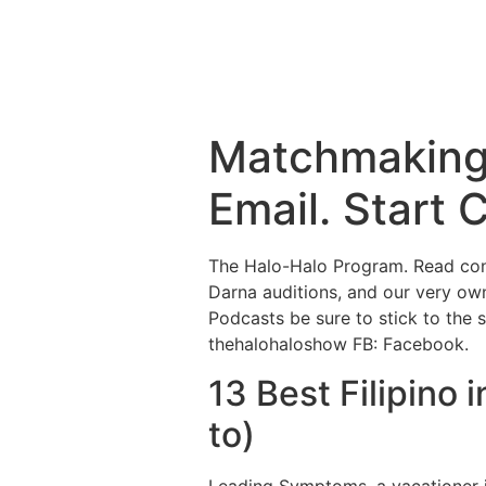
Matchmaking 
Email. Start 
The Halo-Halo Program. Read cons
Darna auditions, and our very ow
Podcasts be sure to stick to the 
thehalohaloshow FB: Facebook.
13 Best Filipino 
to)
Leading Symptoms. a vacationer 