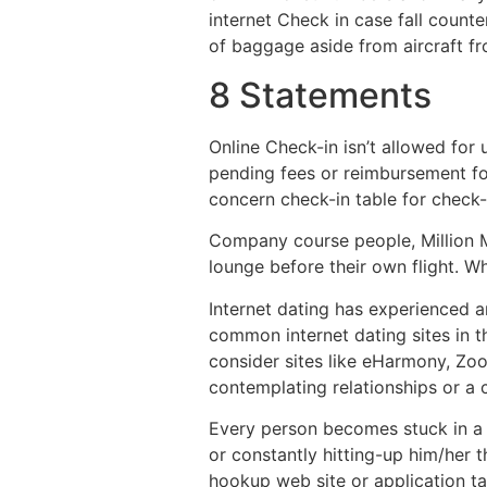
internet Check in case fall counte
of baggage aside from aircraft f
8 Statements
Online Check-in isn’t allowed for
pending fees or reimbursement f
concern check-in table for check
Company course people, Million M
lounge before their own flight. 
Internet dating has experienced 
common internet dating sites in t
consider sites like eHarmony, Zoo
contemplating relationships or a 
Every person becomes stuck in a s
or constantly hitting-up him/her 
hookup web site or application ta