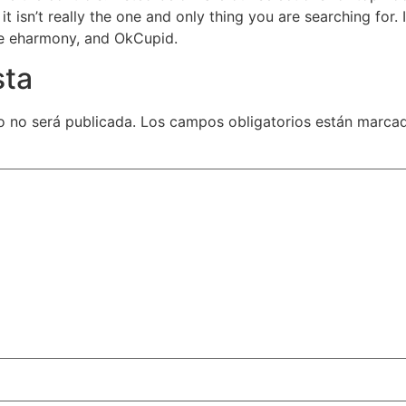
 it isn’t really the one and only thing you are searching for.
ke eharmony, and OkCupid.
sta
o no será publicada.
Los campos obligatorios están marc