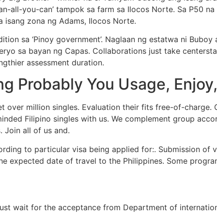
an-all-you-can’ tampok sa farm sa Ilocos Norte. Sa P50 na
a isang zona ng Adams, Ilocos Norte.
ition sa ‘Pinoy government’. Naglaan ng estatwa ni Buboy
yo sa bayan ng Capas. Collaborations just take centerstage
gthier assessment duration.
ng Probably You Usage, Enjoy,
t over million singles. Evaluation their fits free-of-charge.
inded Filipino singles with us. We complement group accord
 Join all of us and.
ding to particular visa being applied for:. Submission of vi
the expected date of travel to the Philippines. Some progr
st wait for the acceptance from Department of internationa