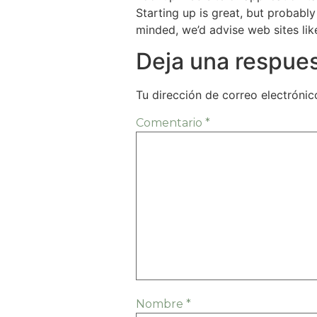
Starting up is great, but probably
minded, we’d advise web sites li
Deja una respue
Tu dirección de correo electrónic
Comentario
*
Nombre
*