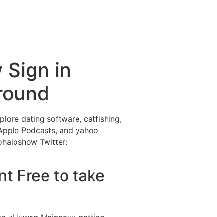
ctividades
Entorno
Contacto
 Sign in
around
ore dating software, catfishing,
 Apple Podcasts, and yahoo
ohaloshow Twitter:
nt Free to take
ign «Huwag Maingay» getting