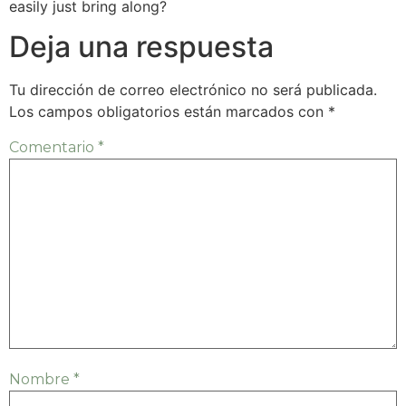
easily just bring along?
Deja una respuesta
Tu dirección de correo electrónico no será publicada.
Los campos obligatorios están marcados con
*
Comentario
*
Nombre
*