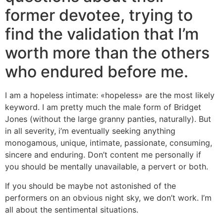
former devotee, trying to
find the validation that I’m
worth more than the others
who endured before me.
I am a hopeless intimate: «hopeless» are the most likely
keyword. I am pretty much the male form of Bridget
Jones (without the large granny panties, naturally). But
in all severity, i’m eventually seeking anything
monogamous, unique, intimate, passionate, consuming,
sincere and enduring. Don’t content me personally if
you should be mentally unavailable, a pervert or both.
If you should be maybe not astonished of the
performers on an obvious night sky, we don’t work. I’m
all about the sentimental situations.