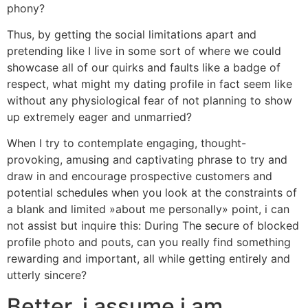
phony?
Thus, by getting the social limitations apart and
pretending like I live in some sort of where we could
showcase all of our quirks and faults like a badge of
respect, what might my dating profile in fact seem like
without any physiological fear of not planning to show
up extremely eager and unmarried?
When I try to contemplate engaging, thought-
provoking, amusing and captivating phrase to try and
draw in and encourage prospective customers and
potential schedules when you look at the constraints of
a blank and limited »about me personally» point, i can
not assist but inquire this: During The secure of blocked
profile photo and pouts, can you really find something
rewarding and important, all while getting entirely and
utterly sincere?
Better, i assume i am