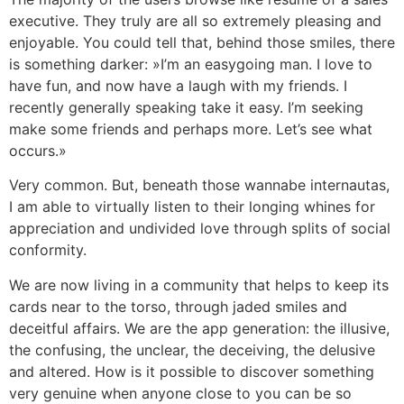
executive. They truly are all so extremely pleasing and
enjoyable. You could tell that, behind those smiles, there
is something darker: »I’m an easygoing man. I love to
have fun, and now have a laugh with my friends. I
recently generally speaking take it easy. I’m seeking
make some friends and perhaps more. Let’s see what
occurs.»
Very common. But, beneath those wannabe internautas,
I am able to virtually listen to their longing whines for
appreciation and undivided love through splits of social
conformity.
We are now living in a community that helps to keep its
cards near to the torso, through jaded smiles and
deceitful affairs. We are the app generation: the illusive,
the confusing, the unclear, the deceiving, the delusive
and altered. How is it possible to discover something
very genuine when anyone close to you can be so