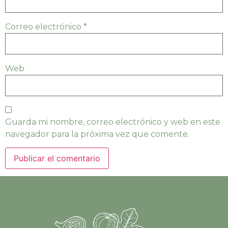
Correo electrónico
*
Web
Guarda mi nombre, correo electrónico y web en este
navegador para la próxima vez que comente.