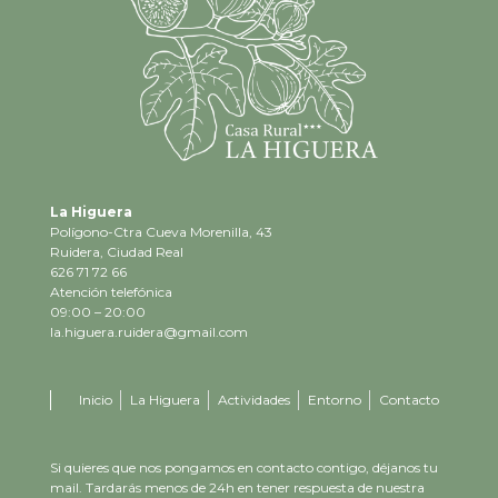
La Higuera
Polígono-Ctra Cueva Morenilla, 43
Ruidera, Ciudad Real
626 71 72 66
Atención telefónica
09:00 – 20:00
la.higuera.ruidera@gmail.com
Inicio
La Higuera
Actividades
Entorno
Contacto
Si quieres que nos pongamos en contacto contigo, déjanos tu
mail. Tardarás menos de 24h en tener respuesta de nuestra