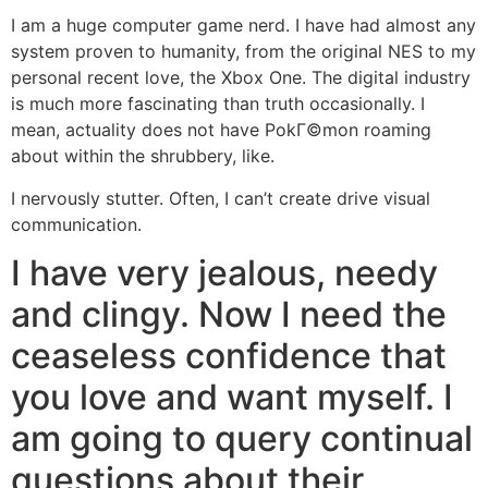
I am a huge computer game nerd. I have had almost any
system proven to humanity, from the original NES to my
personal recent love, the Xbox One. The digital industry
is much more fascinating than truth occasionally. I
mean, actuality does not have PokГ©mon roaming
about within the shrubbery, like.
I nervously stutter. Often, I can’t create drive visual
communication.
I have very jealous, needy
and clingy. Now I need the
ceaseless confidence that
you love and want myself. I
am going to query continual
questions about their