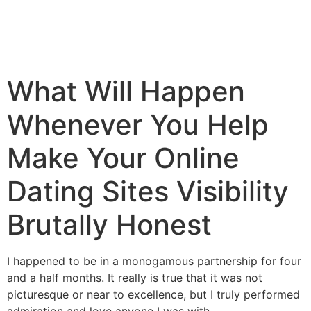
What Will Happen
Whenever You Help
Make Your Online
Dating Sites Visibility
Brutally Honest
I happened to be in a monogamous partnership for four
and a half months. It really is true that it was not
picturesque or near to excellence, but I truly performed