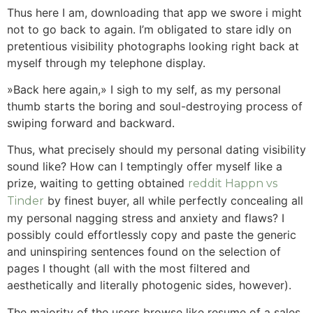
Thus here I am, downloading that app we swore i might
not to go back to again.
I’m obligated to stare idly on
pretentious visibility photographs looking right back at
myself through my telephone display.
»Back here again,» I sigh to my self, as my personal
thumb starts the boring and soul-destroying process of
swiping forward and backward.
Thus, what precisely should my personal dating visibility
sound like? How can I temptingly offer myself like a
prize, waiting to getting obtained
reddit Happn vs
by finest buyer, all while perfectly concealing all
Tinder
my personal nagging stress and anxiety and flaws? I
possibly could effortlessly copy and paste the generic
and uninspiring sentences found on the selection of
pages I thought (all with the most filtered and
aesthetically and literally photogenic sides, however).
The majority of the users browse like resume of a sales