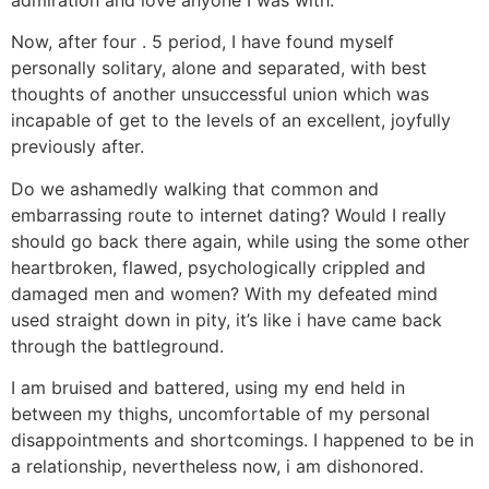
admiration and love anyone I was with.
Now, after four . 5 period, I have found myself
personally solitary, alone and separated, with best
thoughts of another unsuccessful union which was
incapable of get to the levels of an excellent, joyfully
previously after.
Do we ashamedly walking that common and
embarrassing route to internet dating? Would I really
should go back there again, while using the some other
heartbroken, flawed, psychologically crippled and
damaged men and women? With my defeated mind
used straight down in pity, it’s like i have came back
through the battleground.
I am bruised and battered, using my end held in
between my thighs, uncomfortable of my personal
disappointments and shortcomings. I happened to be in
a relationship, nevertheless now, i am dishonored.