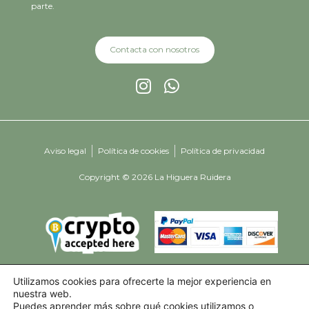
parte.
Contacta con nosotros
Aviso legal
Política de cookies
Política de privacidad
Copyright © 2026 La Higuera Ruidera
Utilizamos cookies para ofrecerte la mejor experiencia en
nuestra web.
Puedes aprender más sobre qué cookies utilizamos o