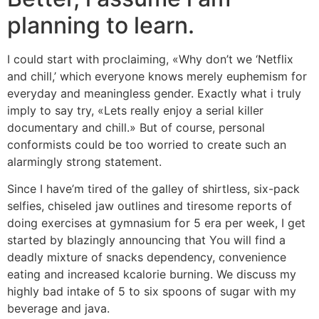
planning to learn.
I could start with proclaiming, «Why don’t we ‘Netflix
and chill,’ which everyone knows merely euphemism for
everyday and meaningless gender. Exactly what i truly
imply to say try, «Lets really enjoy a serial killer
documentary and chill.» But of course, personal
conformists could be too worried to create such an
alarmingly strong statement.
Since I have’m tired of the galley of shirtless, six-pack
selfies, chiseled jaw outlines and tiresome reports of
doing exercises at gymnasium for 5 era per week, I get
started by blazingly announcing that You will find a
deadly mixture of snacks dependency, convenience
eating and increased kcalorie burning. We discuss my
highly bad intake of 5 to six spoons of sugar with my
beverage and java.