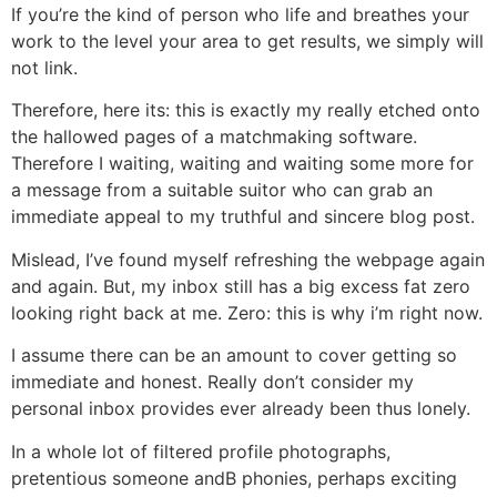
If you’re the kind of person who life and breathes your
work to the level your area to get results, we simply will
not link.
Therefore, here its: this is exactly my really etched onto
the hallowed pages of a matchmaking software.
Therefore I waiting, waiting and waiting some more for
a message from a suitable suitor who can grab an
immediate appeal to my truthful and sincere blog post.
Mislead, I’ve found myself refreshing the webpage again
and again. But, my inbox still has a big excess fat zero
looking right back at me. Zero: this is why i’m right now.
I assume there can be an amount to cover getting so
immediate and honest. Really don’t consider my
personal inbox provides ever already been thus lonely.
In a whole lot of filtered profile photographs,
pretentious someone andВ phonies, perhaps exciting