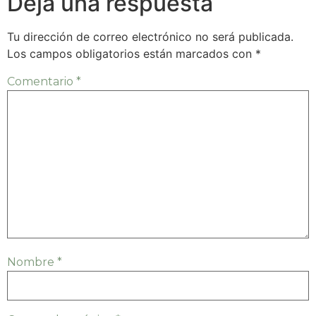
Deja una respuesta
Tu dirección de correo electrónico no será publicada.
Los campos obligatorios están marcados con
*
Comentario
*
Nombre
*