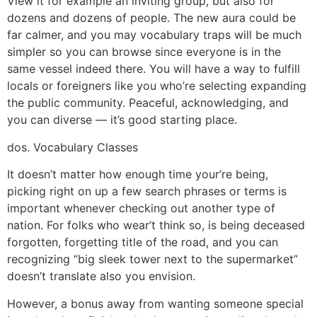
View it for example an inviting group, but also for
dozens and dozens of people. The new aura could be
far calmer, and you may vocabulary traps will be much
simpler so you can browse since everyone is in the
same vessel indeed there. You will have a way to fulfill
locals or foreigners like you who’re selecting expanding
the public community. Peaceful, acknowledging, and
you can diverse — it’s good starting place.
dos. Vocabulary Classes
It doesn’t matter how enough time your’re being,
picking right on up a few search phrases or terms is
important whenever checking out another type of
nation. For folks who wear’t think so, is being deceased
forgotten, forgetting title of the road, and you can
recognizing “big sleek tower next to the supermarket”
doesn’t translate also you envision.
However, a bonus away from wanting someone special