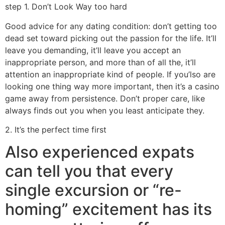
step 1. Don’t Look Way too hard
Good advice for any dating condition: don’t getting too
dead set toward picking out the passion for the life. It’ll
leave you demanding, it’ll leave you accept an
inappropriate person, and more than of all the, it’ll
attention an inappropriate kind of people. If you’lso are
looking one thing way more important, then it’s a casino
game away from persistence. Don’t proper care, like
always finds out you when you least anticipate they.
2. It’s the perfect time first
Also experienced expats
can tell you that every
single excursion or “re-
homing” excitement has its