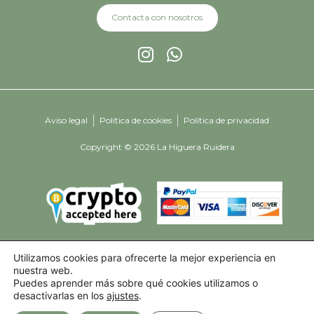
Contacta con nosotros
Aviso legal
Política de cookies
Política de privacidad
Copyright © 2026 La Higuera Ruidera
Utilizamos cookies para ofrecerte la mejor experiencia en
nuestra web.
Puedes aprender más sobre qué cookies utilizamos o
desactivarlas en los
ajustes
.