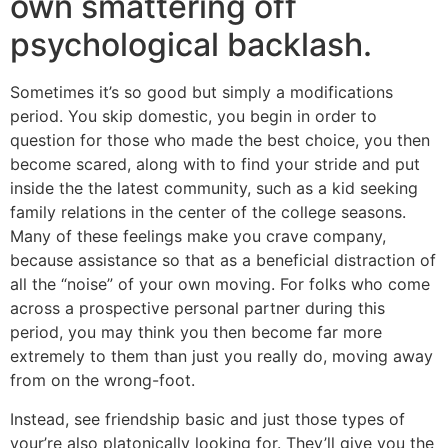
own smattering off
psychological backlash.
Sometimes it’s so good but simply a modifications
period. You skip domestic, you begin in order to
question for those who made the best choice, you then
become scared, along with to find your stride and put
inside the the latest community, such as a kid seeking
family relations in the center of the college seasons.
Many of these feelings make you crave company,
because assistance so that as a beneficial distraction of
all the “noise” of your own moving. For folks who come
across a prospective personal partner during this
period, you may think you then become far more
extremely to them than just you really do, moving away
from on the wrong-foot.
Instead, see friendship basic and just those types of
your’re also platonically looking for. They’ll give you the