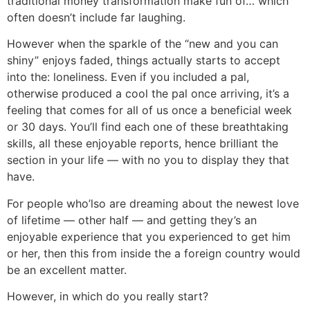
traditional money transformation make fun of… which
often doesn’t include far laughing.
However when the sparkle of the “new and you can
shiny” enjoys faded, things actually starts to accept
into the: loneliness. Even if you included a pal,
otherwise produced a cool the pal once arriving, it’s a
feeling that comes for all of us once a beneficial week
or 30 days. You’ll find each one of these breathtaking
skills, all these enjoyable reports, hence brilliant the
section in your life — with no you to display they that
have.
For people who’lso are dreaming about the newest love
of lifetime — other half — and getting they’s an
enjoyable experience that you experienced to get him
or her, then this from inside the a foreign country would
be an excellent matter.
However, in which do you really start?