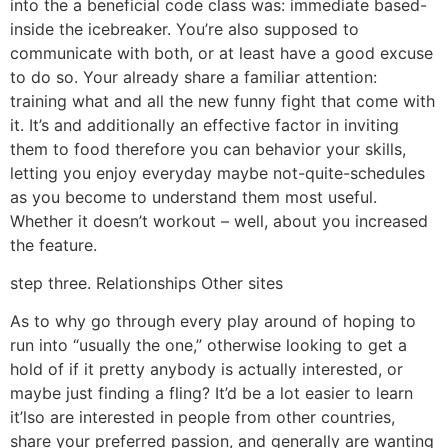
into the a beneficial code class was: immediate based-
inside the icebreaker. You’re also supposed to
communicate with both, or at least have a good excuse
to do so. Your already share a familiar attention:
training what and all the new funny fight that come with
it. It’s and additionally an effective factor in inviting
them to food therefore you can behavior your skills,
letting you enjoy everyday maybe not-quite-schedules
as you become to understand them most useful.
Whether it doesn’t workout – well, about you increased
the feature.
step three. Relationships Other sites
As to why go through every play around of hoping to
run into “usually the one,” otherwise looking to get a
hold of if it pretty anybody is actually interested, or
maybe just finding a fling? It’d be a lot easier to learn
it’lso are interested in people from other countries,
share your preferred passion, and generally are wanting