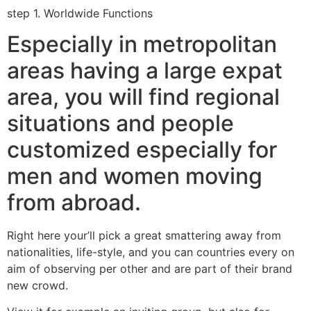
step 1. Worldwide Functions
Especially in metropolitan
areas having a large expat
area, you will find regional
situations and people
customized especially for
men and women moving
from abroad.
Right here your’ll pick a great smattering away from
nationalities, life-style, and you can countries every on
aim of observing per other and are part of their brand
new crowd.