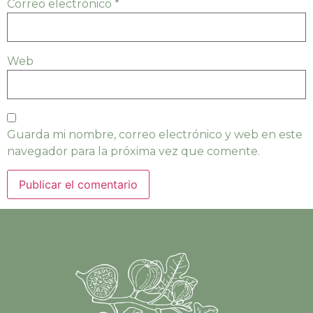
Correo electrónico
*
Web
Guarda mi nombre, correo electrónico y web en este
navegador para la próxima vez que comente.