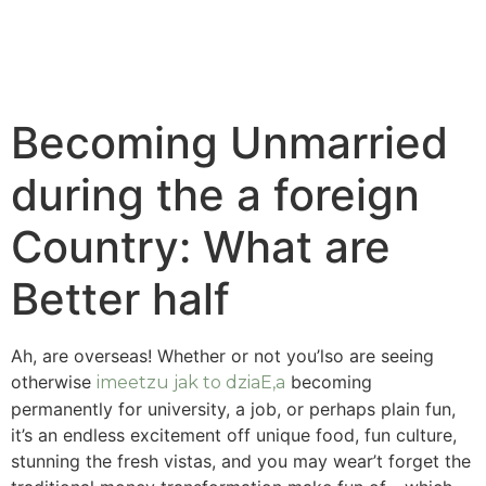
Becoming Unmarried
during the a foreign
Country: What are
Better half
Ah, are overseas! Whether or not you’lso are seeing
otherwise
becoming
imeetzu jak to dziaЕ‚a
permanently for university, a job, or perhaps plain fun,
it’s an endless excitement off unique food, fun culture,
stunning the fresh vistas, and you may wear’t forget the