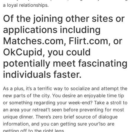
a loyal relationships.
Of the joining other sites or
applications including
Matches.com, Flirt.com, or
OkCupid, you could
potentially meet fascinating
individuals faster.
As a plus, it’s a terrific way to socialize and attempt the
new parts of the city. You desire an enjoyable time tip
or something regarding your week-end? Take a stroll to
an area your retreat’t seen before preventing for most
unique dinner. There’s zero brief source of dialogue
information, and you can getting sure your’lso are
getting off to the right legs.