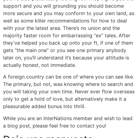
support and you will grounding you should become
more secure and you may conform to your own land, as
well as some killer recommendations for how to deal
with your the latest area. There’s no union and the
majority faster room for embarrassing “ex” tales. After
they’ve helped you back up onto your ft, if one of them
gets “the main one” or you see one primary anybody
later on, you’ll understand it’s because your attitude is
actually honest, not immediate.
A foreign country can be one of where you can see like.
The primary, but not, was knowing where to search and
you will taking your own time. Never ever flow overseas
only to get a hold of love, but alternatively make it a
pleasurable added bonus into thrill.
While you are an InterNations member and wish to lead
a blog post, please feel free to contact you!