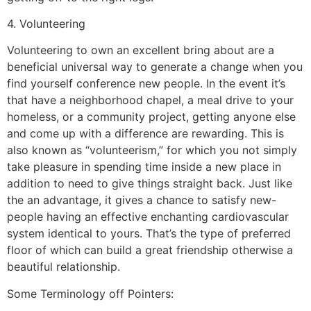
4. Volunteering
Volunteering to own an excellent bring about are a
beneficial universal way to generate a change when you
find yourself conference new people. In the event it’s
that have a neighborhood chapel, a meal drive to your
homeless, or a community project, getting anyone else
and come up with a difference are rewarding. This is
also known as “volunteerism,” for which you not simply
take pleasure in spending time inside a new place in
addition to need to give things straight back. Just like
the an advantage, it gives a chance to satisfy new-
people having an effective enchanting cardiovascular
system identical to yours. That’s the type of preferred
floor of which can build a great friendship otherwise a
beautiful relationship.
Some Terminology off Pointers: