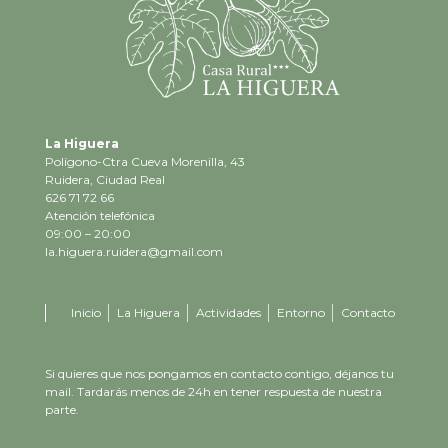
La Higuera
Polígono-Ctra Cueva Morenilla, 43
Ruidera, Ciudad Real
626 71 72 66
Atención telefónica
09:00 – 20:00
la.higuera.ruidera@gmail.com
Inicio
La Higuera
Actividades
Entorno
Contacto
Si quieres que nos pongamos en contacto contigo, déjanos tu
mail. Tardarás menos de 24h en tener respuesta de nuestra
parte.