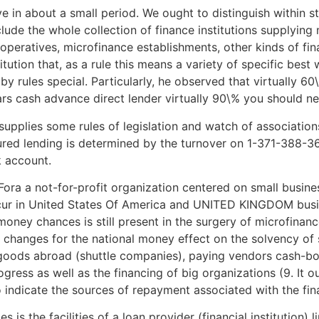
ve in about a small period. We ought to distinguish within st
clude the whole collection of finance institutions supplying
cooperatives, microfinance establishments, other kinds of fina
tution that, as a rule this means a variety of specific best 
by rules special. Particularly, he observed that virtually 6
s cash advance direct lender virtually 90\% you should nev
upplies some rules of legislation and watch of associations 
cured lending is determined by the turnover on 1-371-388-3
 account.
ra a not-for-profit organization centered on small busines
occur in United States Of America and UNITED KINGDOM bus
money chances is still present in the surgery of microfinance
 changes for the national money effect on the solvency of
goods abroad (shuttle companies), paying vendors cash-boun
ogress as well as the financing of big organizations (9. It 
o indicate the sources of repayment associated with the fin
es is the facilities of a loan provider (financial institution) 