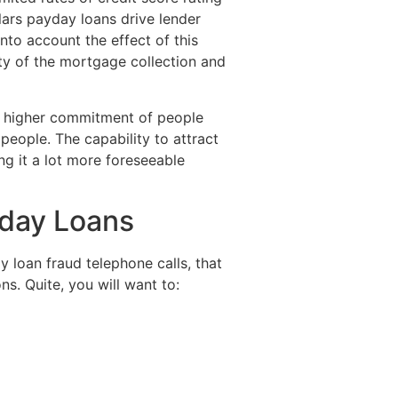
lars payday loans drive lender
into account the effect of this
lity of the mortgage collection and
he higher commitment of people
eople. The capability to attract
ng it a lot more foreseeable
yday Loans
y loan fraud telephone calls, that
ns. Quite, you will want to: