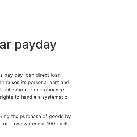
ctividades
Entorno
Contacto
lar payday
rs pay day loan direct loan
an raises its personal part and
 utilization of microfinance
l rights to handle a systematic
during the purchase of goods by
n a narrow awareness 100 buck