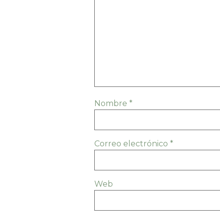
Nombre
*
Correo electrónico
*
Web