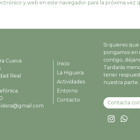
ctrónico y web en este navegador para la próxima vez
Si quieres que
pongamos en 
contigo, déjano
ra Cueva
Inicio
Tardarás meno
3
La Higuera
tener respues
udad Real
Actividades
nuestra parte.
efónica
Entorno
00
Contacto
Contacta con
ruidera@gmail.com