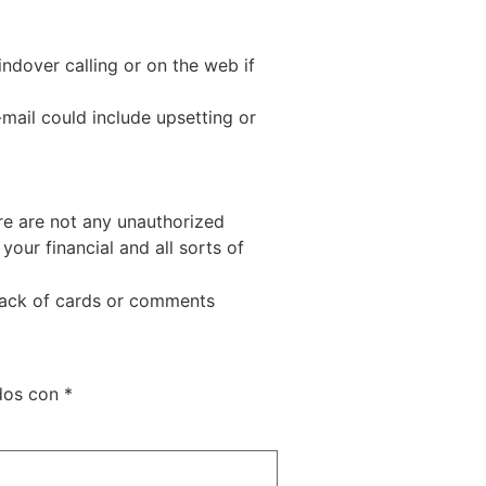
ndover calling or on the web if
mail could include upsetting or
ere are not any unauthorized
your financial and all sorts of
back of cards or comments
ados con
*