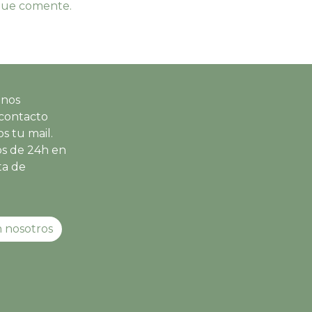
 que comente.
 nos
contacto
s tu mail.
s de 24h en
ta de
 nosotros