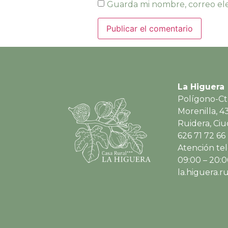
Guarda mi nombre, correo ele
La Higuera
Polígono-Ct
Morenilla, 4
Ruidera, Ci
626 71 72 66
Atención tel
09:00 – 20:
la.higuera.