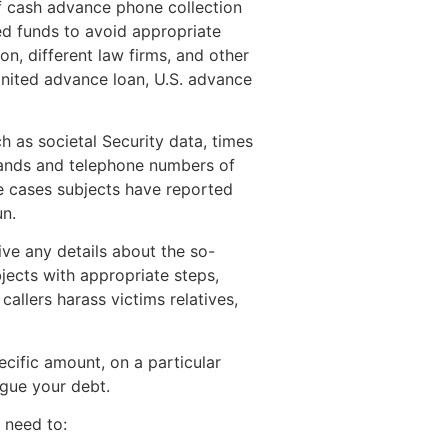
of cash advance phone collection
ed funds to avoid appropriate
on, different law firms, and other
United advance loan, U.S. advance
h as societal Security data, times
brands and telephone numbers of
e cases subjects have reported
un.
ive any details about the so-
jects with appropriate steps,
 callers harass victims relatives,
cific amount, on a particular
rgue your debt.
u need to: