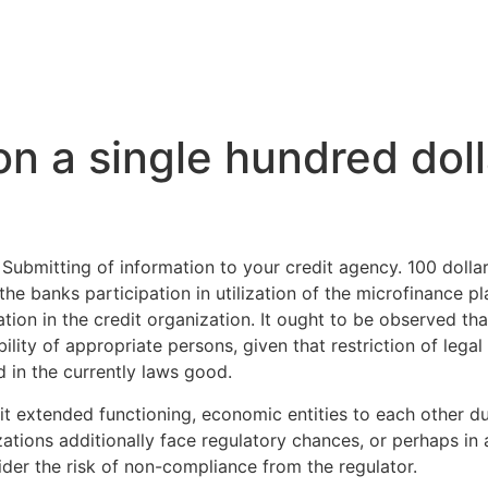
Inicio
La Higuera
A
on a single hundred dol
 Submitting of information to your credit agency. 100 dolla
he banks participation in utilization of the microfinance pl
ion in the credit organization. It ought to be observed that
bility of appropriate persons, given that restriction of lega
d in the currently laws good.
dit extended functioning, economic entities to each other 
zations additionally face regulatory chances, or perhaps i
der the risk of non-compliance from the regulator.