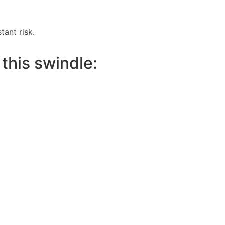
tant risk.
this swindle: