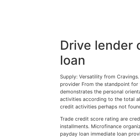
Drive lender 
loan
Supply: Versatility from Cravings.
provider From the standpoint for t
demonstrates the personal orientat
activities according to the total a
credit activities perhaps not foun
Trade credit score rating are cre
installments. Microfinance organi
payday loan immediate loan provi