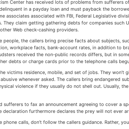
iticism Center has received lots of problems from sufferers 
re delinquent in a payday loan and must payback the borrow
e associates associated with FBI, Federal Legislative divisi
s. They claim getting gathering debts for companies such 
s other Web check-cashing providers.
 people, the callers bring precise facts about subjects, suc
tion, workplace facts, bank-account rates, in addition to 
dsters received the non-public records differs, but in som
her debts or charge cards prior to the telephone calls beg
e victims residence, mobile, and set of jobs. They won’t g
 abusive whenever asked. The callers bring endangered sub
ysical violence if they usually do not shell out. Usually, the
d sufferers to fax an announcement agreeing to cover a spe
he declaration furthermore declares the prey will not ever a
e phone calls, don’t follow the callers guidance. Rather, yo