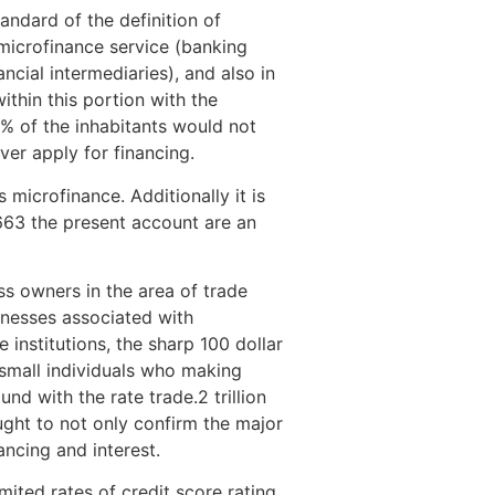
andard of the definition of
 microfinance service (banking
ncial intermediaries), and also in
within this portion with the
0\% of the inhabitants would not
er apply for financing.
microfinance. Additionally it is
663 the present account are an
s owners in the area of trade
inesses associated with
 institutions, the sharp 100 dollar
 small individuals who making
d with the rate trade.2 trillion
ought to not only confirm the major
ancing and interest.
limited rates of credit score rating