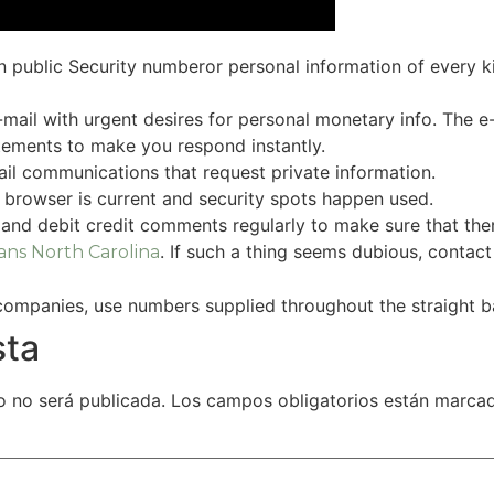
 public Security numberor personal information of every ki
ail with urgent desires for personal monetary info. The e-
atements to make you respond instantly.
mail communications that request private information.
 browser is current and security spots happen used.
, and debit credit comments regularly to make sure that th
. If such a thing seems dubious, contact 
ans North Carolina
companies, use numbers supplied throughout the straight 
sta
o no será publicada.
Los campos obligatorios están marc