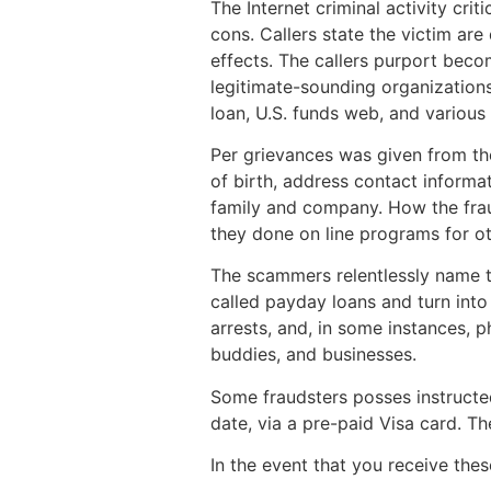
The Internet criminal activity cr
cons. Callers state the victim a
effects. The callers purport becom
legitimate-sounding organization
loan, U.S. funds web, and variou
Per grievances was given from the
of birth, address contact informa
family and company. How the frau
they done on line programs for ot
The scammers relentlessly name th
called payday loans and turn into
arrests, and, in some instances, ph
buddies, and businesses.
Some fraudsters posses instructe
date, via a pre-paid Visa card. T
In the event that you receive thes