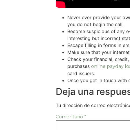
Never ever provide your own
you do not begin the call.
Become suspicious of any e-m
interesting but incorrect st
Escape filling in forms in e
Make sure that your internet
Check your financial, credit
purchases
online payday lo
card issuers.
Once you get in touch with 
Deja una respue
Tu dirección de correo electrónic
Comentario
*