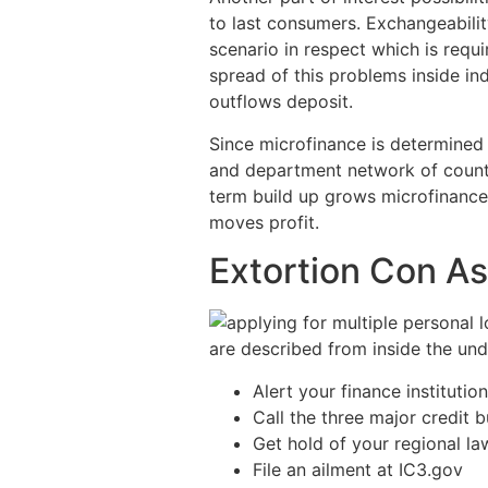
to last consumers. Exchangeabilit
scenario in respect which is requi
spread of this problems inside ind
outflows deposit.
Since microfinance is determined
and department network of county
term build up grows microfinance 
moves profit.
Extortion Con A
are described from inside the unde
Alert your finance institution
Call the three major credit 
Get hold of your regional law
File an ailment at IC3.gov