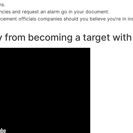
ns.
encies and request an alarm go in your document.
cement officials companies should you believe you’re in ins
y from becoming a target with 