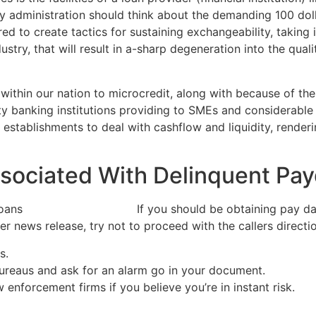
y administration should think about the demanding 100 dol
red to create tactics for sustaining exchangeability, taking 
ustry, that will result in a-sharp degeneration into the qua
 within our nation to microcredit, along with because of t
 banking institutions providing to SMEs and considerable p
establishments to deal with cashflow and liquidity, renderi
ssociated With Delinquent Pa
If you should be obtaining pay da
r news release, try not to proceed with the callers directio
s.
bureaus and ask for an alarm go in your document.
 enforcement firms if you believe you’re in instant risk.