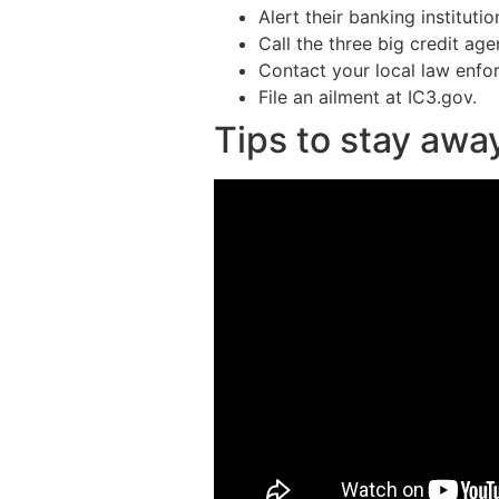
Alert their banking institutio
Call the three big credit ag
Contact your local law enfor
File an ailment at IC3.gov.
Tips to stay awa