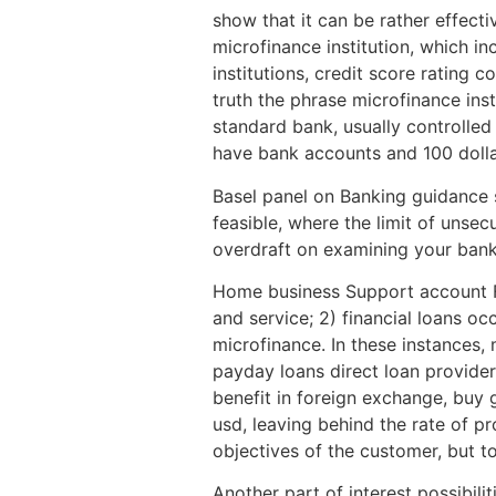
show that it can be rather effecti
microfinance institution, which in
institutions, credit score rating 
truth the phrase microfinance insti
standard bank, usually controlled 
have bank accounts and 100 dollar
Basel panel on Banking guidance s
feasible, where the limit of unse
overdraft on examining your bank
Home business Support account Fo
and service; 2) financial loans 
microfinance. In these instances, 
payday loans direct loan provider
benefit in foreign exchange, buy 
usd, leaving behind the rate of pr
objectives of the customer, but t
Another part of interest possibiliti