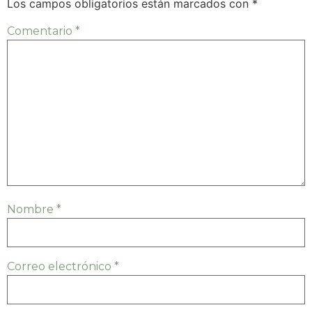
Los campos obligatorios están marcados con
*
Comentario
*
Nombre
*
Correo electrónico
*