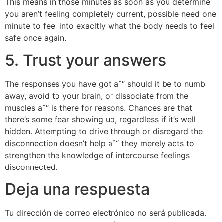
This means in those minutes as soon as you determine
you aren’t feeling completely current, possible need one
minute to feel into exacltly what the body needs to feel
safe once again.
5. Trust your answers
The responses you have got aˆ“ should it be to numb
away, avoid to your brain, or dissociate from the
muscles aˆ“ is there for reasons. Chances are that
there’s some fear showing up, regardless if it’s well
hidden. Attempting to drive through or disregard the
disconnection doesn’t help aˆ“ they merely acts to
strengthen the knowledge of intercourse feelings
disconnected.
Deja una respuesta
Tu dirección de correo electrónico no será publicada.