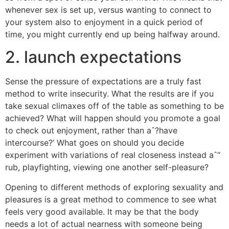
whenever sex is set up, versus wanting to connect to
your system also to enjoyment in a quick period of
time, you might currently end up being halfway around.
2. launch expectations
Sense the pressure of expectations are a truly fast
method to write insecurity.
What the results are if you
take sexual climaxes off of the table as something to be
achieved? What will happen should you promote a goal
to check out enjoyment, rather than aˆ?have
intercourse?’ What goes on should you decide
experiment with variations of real closeness instead aˆ“
rub, playfighting, viewing one another self-pleasure?
Opening to different methods of exploring sexuality and
pleasures is a great method to commence to see what
feels very good available. It may be that the body
needs a lot of actual nearness with someone being