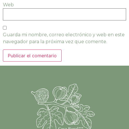
Web
Guarda mi nombre, correo electrónico y web en este
navegador para la próxima vez que comente.