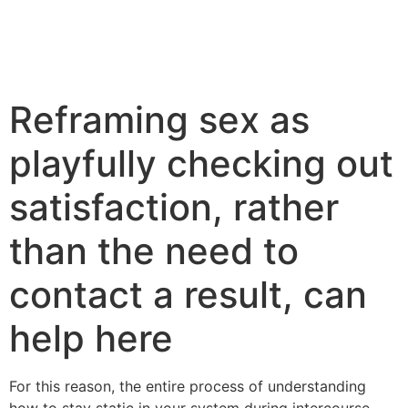
Reframing sex as
playfully checking out
satisfaction, rather
than the need to
contact a result, can
help here
For this reason, the entire process of understanding