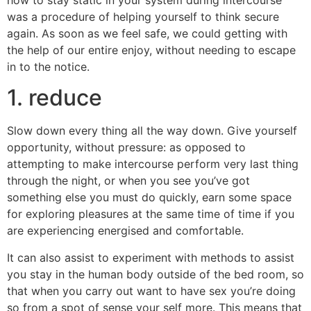
how to stay static in your system during intercourse
was a procedure of helping yourself to think secure
again. As soon as we feel safe, we could getting with
the help of our entire enjoy, without needing to escape
in to the notice.
1. reduce
Slow down every thing all the way down. Give yourself
opportunity, without pressure: as opposed to
attempting to make intercourse perform very last thing
through the night, or when you see you’ve got
something else you must do quickly, earn some space
for exploring pleasures at the same time of time if you
are experiencing energised and comfortable.
It can also assist to experiment with methods to assist
you stay in the human body outside of the bed room, so
that when you carry out want to have sex you’re doing
so from a spot of sense your self more. This means that