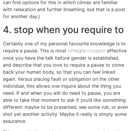
can find options for this in which climax are familiar
with relaxation and further breathing, but that is a post
for another day.)
4. stop when you require to
Certainly one of my personal favourite knowledge is to
require a pause. This is most
effective
omegle coupon
once you have the talk before gender is established,
and describe that you love to require a pause to come
back your human body, so that you can feel linked
again. Versus placing fault or obligation on the other
individual, this allows one inquire about the thing you
need. If and when you will do need to pause, you are
able to take that moment to ask if you’d like something
different: maybe to be presented, see some rub, or even
shot yet another activity. Maybe it really is simply some
assurance.