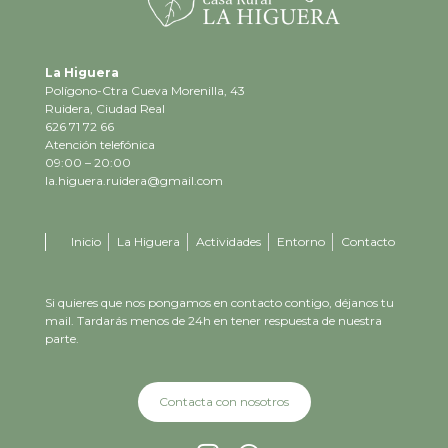
La Higuera
Polígono-Ctra Cueva Morenilla, 43
Ruidera, Ciudad Real
626 71 72 66
Atención telefónica
09:00 – 20:00
la.higuera.ruidera@gmail.com
Inicio
La Higuera
Actividades
Entorno
Contacto
Si quieres que nos pongamos en contacto contigo, déjanos tu
mail. Tardarás menos de 24h en tener respuesta de nuestra
parte.
Contacta con nosotros