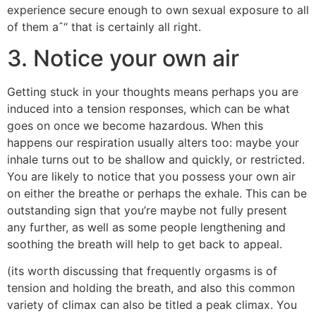
experience secure enough to own sexual exposure to all
of them aˆ“ that is certainly all right.
3. Notice your own air
Getting stuck in your thoughts means perhaps you are
induced into a tension responses, which can be what
goes on once we become hazardous. When this
happens our respiration usually alters too: maybe your
inhale turns out to be shallow and quickly, or restricted.
You are likely to notice that you possess your own air
on either the breathe or perhaps the exhale. This can be
outstanding sign that you’re maybe not fully present
any further, as well as some people lengthening and
soothing the breath will help to get back to appeal.
(its worth discussing that frequently orgasms is of
tension and holding the breath, and also this common
variety of climax can also be titled a peak climax. You