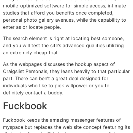
mobile-optimized software for simple access, intimate
studies that afford you benefits once completed,
personal photo gallery avenues, while the capability to
enter as or locate people.
The search element is right at locating best someone,
and you will test the site’s advanced qualities utilizing
an extremely cheap trial.
As the webpages discusses the hookup aspect of
Craigslist Personals, they leans heavily to that particular
part. There can ben’t a great deal designed for
individuals who like to pick willpower or you to
definitely contact a buddy.
Fuckbook
Fuckbook keeps the amazing messenger features of
myspace but replaces the web site concept featuring its