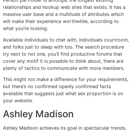
Person pal Finder is amongst the longest existing
relationships and hookup web sites that exists. It has a
massive user base and a multitude of attributes which
will make their experience worthwhile, according to
what you’re looking.
Available individuals to chat with, individuals courtroom,
and folks just to sleep with too. The search procedure
try next to not one, you’ll find productive forums that
cover any motif it is possible to think about, there are
plenty of tactics to communicate with more members.
This might not make a difference for your requirements,
but there’s no confirmed openly confirmed facts
available that suggests just what sex proportion is on
your website.
Ashley Madison
Ashley Madison achieves its goal in spectacular trends.