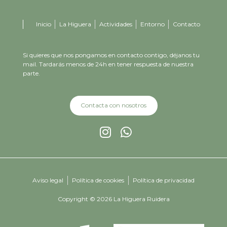
Inicio
La Higuera
Actividades
Entorno
Contacto
Si quieres que nos pongamos en contacto contigo, déjanos tu
mail. Tardarás menos de 24h en tener respuesta de nuestra
parte.
Contacta con nosotros
Aviso legal
Política de cookies
Política de privacidad
Copyright © 2026 La Higuera Ruidera