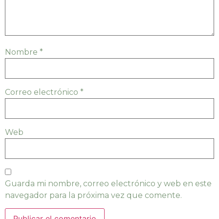
Nombre
*
Correo electrónico
*
Web
Guarda mi nombre, correo electrónico y web en este
navegador para la próxima vez que comente.