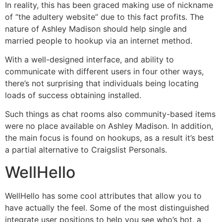
In reality, this has been graced making use of nickname
of “the adultery website” due to this fact profits. The
nature of Ashley Madison should help single and
married people to hookup via an internet method.
With a well-designed interface, and ability to
communicate with different users in four other ways,
there’s not surprising that individuals being locating
loads of success obtaining installed.
Such things as chat rooms also community-based items
were no place available on Ashley Madison. In addition,
the main focus is found on hookups, as a result it’s best
a partial alternative to Craigslist Personals.
WellHello
WellHello has some cool attributes that allow you to
have actually the feel. Some of the most distinguished
integrate user positions to help you see who’s hot, a