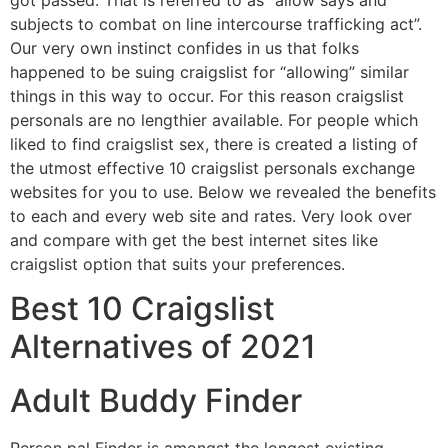
got passed. That is referred to as “allow says and
subjects to combat on line intercourse trafficking act”.
Our very own instinct confides in us that folks
happened to be suing craigslist for “allowing” similar
things in this way to occur. For this reason craigslist
personals are no lengthier available. For people which
liked to find craigslist sex, there is created a listing of
the utmost effective 10 craigslist personals exchange
websites for you to use. Below we revealed the benefits
to each and every web site and rates. Very look over
and compare with get the best internet sites like
craigslist option that suits your preferences.
Best 10 Craigslist
Alternatives of 2021
Adult Buddy Finder