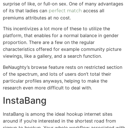
surprise of like, or full-on sex. One of many advantages
of its that ladies can
access all
perfect match
premiums attributes at no cost.
This incentivizes a lot more of these to utilize the
platform, that enables for a normal balance in gender
proportion. There are a few on the regular
characteristics offered for example community picture
viewings, like a gallery, and a search function.
BeNaughty’s browse feature rests on restricted section
of the spectrum, and lots of users don’t total their
particular profiles anyways, helping to make the
research even more difficult to deal with.
InstaBang
InstaBang is among the ideal hookup internet sites
around if you’re interested in the shortest road from
signup to hookup. Your whole workflow associated with