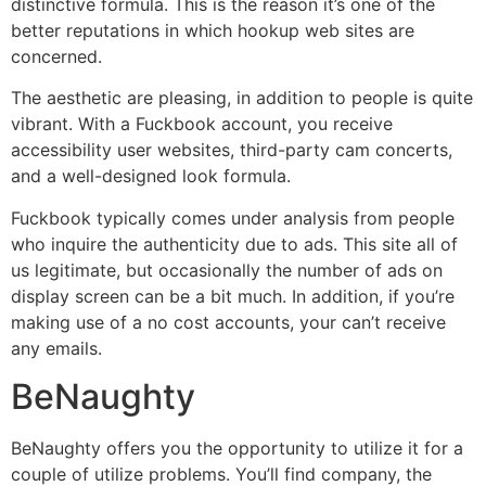
distinctive formula. This is the reason it’s one of the
better reputations in which hookup web sites are
concerned.
The aesthetic are pleasing, in addition to people is quite
vibrant. With a Fuckbook account, you receive
accessibility user websites, third-party cam concerts,
and a well-designed look formula.
Fuckbook typically comes under analysis from people
who inquire the authenticity due to ads. This site all of
us legitimate, but occasionally the number of ads on
display screen can be a bit much. In addition, if you’re
making use of a no cost accounts, your can’t receive
any emails.
BeNaughty
BeNaughty offers you the opportunity to utilize it for a
couple of utilize problems. You’ll find company, the