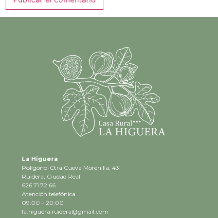
La Higuera
Polígono-Ctra Cueva Morenilla, 43
Ruidera, Ciudad Real
626 71 72 66
Atención telefónica
09:00 – 20:00
la.higuera.ruidera@gmail.com