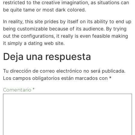
restricted to the creative imagination, as situations can
be quite tame or most dark colored.
In reality, this site prides by itself on its ability to end up
being customizable because of its audience. By trying
out the configurations, it really is even feasible making
it simply a dating web site.
Deja una respuesta
Tu dirección de correo electrónico no será publicada.
Los campos obligatorios están marcados con
*
Comentario
*