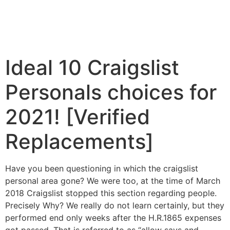
Ideal 10 Craigslist
Personals choices for
2021! [Verified
Replacements]
Have you been questioning in which the craigslist
personal area gone? We were too, at the time of March
2018 Craigslist stopped this section regarding people.
Precisely Why? We really do not learn certainly, but they
performed end only weeks after the H.R.1865 expenses