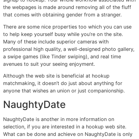
the webpages is made around removing all of the fluff
that comes with obtaining gender from a stranger.
There are some nice properties too which you can use
to help keep yourself busy while you’re on the site.
Many of these include superior cameras with
professional high quality, a well-designed photo gallery,
a swipe games (like Tinder swiping), and real time
avenues to suit your seeing enjoyment.
Although the web site is beneficial at hookup
matchmaking, it doesn’t do just about anything for
anyone that wishes an union or just companionship.
NaughtyDate
NaughtyDate is another in more information on
selection, if you are interested in a hookup web site.
What can be done and achieve on NaughtyDate is only