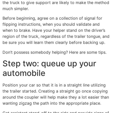
the truck to give support are likely to make the method
much simpler.
Before beginning, agree on a collection of signal for
flipping instructions, when you should validate and
when to brake. Have your helper stand on the driver’s
region of the truck, regardless of the trailer tongue, and
be sure you will learn them clearly before backing up.
Don’t possess somebody helping? Here are some tips.
Step two: queue up your
automobile
Position your car so that it is in a straight line utilizing
the trailer started. Creating a straight go once copying
around the coupler will help make they a lot easier than
wanting zigzag the path into the appropriate place.
Get assistant stand-off to the side and provide signs of