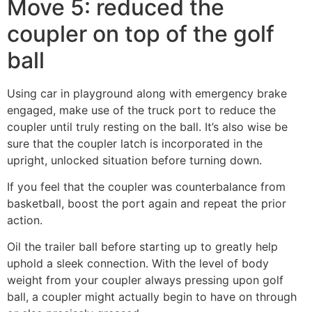
Move 5: reduced the
coupler on top of the golf
ball
Using car in playground along with emergency brake
engaged, make use of the truck port to reduce the
coupler until truly resting on the ball. It’s also wise be
sure that the coupler latch is incorporated in the
upright, unlocked situation before turning down.
If you feel that the coupler was counterbalance from
basketball, boost the port again and repeat the prior
action.
Oil the trailer ball before starting up to greatly help
uphold a sleek connection. With the level of body
weight from your coupler always pressing upon golf
ball, a coupler might actually begin to have on through