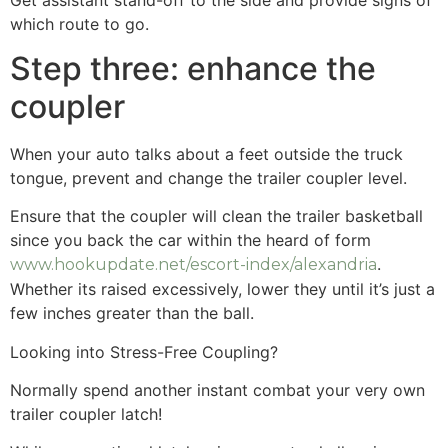
which route to go.
Step three: enhance the
coupler
When your auto talks about a feet outside the truck
tongue, prevent and change the trailer coupler level.
Ensure that the coupler will clean the trailer basketball
since you back the car within the heard of form
.
www.hookupdate.net/escort-index/alexandria
Whether its raised excessively, lower they until it’s just a
few inches greater than the ball.
Looking into Stress-Free Coupling?
Normally spend another instant combat your very own
trailer coupler latch!