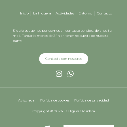
Inicio
La Higuera
Actividades
Entorno
Contacto
Si quieres que nos pongamos en contacto contigo, déjanos tu
mail. Tardarás menos de 24h en tener respuesta de nuestra
parte.
Contacta con nosotros
Aviso legal
Política de cookies
Política de privacidad
Copyright © 2026 La Higuera Ruidera