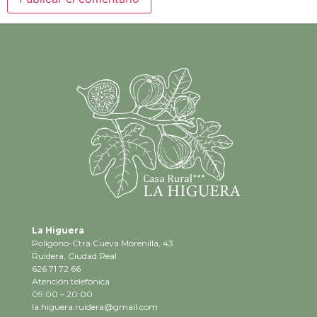
La Higuera
Polígono-Ctra Cueva Morenilla, 43
Ruidera, Ciudad Real
626 71 72 66
Atención telefónica
09:00 – 20:00
la.higuera.ruidera@gmail.com