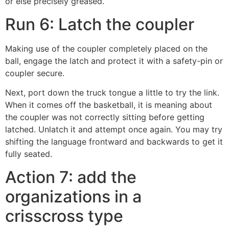
or else precisely greased.
Run 6: Latch the coupler
Making use of the coupler completely placed on the
ball, engage the latch and protect it with a safety-pin or
coupler secure.
Next, port down the truck tongue a little to try the link.
When it comes off the basketball, it is meaning about
the coupler was not correctly sitting before getting
latched. Unlatch it and attempt once again. You may try
shifting the language frontward and backwards to get it
fully seated.
Action 7: add the
organizations in a
crisscross type