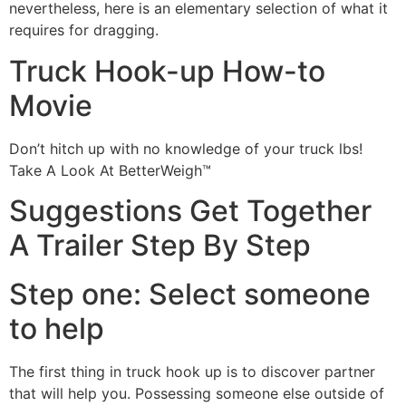
nevertheless, here is an elementary selection of what it
requires for dragging.
Truck Hook-up How-to
Movie
Don’t hitch up with no knowledge of your truck lbs!
Take A Look At BetterWeigh™
Suggestions Get Together
A Trailer Step By Step
Step one: Select someone
to help
The first thing in truck hook up is to discover partner
that will help you. Possessing someone else outside of