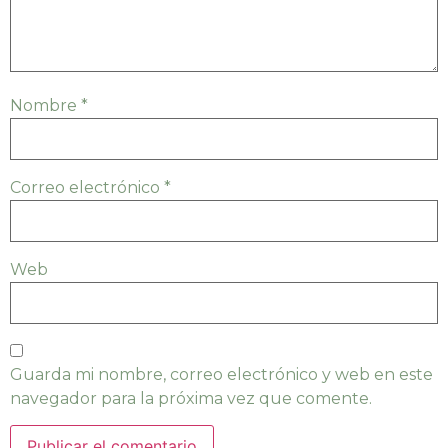
Nombre
*
Correo electrónico
*
Web
Guarda mi nombre, correo electrónico y web en este
navegador para la próxima vez que comente.