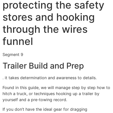
protecting the safety
stores and hooking
through the wires
funnel
Segment 9
Trailer Build and Prep
. it takes determination and awareness to details.
Found in this guide, we will manage step by step how to
hitch a truck, or techniques hooking up a trailer by
yourself and a pre-towing record.
If you don’t have the ideal gear for dragging