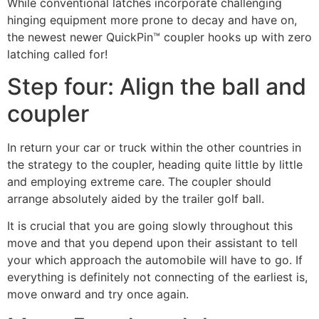
While conventional latches incorporate challenging
hinging equipment more prone to decay and have on,
the newest newer QuickPin™ coupler hooks up with zero
latching called for!
Step four: Align the ball and
coupler
In return your car or truck within the other countries in
the strategy to the coupler, heading quite little by little
and employing extreme care. The coupler should
arrange absolutely aided by the trailer golf ball.
It is crucial that you are going slowly throughout this
move and that you depend upon their assistant to tell
your which approach the automobile will have to go. If
everything is definitely not connecting of the earliest is,
move onward and try once again.