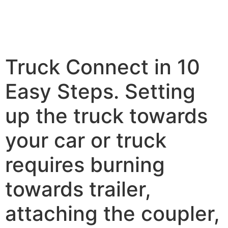
Truck Connect in 10
Easy Steps. Setting
up the truck towards
your car or truck
requires burning
towards trailer,
attaching the coupler,