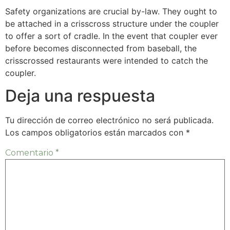
Safety organizations are crucial by-law. They ought to
be attached in a crisscross structure under the coupler
to offer a sort of cradle. In the event that coupler ever
before becomes disconnected from baseball, the
crisscrossed restaurants were intended to catch the
coupler.
Deja una respuesta
Tu dirección de correo electrónico no será publicada.
Los campos obligatorios están marcados con
*
Comentario
*