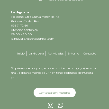
La Higuera
Polígono-Ctra Cueva Morenilla, 43
Ruidera, Ciudad Real
626 71 72 66
Atención telefónica
09:00 – 20:00
la.higuera.ruidera@gmail.com
Inicio
La Higuera
Actividades
Entorno
Contacto
Si quieres que nos pongamos en contacto contigo, déjanos tu
mail. Tardarás menos de 24h en tener respuesta de nuestra
parte.
Contacta con nosotros