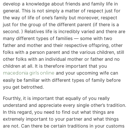
develop a knowledge about friends and family life in
general. This is not simply a matter of respect just for
the way of life of one’s family but moreover, respect
just for the group of the different parent (if there is a
second. ) Relatives life is incredibly varied and there are
many different types of families — some with two
father and mother and their respective offspring, other
folks with a person parent and the various children, still
other folks with an individual mother or father and no
children at all. It is therefore important that you
and your upcoming wife can
macedonia girls online
easily be familiar with different types of family before
you get betrothed.
Fourthly, it is important that equally of you really
understand and appreciate every single other’s tradition.
In this regard, you need to find out what things are
extremely important to your partner and what things
are not. Can there be certain traditions in your customs