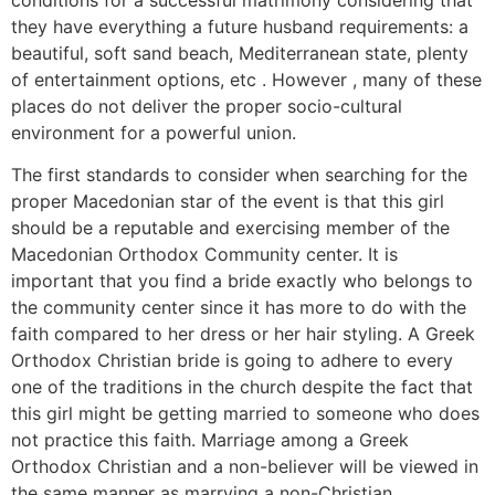
conditions for a successful matrimony considering that
they have everything a future husband requirements: a
beautiful, soft sand beach, Mediterranean state, plenty
of entertainment options, etc . However , many of these
places do not deliver the proper socio-cultural
environment for a powerful union.
The first standards to consider when searching for the
proper Macedonian star of the event is that this girl
should be a reputable and exercising member of the
Macedonian Orthodox Community center. It is
important that you find a bride exactly who belongs to
the community center since it has more to do with the
faith compared to her dress or her hair styling. A Greek
Orthodox Christian bride is going to adhere to every
one of the traditions in the church despite the fact that
this girl might be getting married to someone who does
not practice this faith. Marriage among a Greek
Orthodox Christian and a non-believer will be viewed in
the same manner as marrying a non-Christian.