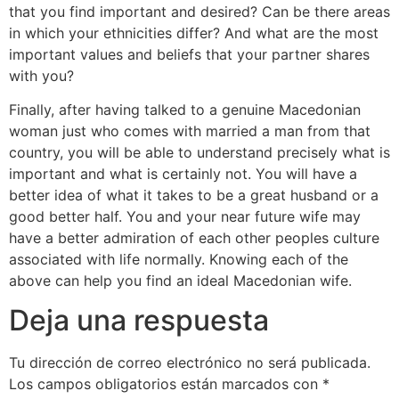
that you find important and desired? Can be there areas
in which your ethnicities differ? And what are the most
important values and beliefs that your partner shares
with you?
Finally, after having talked to a genuine Macedonian
woman just who comes with married a man from that
country, you will be able to understand precisely what is
important and what is certainly not. You will have a
better idea of what it takes to be a great husband or a
good better half. You and your near future wife may
have a better admiration of each other peoples culture
associated with life normally. Knowing each of the
above can help you find an ideal Macedonian wife.
Deja una respuesta
Tu dirección de correo electrónico no será publicada.
Los campos obligatorios están marcados con
*