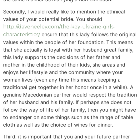
Secondly, I would really like to mention the ethnical
values of your potential bride. You should
http://daveneeley.com/the-key-ukraine-girls-
ensure that this lady follows the original
characteristics/
values within the people of her foundation. This means
that she actually is loyal with her husband great family,
this lady supports the decisions of her father and
mother in the childhood of their kids, she areas and
enjoys her lifestyle and the community where your
woman lives (even any time this means keeping a
traditional get together in her honor once in a while). A
genuine Macedonian partner would respect the tradition
of her husband and his family. If perhaps she does not
follow the way of life of her family, then you might have
to endanger on some things such as the range of table
cloth as well as the choice of wines for dinner.
Third, it is important that you and your future partner