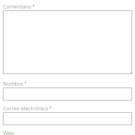
Comentario
*
Nombre
*
Correo electrónico
*
Web