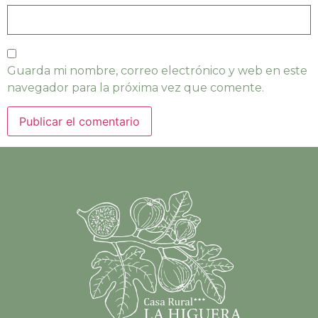
Guarda mi nombre, correo electrónico y web en este
navegador para la próxima vez que comente.