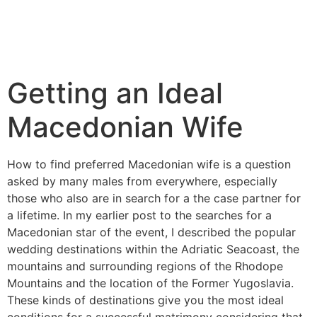
Getting an Ideal
Macedonian Wife
How to find preferred Macedonian wife is a question
asked by many males from everywhere, especially
those who also are in search for a the case partner for
a lifetime. In my earlier post to the searches for a
Macedonian star of the event, I described the popular
wedding destinations within the Adriatic Seacoast, the
mountains and surrounding regions of the Rhodope
Mountains and the location of the Former Yugoslavia.
These kinds of destinations give you the most ideal