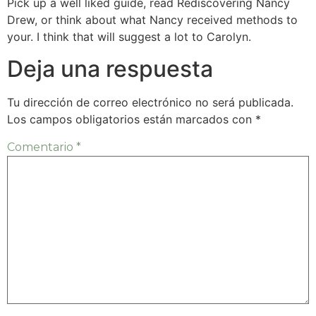
Pick up a well liked guide, read Rediscovering Nancy
Drew, or think about what Nancy received methods to
your. I think that will suggest a lot to Carolyn.
Deja una respuesta
Tu dirección de correo electrónico no será publicada.
Los campos obligatorios están marcados con
*
Comentario
*