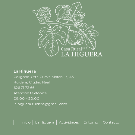
La Higuera
Polígono-Ctra Cueva Morenilla, 43
Ruidera, Ciudad Real
626 71 72 66
Atención telefónica
09:00 – 20:00
la.higuera.ruidera@gmail.com
Inicio
La Higuera
Actividades
Entorno
Contacto