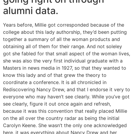
alumni data.
Years before, Millie got corresponded because of the
college about this lady authorship, they’d been putting
together a summary of all the woman products and
obtaining all of them for their range. And not soleley
got she fabled for that small aspect of the woman lives,
she was also the very first individual graduate with a
Masters in news media in 1927, so that they wanted to
know this lady and of that grew the theory to
coordinate a conference. It is all chronicled in
Rediscovering Nancy Drew, and that I endorse it very to
everyone who may haven’t see clearly. While you’ve got
see clearly, figure it out once again and refresh,
because it was this convention that really placed Millie
on the all over the country radar as being the initial
Carolyn Keene. She wasn’t the only one acknowledged
here, it was everything about Nancy Drew and her