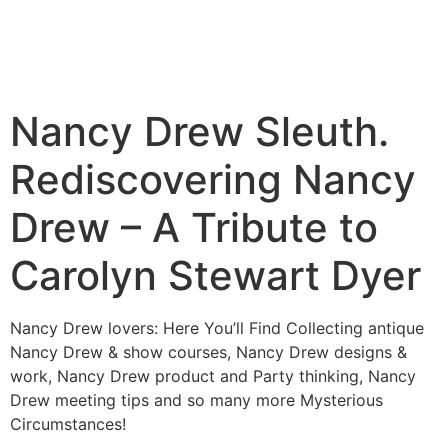
Nancy Drew Sleuth.
Rediscovering Nancy
Drew – A Tribute to
Carolyn Stewart Dyer
Nancy Drew lovers: Here You’ll Find Collecting antique
Nancy Drew & show courses, Nancy Drew designs &
work, Nancy Drew product and Party thinking, Nancy
Drew meeting tips and so many more Mysterious
Circumstances!