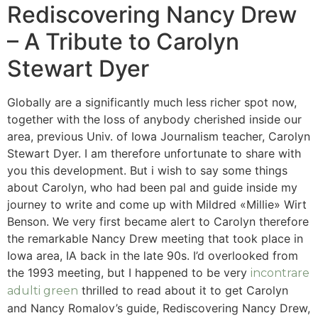
Rediscovering Nancy Drew
– A Tribute to Carolyn
Stewart Dyer
Globally are a significantly much less richer spot now,
together with the loss of anybody cherished inside our
area, previous Univ. of Iowa Journalism teacher, Carolyn
Stewart Dyer. I am therefore unfortunate to share with
you this development. But i wish to say some things
about Carolyn, who had been pal and guide inside my
journey to write and come up with Mildred «Millie» Wirt
Benson. We very first became alert to Carolyn therefore
the remarkable Nancy Drew meeting that took place in
Iowa area, IA back in the late 90s.
I’d overlooked from
the 1993 meeting, but I happened to be very
incontrare
thrilled to read about it to get Carolyn
adulti green
and Nancy Romalov’s guide, Rediscovering Nancy Drew,