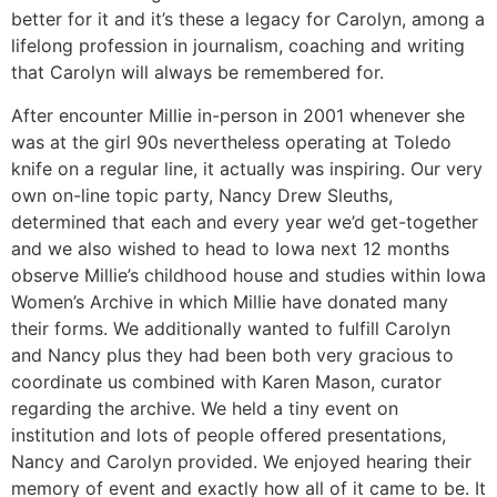
better for it and it’s these a legacy for Carolyn, among a
lifelong profession in journalism, coaching and writing
that Carolyn will always be remembered for.
After encounter Millie in-person in 2001 whenever she
was at the girl 90s nevertheless operating at Toledo
knife on a regular line, it actually was inspiring. Our very
own on-line topic party, Nancy Drew Sleuths,
determined that each and every year we’d get-together
and we also wished to head to Iowa next 12 months
observe Millie’s childhood house and studies within Iowa
Women’s Archive in which Millie have donated many
their forms. We additionally wanted to fulfill Carolyn
and Nancy plus they had been both very gracious to
coordinate us combined with Karen Mason, curator
regarding the archive. We held a tiny event on
institution and lots of people offered presentations,
Nancy and Carolyn provided. We enjoyed hearing their
memory of event and exactly how all of it came to be. It