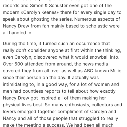
records and Simon & Schuster even got one of the
modern «Carolyn Keenes» there for every single day to
speak about ghosting the series. Numerous aspects of
Nancy Drew from fan mainly based to scholastic were
all handled in.
During the time, it turned such an occurrence that I
really don’t consider anyone at first within the thinking,
even Carolyn, discovered what it would snowball into.
Over 500 attended from around, the news media
covered they from all over as well as ABC known Millie
since their person on the day. It actually was
intimidating to, in a good way, for a lot of women and
men had countless reports to tell about how exactly
Nancy Drew got inspired all of them making her
physical lives best. So many enthusiasts, collectors and
lovers emerged together compliment of Carolyn and
Nancy and all of those people that struggled to really
make the meeting a success. We had been all much