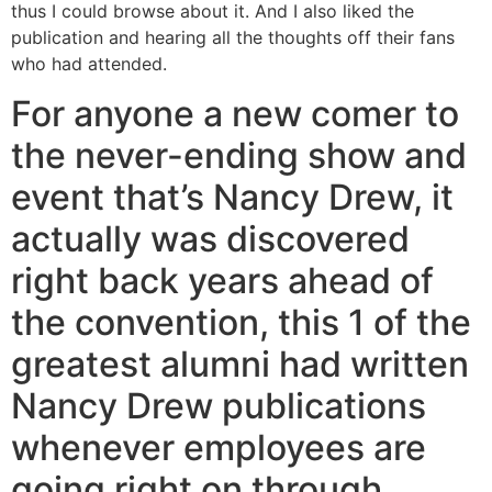
thus I could browse about it. And I also liked the
publication and hearing all the thoughts off their fans
who had attended.
For anyone a new comer to
the never-ending show and
event that’s Nancy Drew, it
actually was discovered
right back years ahead of
the convention, this 1 of the
greatest alumni had written
Nancy Drew publications
whenever employees are
going right on through