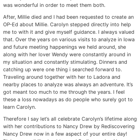
was wonderful in order to meet them both.
After, Millie died and I had been requested to create an
OP-Ed about Millie. Carolyn stepped directly into help
me to with it and give myself guidance. I always valued
that. Over the years on various visits to analyze in Iowa
and future meeting happenings we held around, she
along with her lover Wendy were constantly around in
my situation and constantly stimulating. Dinners and
catching up were one thing i searched forward to.
Traveling around together with her to Ladora and
nearby places to analyze was always an adventure. It’s
got meant too much to me through the years. I feel
these a loss nowadays as do people who surely got to
learn Carolyn.
Therefore I say let’s all celebrate Carolyn’s lifetime along
with her contributions to Nancy Drew by Rediscovering
Nancy Drew now in a few aspect of your entire day!