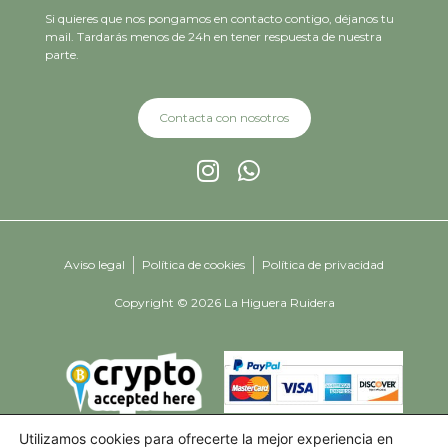
Si quieres que nos pongamos en contacto contigo, déjanos tu
mail. Tardarás menos de 24h en tener respuesta de nuestra
parte.
Contacta con nosotros
Aviso legal
Política de cookies
Política de privacidad
Copyright © 2026 La Higuera Ruidera
Utilizamos cookies para ofrecerte la mejor experiencia en