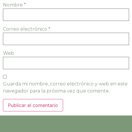
Nombre
*
Correo electrónico
*
Web
Guarda mi nombre, correo electrónico y web en este
navegador para la próxima vez que comente.