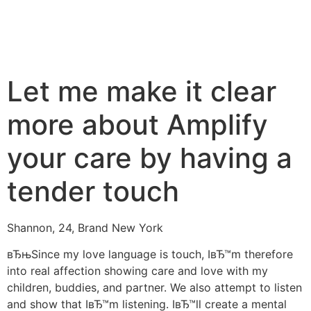
Let me make it clear
more about Amplify
your care by having a
tender touch
Shannon, 24, Brand New York
вЂњSince my love language is touch, IвЂ™m therefore
into real affection showing care and love with my
children, buddies, and partner. We also attempt to listen
and show that IвЂ™m listening. IвЂ™ll create a mental