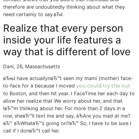
therefore are undoubtedly thinking about what they
need certainly to say.вЂќ
Realize that every person
inside your life features a
way that is different of love
Dani, 26, Massachusetts
вЂњI have actuallynвЂ™t seen my mami (mother) face-
to-face for a because I moved
you could try this out
to Boston, and then hit year. I FaceTime her each day to
allow her realize that We worry about her, and that
IвЂ™m thinking about her. For more than 2 days in a
row, sheвЂ™ll text me and say, вЂAre you mad at me?
вЂ™ вЂWhatвЂ™s going on?вЂ™ So, I have to be sure I
call if I donвЂ™t call her.