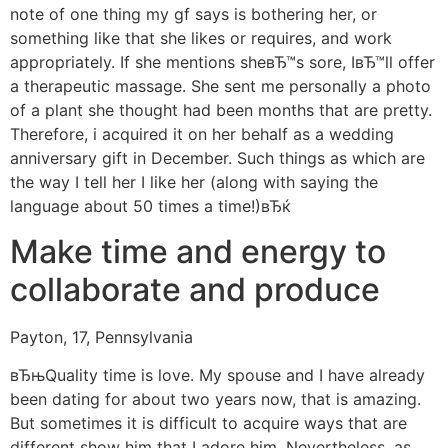
note of one thing my gf says is bothering her, or
something like that she likes or requires, and work
appropriately. If she mentions sheвЂ™s sore, IвЂ™ll offer
a therapeutic massage. She sent me personally a photo
of a plant she thought had been months that are pretty.
Therefore, i acquired it on her behalf as a wedding
anniversary gift in December.
Such things as which are
the way I tell her I like her (along with saying the
language about 50 times a time!)вЂќ
Make time and energy to
collaborate and produce
Payton, 17, Pennsylvania
вЂњQuality time is love. My spouse and I have already
been dating for about two years now, that is amazing.
But sometimes it is difficult to acquire ways that are
different show him that I adore him. Nevertheless, as