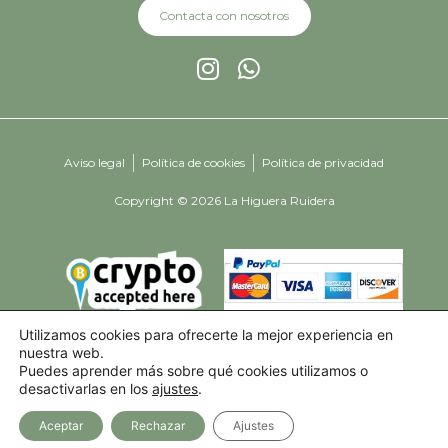
Contacta con nosotros
Aviso legal
Política de cookies
Política de privacidad
Copyright © 2026 La Higuera Ruidera
Utilizamos cookies para ofrecerte la mejor experiencia en
nuestra web.
Puedes aprender más sobre qué cookies utilizamos o
desactivarlas en los
ajustes
.
Aceptar
Rechazar
Ajustes