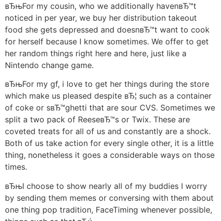
вЂњFor my cousin, who we additionally havenвЂ™t
noticed in per year, we buy her distribution takeout
food she gets depressed and doesnвЂ™t want to cook
for herself because I know sometimes. We offer to get
her random things right here and here, just like a
Nintendo change game.
вЂњFor my gf, i love to get her things during the store
which make us pleased despite вЂ¦ such as a container
of coke or sвЂ™ghetti that are sour CVS. Sometimes we
split a two pack of ReeseвЂ™s or Twix. These are
coveted treats for all of us and constantly are a shock.
Both of us take action for every single other, it is a little
thing, nonetheless it goes a considerable ways on those
times.
вЂњI choose to show nearly all of my buddies I worry
by sending them memes or conversing with them about
one thing pop tradition, FaceTiming whenever possible,