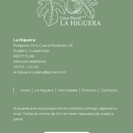
La Higuera
Polígono-Ctra Cueva Morenilla, 43
Ruidera, Ciudad Real
626 71 72 66
Atención telefónica
09:00 – 20:00
la.higuera.ruidera@gmail.com
Inicio
La Higuera
Actividades
Entorno
Contacto
Si quieres que nos pongamos en contacto contigo, déjanos tu
mail. Tardarás menos de 24h en tener respuesta de nuestra
parte.