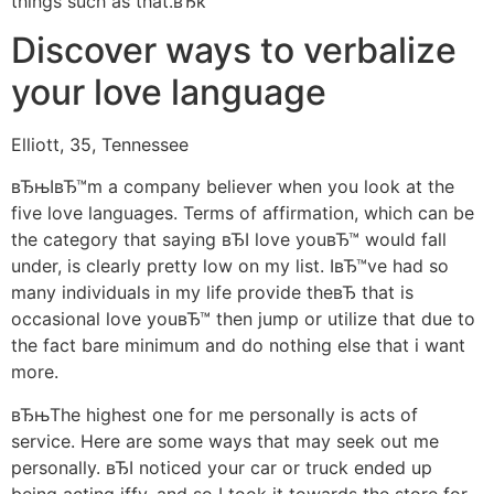
things such as that.вЂќ
Discover ways to verbalize
your love language
Elliott, 35, Tennessee
вЂњIвЂ™m a company believer when you look at the
five love languages. Terms of affirmation, which can be
the category that saying вЂI love youвЂ™ would fall
under, is clearly pretty low on my list. IвЂ™ve had so
many individuals in my life provide theвЂ that is
occasional love youвЂ™ then jump or utilize that due to
the fact bare minimum and do nothing else that i want
more.
вЂњThe highest one for me personally is acts of
service. Here are some ways that may seek out me
personally. вЂI noticed your car or truck ended up
being acting iffy, and so I took it towards the store for