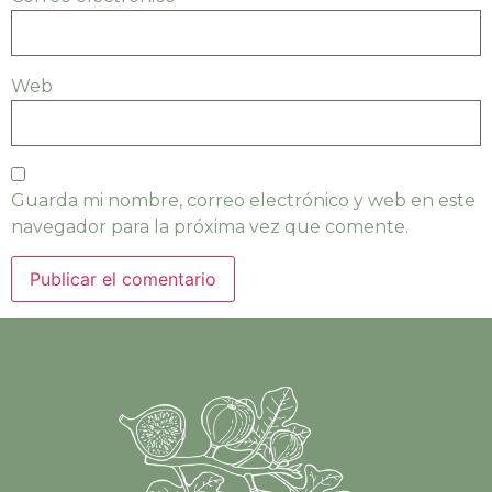
Web
Guarda mi nombre, correo electrónico y web en este
navegador para la próxima vez que comente.