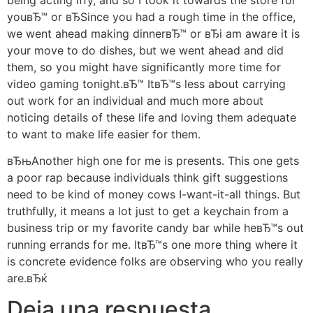
youвЂ™ or вЂSince you had a rough time in the office,
we went ahead making dinnerвЂ™ or вЂi am aware it is
your move to do dishes, but we went ahead and did
them, so you might have significantly more time for
video gaming tonight.вЂ™ ItвЂ™s less about carrying
out work for an individual and much more about
noticing details of these life and loving them adequate
to want to make life easier for them.
вЂњAnother high one for me is presents. This one gets
a poor rap because individuals think gift suggestions
need to be kind of money cows I-want-it-all things. But
truthfully, it means a lot just to get a keychain from a
business trip or my favorite candy bar while heвЂ™s out
running errands for me. ItвЂ™s one more thing where it
is concrete evidence folks are observing who you really
are.вЂќ
Deja una respuesta