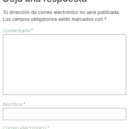
Tu dirección de correo electrónico no será publicada.
Los campos obligatorios están marcados con
*
Comentario
*
Nombre
*
Correo electrónico
*