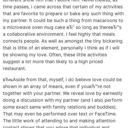
time passes, i came across that certain of my activities
that are favorite to prepare or bake any such thing with
my partner. It could be such a thing from macaroons to
a microwave oven mug cake вЂ” so long as thereвЂ™s
a collaborative environment. I feel highly that meals
connects people. As well as amongst the tiny bickering
that is little of an element, personally i think as if i will
be showing my love. Often, these little activities
suggest a lot more than likely to a high priced
restaurant.
вЂњAside from that, myself, i do believe love could be
shown in an array of means, even if youвЂ™re not
together with your partner. We reveal love by earnestly
doing a discussion with my partner (and I also perform
some exact same with family relations and buddies).
That may even be performed over text or FaceTime.
The little work of attending to and making attention
contact shows that you adore that individual and