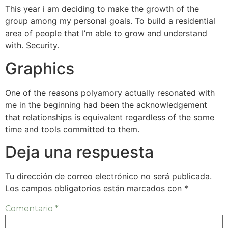
This year i am deciding to make the growth of the
group among my personal goals. To build a residential
area of people that I’m able to grow and understand
with. Security.
Graphics
One of the reasons polyamory actually resonated with
me in the beginning had been the acknowledgement
that relationships is equivalent regardless of the some
time and tools committed to them.
Deja una respuesta
Tu dirección de correo electrónico no será publicada.
Los campos obligatorios están marcados con
*
Comentario
*