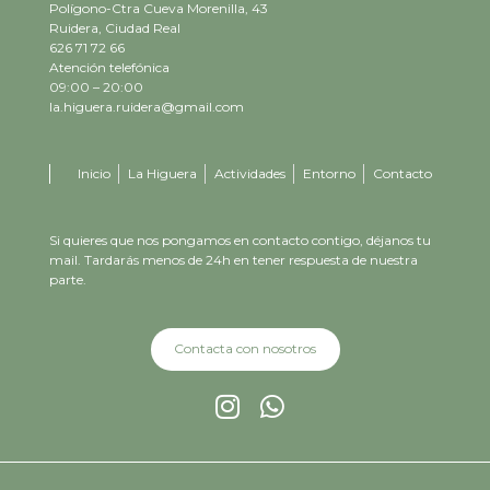
Polígono-Ctra Cueva Morenilla, 43
Ruidera, Ciudad Real
626 71 72 66
Atención telefónica
09:00 – 20:00
la.higuera.ruidera@gmail.com
Inicio
La Higuera
Actividades
Entorno
Contacto
Si quieres que nos pongamos en contacto contigo, déjanos tu
mail. Tardarás menos de 24h en tener respuesta de nuestra
parte.
Contacta con nosotros