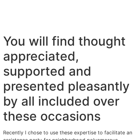
You will find thought
appreciated,
supported and
presented pleasantly
by all included over
these occasions
Recently I chose to use these expertise to facilitate an