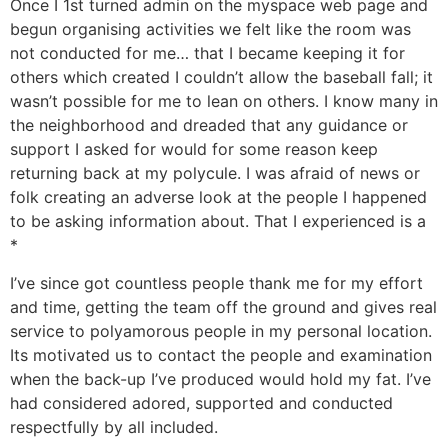
Once I 1st turned admin on the myspace web page and
begun organising activities we felt like the room was
not conducted for me… that I became keeping it for
others which created I couldn’t allow the baseball fall; it
wasn’t possible for me to lean on others. I know many in
the neighborhood and dreaded that any guidance or
support I asked for would for some reason keep
returning back at my polycule. I was afraid of news or
folk creating an adverse look at the people I happened
to be asking information about. That I experienced is a
*
I’ve since got countless people thank me for my effort
and time, getting the team off the ground and gives real
service to polyamorous people in my personal location.
Its motivated us to contact the people and examination
when the back-up I’ve produced would hold my fat. I’ve
had considered adored, supported and conducted
respectfully by all included.