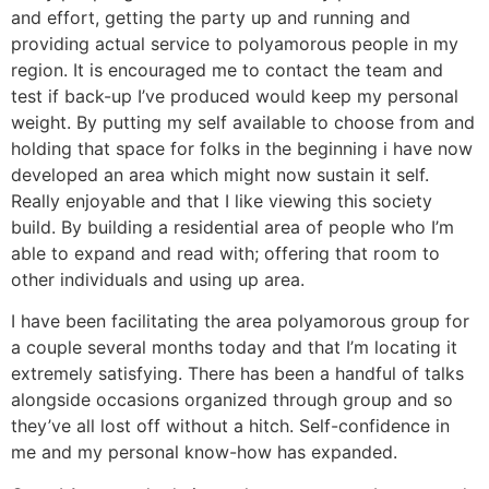
and effort, getting the party up and running and
providing actual service to polyamorous people in my
region. It is encouraged me to contact the team and
test if back-up I’ve produced would keep my personal
weight. By putting my self available to choose from and
holding that space for folks in the beginning i have now
developed an area which might now sustain it self.
Really enjoyable and that I like viewing this society
build. By building a residential area of people who I’m
able to expand and read with; offering that room to
other individuals and using up area.
I have been facilitating the area polyamorous group for
a couple several months today and that I’m locating it
extremely satisfying. There has been a handful of talks
alongside occasions organized through group and so
they’ve all lost off without a hitch. Self-confidence in
me and my personal know-how has expanded.