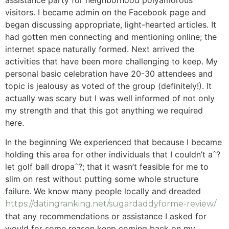
assistance party for neighborhood polyamorous
visitors. I became admin on the Facebook page and
began discussing appropriate, light-hearted articles. It
had gotten men connecting and mentioning online; the
internet space naturally formed. Next arrived the
activities that have been more challenging to keep. My
personal basic celebration have 20-30 attendees and
topic is jealousy as voted of the group (definitely!). It
actually was scary but I was well informed of not only
my strength and that this got anything we required
here.
In the beginning We experienced that because I became
holding this area for other individuals that I couldn’t aˆ?
let golf ball dropaˆ?; that it wasn’t feasible for me to
slim on rest without putting some whole structure
failure. We know many people locally and dreaded
https://datingranking.net/sugardaddyforme-review/
that any recommendations or assistance I asked for
would for some reason keep coming back on my