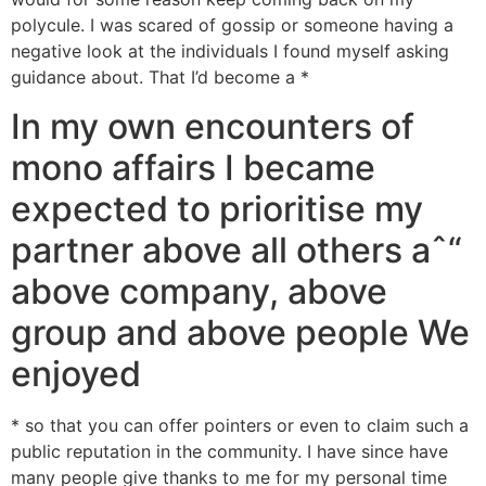
polycule. I was scared of gossip or someone having a
negative look at the individuals I found myself asking
guidance about. That I’d become a *
In my own encounters of
mono affairs I became
expected to prioritise my
partner above all others aˆ“
above company, above
group and above people We
enjoyed
* so that you can offer pointers or even to claim such a
public reputation in the community. I have since have
many people give thanks to me for my personal time