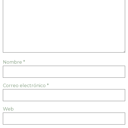
Nombre
*
Correo electrónico
*
Web