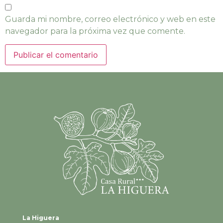
Guarda mi nombre, correo electrónico y web en este
navegador para la próxima vez que comente.
La Higuera