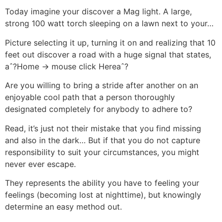
Today imagine your discover a Mag light. A large,
strong 100 watt torch sleeping on a lawn next to your…
Picture selecting it up, turning it on and realizing that 10
feet out discover a road with a huge signal that states,
aˆ?Home -> mouse click Hereaˆ?
Are you willing to bring a stride after another on an
enjoyable cool path that a person thoroughly
designated completely for anybody to adhere to?
Read, it’s just not their mistake that you find missing
and also in the dark… But if that you do not capture
responsibility to suit your circumstances, you might
never ever escape.
They represents the ability you have to feeling your
feelings (becoming lost at nighttime), but knowingly
determine an easy method out.