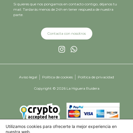
Si quieres que nos pongamos en contacto contigo, déjanos tu
mail. Tardarás menos de 24h en tener respuesta de nuestra
parte.
Contacta con nosotros
Aviso legal
Política de cookies
Política de privacidad
Copyright © 2026 La Higuera Ruidera
Utilizamos cookies para ofrecerte la mejor experiencia en
nuestra web.