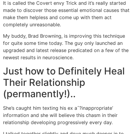
It is called the Covert envy Trick and it’s really started
made to discover those essential emotional causes that
make them helpless and come up with them act
completely unreasonable.
My buddy, Brad Browning, is improving this technique
for quite some time today. The guy only launched an
upgraded and latest release predicated on a few of the
newest results in neuroscience.
Just how to Definitely Heal
Their Relationship
(permanently!)..
She’s caught him texting his ex aˆ?inappropriate’
information and she will believe this chasm in their
relationship developing progressively every day.
I talked together slightly and dove much deeper in to