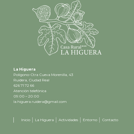
La Higuera
Polígono-Ctra Cueva Morenilla, 43
Ruidera, Ciudad Real
626 71 72 66
Atención telefónica
09:00 – 20:00
la.higuera.ruidera@gmail.com
Inicio
La Higuera
Actividades
Entorno
Contacto