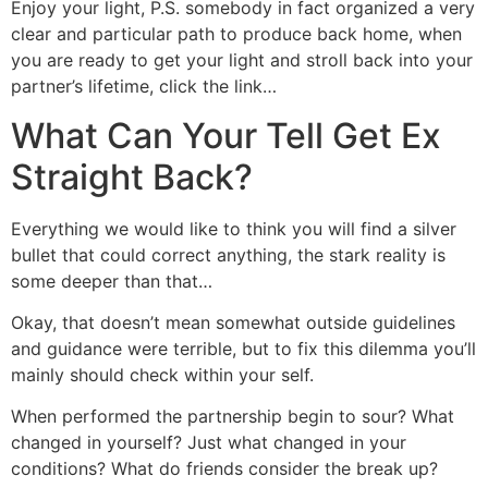
Enjoy your light, P.S. somebody in fact organized a very
clear and particular path to produce back home, when
you are ready to get your light and stroll back into your
partner’s lifetime, click the link…
What Can Your Tell Get Ex
Straight Back?
Everything we would like to think you will find a silver
bullet that could correct anything, the stark reality is
some deeper than that…
Okay, that doesn’t mean somewhat outside guidelines
and guidance were terrible, but to fix this dilemma you’ll
mainly should check within your self.
When performed the partnership begin to sour? What
changed in yourself? Just what changed in your
conditions? What do friends consider the break up?