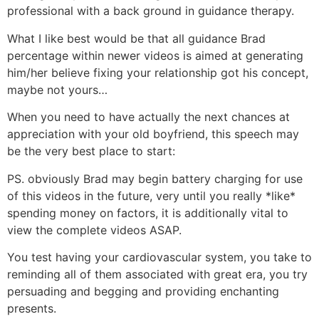
professional with a back ground in guidance therapy.
What I like best would be that all guidance Brad
percentage within newer videos is aimed at generating
him/her believe fixing your relationship got his concept,
maybe not yours…
When you need to have actually the next chances at
appreciation with your old boyfriend, this speech may
be the very best place to start:
PS. obviously Brad may begin battery charging for use
of this videos in the future, very until you really *like*
spending money on factors, it is additionally vital to
view the complete videos ASAP.
You test having your cardiovascular system, you take to
reminding all of them associated with great era, you try
persuading and begging and providing enchanting
presents.