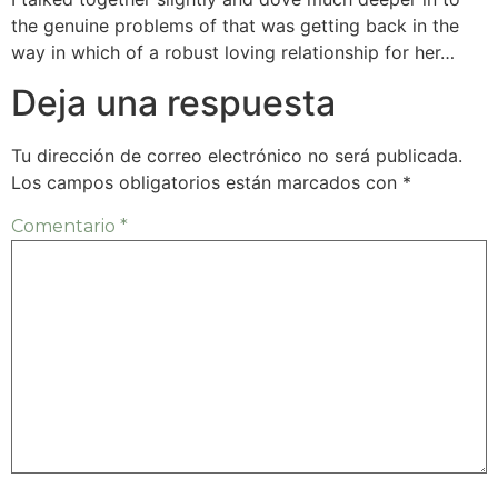
the genuine problems of that was getting back in the
way in which of a robust loving relationship for her…
Deja una respuesta
Tu dirección de correo electrónico no será publicada.
Los campos obligatorios están marcados con
*
Comentario
*