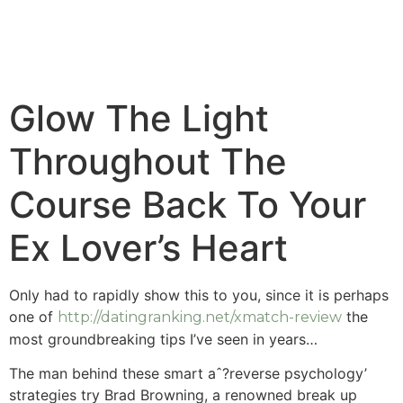
Glow The Light
Throughout The
Course Back To Your
Ex Lover’s Heart
Only had to rapidly show this to you, since it is perhaps
one of
the
http://datingranking.net/xmatch-review
most groundbreaking tips I’ve seen in years…
The man behind these smart aˆ?reverse psychology’
strategies try Brad Browning, a renowned break up