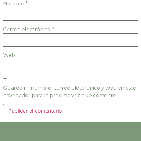
Nombre
*
Correo electrónico
*
Web
Guarda mi nombre, correo electrónico y web en este
navegador para la próxima vez que comente.