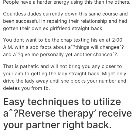
People have a harder energy using this than the others.
Countless dudes currently down this same course and
been successful in repairing their relationship and had
gotten their own ex girlfriend straight back.
You dont want to be the chap texting his ex at 2:00
A.M. with a sob facts about aˆ?things will changeaˆ?
and aˆ?give me personally yet another chanceaˆ?.
That is pathetic and will not bring you any closer to
your aim to getting the lady straight back. Might only
drive the lady away until she blocks your number and
deletes you from fb.
Easy techniques to utilize
aˆ?Reverse therapy’ receive
your partner right back.