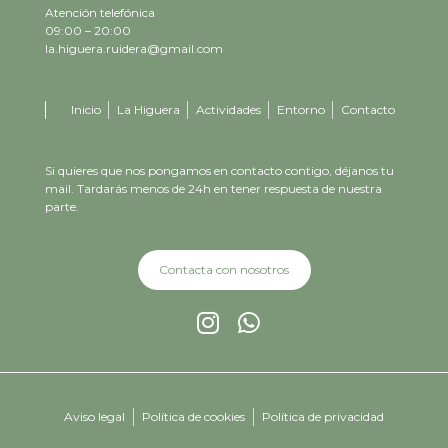
Atención telefónica
09:00 – 20:00
la.higuera.ruidera@gmail.com
Inicio
La Higuera
Actividades
Entorno
Contacto
Si quieres que nos pongamos en contacto contigo, déjanos tu
mail. Tardarás menos de 24h en tener respuesta de nuestra
parte.
Contacta con nosotros
Aviso legal
Política de cookies
Política de privacidad