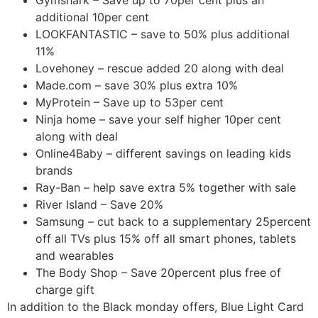
additional 10per cent
LOOKFANTASTIC – save to 50% plus additional
11%
Lovehoney – rescue added 20 along with deal
Made.com – save 30% plus extra 10%
MyProtein – Save up to 53per cent
Ninja home – save your self higher 10per cent
along with deal
Online4Baby – different savings on leading kids
brands
Ray-Ban – help save extra 5% together with sale
River Island – Save 20%
Samsung – cut back to a supplementary 25percent
off all TVs plus 15% off all smart phones, tablets
and wearables
The Body Shop – Save 20percent plus free of
charge gift
In addition to the Black monday offers, Blue Light Card