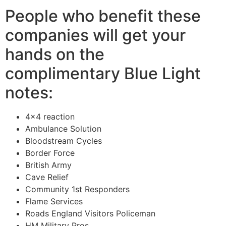
People who benefit these
companies will get your
hands on the
complimentary Blue Light
notes:
4×4 reaction
Ambulance Solution
Bloodstream Cycles
Border Force
British Army
Cave Relief
Community 1st Responders
Flame Services
Roads England Visitors Policeman
HM Military Pros