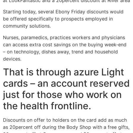
at LookFantastic and a 20percent discount at River area
Starting today, several Ebony Friday discounts would
be offered specifically to prospects employed in
community solutions.
Nurses, paramedics, practices workers and physicians
can access extra cost savings on the buying week-end
– on technology, dishes away, trend and household
devices.
That is through azure Light
cards – an account reserved
just for those who work on
the health frontline.
Discounts on offer to holders on the card add as much
as 20percent off during the Body Shop with a free gifts,