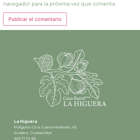
navegador para la próxima vez que comente.
La Higuera
Polígono-Ctra Cueva Morenilla, 43
Ruidera, Ciudad Real
626 71 72 66