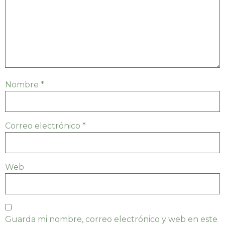
Nombre
*
Correo electrónico
*
Web
Guarda mi nombre, correo electrónico y web en este