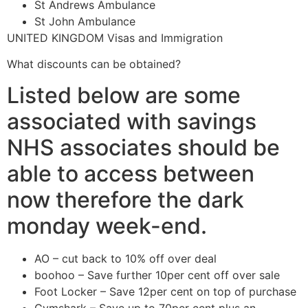
St Andrews Ambulance
St John Ambulance
UNITED KINGDOM Visas and Immigration
What discounts can be obtained?
Listed below are some
associated with savings
NHS associates should be
able to access between
now therefore the dark
monday week-end.
AO – cut back to 10% off over deal
boohoo – Save further 10per cent off over sale
Foot Locker – Save 12per cent on top of purchase
Gymshark – Save up to 70per cent plus an