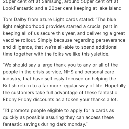
20per cent off at Samsung, around 50per cent off at
LookFantastic and a 20per cent keeping at lake Island
Tom Dalby from azure Light cards stated: “The blue
light neighborhood provides starred a crucial part in
keeping all of us secure this year, and delivering a great
vaccine rollout. Simply because regarding perseverance
and diligence, that we’re all-able to spend additional
time together with the folks we like this yuletide.
“We should say a large thank-you to any or all of the
people in the crisis service, NHS and personal care
industry, that have selflessly focused on helping the
British return to a far more regular way of life. Hopefully
the customers take full advantage of these fantastic
Ebony Friday discounts as a token your thanks a lot.
“I’d promote people eligible to apply for a cards as
quickly as possible assuring they can access these
fantastic savings during dark monday.”