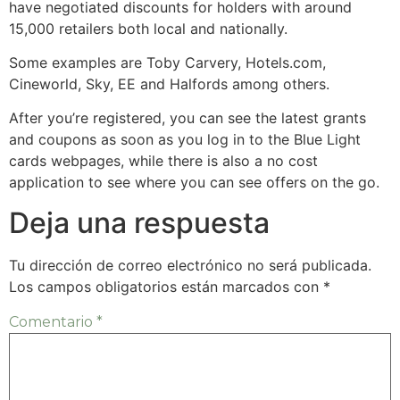
have negotiated discounts for holders with around
15,000 retailers both local and nationally.
Some examples are Toby Carvery, Hotels.com,
Cineworld, Sky, EE and Halfords among others.
After you’re registered, you can see the latest grants
and coupons as soon as you log in to the Blue Light
cards webpages, while there is also a no cost
application to see where you can see offers on the go.
Deja una respuesta
Tu dirección de correo electrónico no será publicada.
Los campos obligatorios están marcados con
*
Comentario
*