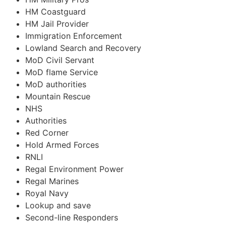
HM Coastguard
HM Jail Provider
Immigration Enforcement
Lowland Search and Recovery
MoD Civil Servant
MoD flame Service
MoD authorities
Mountain Rescue
NHS
Authorities
Red Corner
Hold Armed Forces
RNLI
Regal Environment Power
Regal Marines
Royal Navy
Lookup and save
Second-line Responders