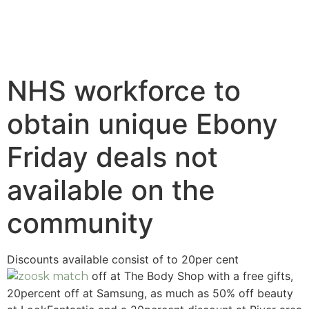
NHS workforce to
obtain unique Ebony
Friday deals not
available on the
community
Discounts available consist of to 20per cent
off at The Body Shop with a free gifts,
20percent off at Samsung, as much as 50% off beauty