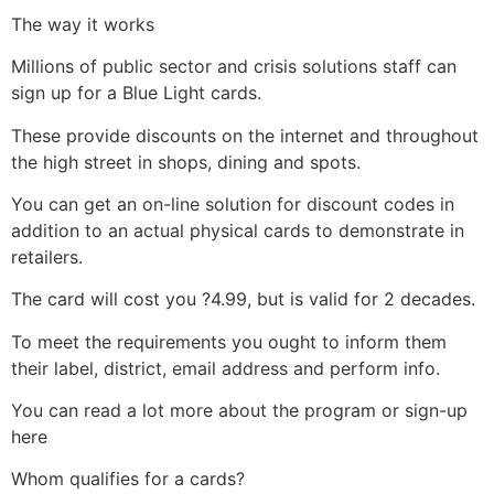
The way it works
Millions of public sector and crisis solutions staff can
sign up for a Blue Light cards.
These provide discounts on the internet and throughout
the high street in shops, dining and spots.
You can get an on-line solution for discount codes in
addition to an actual physical cards to demonstrate in
retailers.
The card will cost you ?4.99, but is valid for 2 decades.
To meet the requirements you ought to inform them
their label, district, email address and perform info.
You can read a lot more about the program or sign-up
here
Whom qualifies for a cards?